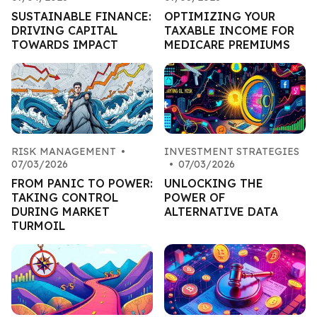
SUSTAINABLE FINANCE:
OPTIMIZING YOUR
DRIVING CAPITAL
TAXABLE INCOME FOR
TOWARDS IMPACT
MEDICARE PREMIUMS
RISK MANAGEMENT
•
INVESTMENT STRATEGIES
07/03/2026
•
07/03/2026
FROM PANIC TO POWER:
UNLOCKING THE
TAKING CONTROL
POWER OF
DURING MARKET
ALTERNATIVE DATA
TURMOIL