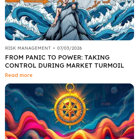
RISK MANAGEMENT
•
07/03/2026
FROM PANIC TO POWER: TAKING
CONTROL DURING MARKET TURMOIL
Read more