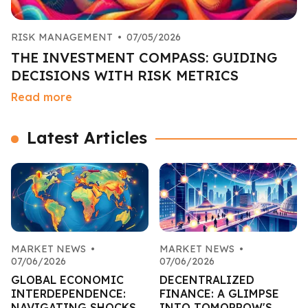
RISK MANAGEMENT
•
07/05/2026
THE INVESTMENT COMPASS: GUIDING
DECISIONS WITH RISK METRICS
Read more
Latest Articles
MARKET NEWS
•
MARKET NEWS
•
07/06/2026
07/06/2026
GLOBAL ECONOMIC
DECENTRALIZED
INTERDEPENDENCE:
FINANCE: A GLIMPSE
NAVIGATING SHOCKS
INTO TOMORROW'S