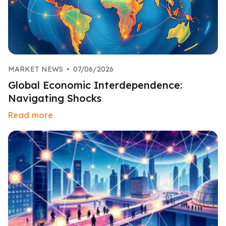
MARKET NEWS
•
07/06/2026
Global Economic Interdependence:
Navigating Shocks
Read more