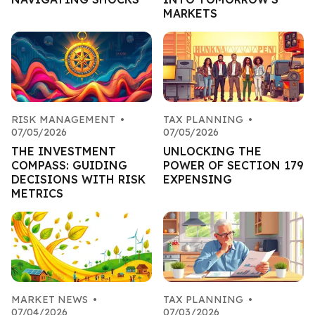
MARKETS
RISK MANAGEMENT
•
TAX PLANNING
•
07/05/2026
07/05/2026
THE INVESTMENT
UNLOCKING THE
COMPASS: GUIDING
POWER OF SECTION 179
DECISIONS WITH RISK
EXPENSING
METRICS
MARKET NEWS
•
TAX PLANNING
•
07/04/2026
07/03/2026