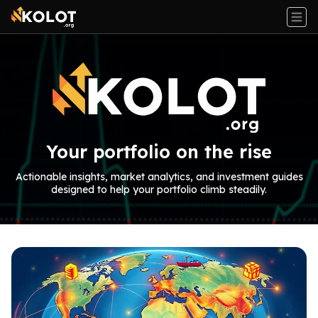
Your portfolio on the rise
Actionable insights, market analytics, and investment guides
designed to help your portfolio climb steadily.