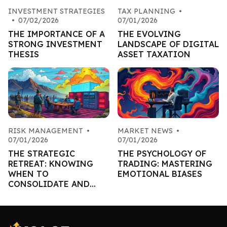
INVESTMENT STRATEGIES
TAX PLANNING
•
•
07/02/2026
07/01/2026
THE IMPORTANCE OF A
THE EVOLVING
STRONG INVESTMENT
LANDSCAPE OF DIGITAL
THESIS
ASSET TAXATION
RISK MANAGEMENT
•
MARKET NEWS
•
07/01/2026
07/01/2026
THE STRATEGIC
THE PSYCHOLOGY OF
RETREAT: KNOWING
TRADING: MASTERING
WHEN TO
EMOTIONAL BIASES
CONSOLIDATE AND
PRESERVE