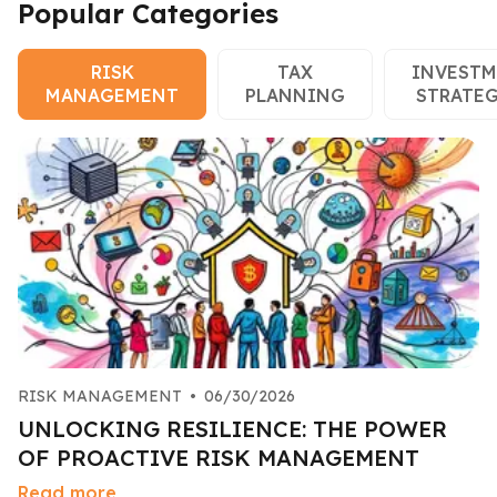
Popular Categories
RISK
TAX
INVEST
MANAGEMENT
PLANNING
STRATEG
RISK MANAGEMENT
•
06/30/2026
UNLOCKING RESILIENCE: THE POWER
OF PROACTIVE RISK MANAGEMENT
Read more