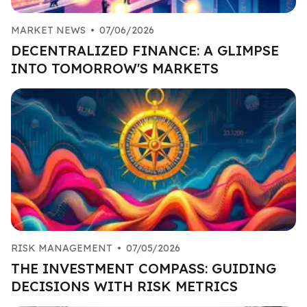
MARKET NEWS
•
07/06/2026
DECENTRALIZED FINANCE: A GLIMPSE
INTO TOMORROW'S MARKETS
RISK MANAGEMENT
•
07/05/2026
THE INVESTMENT COMPASS: GUIDING
DECISIONS WITH RISK METRICS