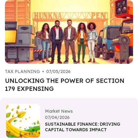
TAX PLANNING
•
07/05/2026
UNLOCKING THE POWER OF SECTION
179 EXPENSING
Market News
07/04/2026
SUSTAINABLE FINANCE: DRIVING
CAPITAL TOWARDS IMPACT