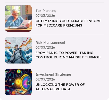
Tax Planning
07/03/2026
OPTIMIZING YOUR TAXABLE INCOME
FOR MEDICARE PREMIUMS
Risk Management
07/03/2026
FROM PANIC TO POWER: TAKING
CONTROL DURING MARKET TURMOIL
Investment Strategies
07/03/2026
UNLOCKING THE POWER OF
ALTERNATIVE DATA