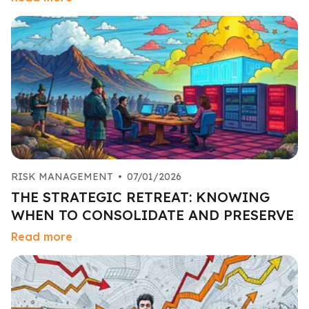
RISK MANAGEMENT
•
07/01/2026
THE STRATEGIC RETREAT: KNOWING
WHEN TO CONSOLIDATE AND PRESERVE
Read more