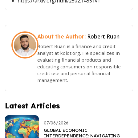
https://arxiv.org/html/2502.14551v1
Robert Ruan
About the Author:
Robert Ruan is a finance and credit
analyst at kolot.org. He specializes in
evaluating financial products and
educating consumers on responsible
credit use and personal financial
management.
Latest Articles
07/06/2026
GLOBAL ECONOMIC
INTERDEPENDENCE: NAVIGATING