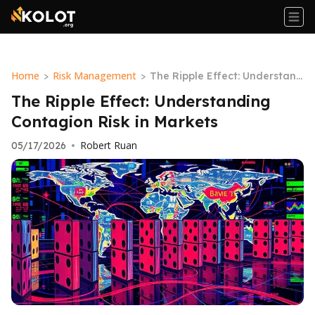
Home
Risk Management
>
>
The Ripple Effect: Understand
ing Contagion Risk in Markets
The Ripple Effect: Understanding
Contagion Risk in Markets
Robert Ruan
05/17/2026
•