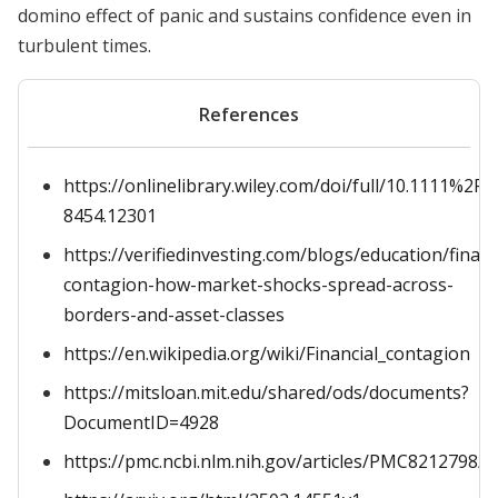
domino effect of panic and sustains confidence even in
turbulent times.
References
https://onlinelibrary.wiley.com/doi/full/10.1111%2F1
8454.12301
https://verifiedinvesting.com/blogs/education/financ
contagion-how-market-shocks-spread-across-
borders-and-asset-classes
https://en.wikipedia.org/wiki/Financial_contagion
https://mitsloan.mit.edu/shared/ods/documents?
DocumentID=4928
https://pmc.ncbi.nlm.nih.gov/articles/PMC8212798/