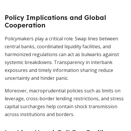
Policy Implications and Global
Cooperation
Policymakers play a critical role. Swap lines between
central banks, coordinated liquidity facilities, and
harmonized regulations can act as bulwarks against
systemic breakdowns. Transparency in interbank
exposures and timely information sharing reduce
uncertainty and hinder panic.
Moreover, macroprudential policies such as limits on
leverage, cross-border lending restrictions, and stress
capital surcharges help contain shock transmission
across institutions and borders.