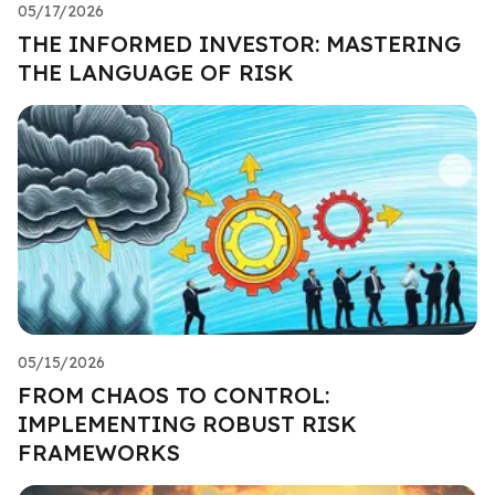
05/17/2026
THE INFORMED INVESTOR: MASTERING
THE LANGUAGE OF RISK
05/15/2026
FROM CHAOS TO CONTROL:
IMPLEMENTING ROBUST RISK
FRAMEWORKS