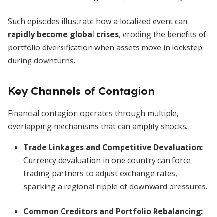
Such episodes illustrate how a localized event can
rapidly become global crises
, eroding the benefits of
portfolio diversification when assets move in lockstep
during downturns.
Key Channels of Contagion
Financial contagion operates through multiple,
overlapping mechanisms that can amplify shocks.
Trade Linkages and Competitive Devaluation
:
Currency devaluation in one country can force
trading partners to adjust exchange rates,
sparking a regional ripple of downward pressures.
Common Creditors and Portfolio Rebalancing
: