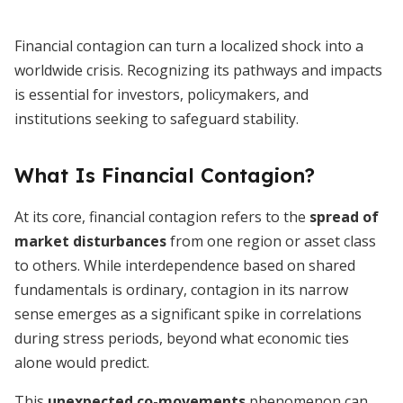
Financial contagion can turn a localized shock into a
worldwide crisis. Recognizing its pathways and impacts
is essential for investors, policymakers, and
institutions seeking to safeguard stability.
What Is Financial Contagion?
At its core, financial contagion refers to the
spread of
market disturbances
from one region or asset class
to others. While interdependence based on shared
fundamentals is ordinary, contagion in its narrow
sense emerges as a significant spike in correlations
during stress periods, beyond what economic ties
alone would predict.
This
unexpected co-movements
phenomenon can