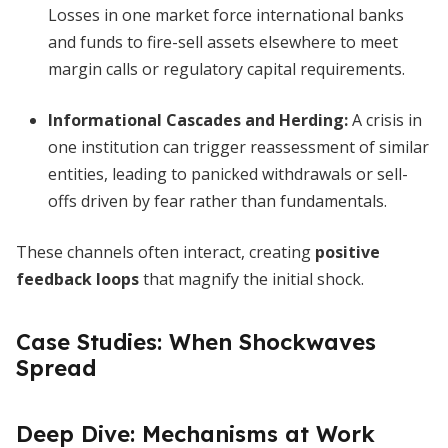
Losses in one market force international banks
and funds to fire-sell assets elsewhere to meet
margin calls or regulatory capital requirements.
Informational Cascades and Herding
:
A crisis in
one institution can trigger reassessment of similar
entities, leading to panicked withdrawals or sell-
offs driven by fear rather than fundamentals.
These channels often interact, creating
positive
feedback loops
that magnify the initial shock.
Case Studies: When Shockwaves
Spread
Deep Dive: Mechanisms at Work