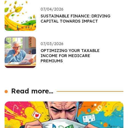
07/04/2026
SUSTAINABLE FINANCE: DRIVING
CAPITAL TOWARDS IMPACT
07/03/2026
OPTIMIZING YOUR TAXABLE
INCOME FOR MEDICARE
PREMIUMS
Read more...