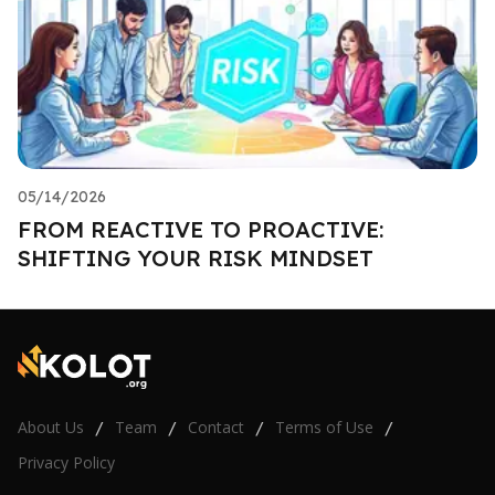
05/14/2026
FROM REACTIVE TO PROACTIVE:
SHIFTING YOUR RISK MINDSET
About Us
Team
Contact
Terms of Use
/
/
/
/
Privacy Policy