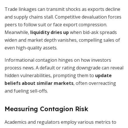
Trade linkages can transmit shocks as exports decline
and supply chains stall. Competitive devaluation forces
peers to follow suit or face export compression.
Meanwhile,
liquidity dries up
when bid-ask spreads
widen and market depth vanishes, compelling sales of
even high-quality assets.
Informational contagion hinges on how investors
process news. A default or rating downgrade can reveal
hidden vulnerabilities, prompting them to
update
beliefs about similar markets
, often overreacting
and fueling sell-offs.
Measuring Contagion Risk
Academics and regulators employ various metrics to