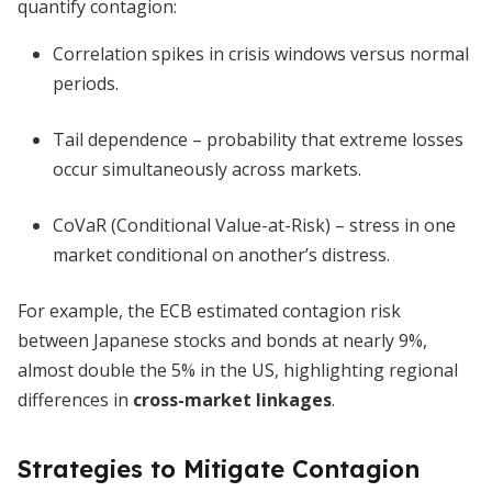
quantify contagion:
Correlation spikes in crisis windows versus normal
periods.
Tail dependence – probability that extreme losses
occur simultaneously across markets.
CoVaR (Conditional Value-at-Risk) – stress in one
market conditional on another’s distress.
For example, the ECB estimated contagion risk
between Japanese stocks and bonds at nearly 9%,
almost double the 5% in the US, highlighting regional
differences in
cross-market linkages
.
Strategies to Mitigate Contagion