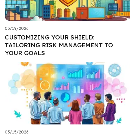
05/19/2026
CUSTOMIZING YOUR SHIELD:
TAILORING RISK MANAGEMENT TO
YOUR GOALS
05/15/2026