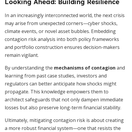
Looking Ahead: Building Resilience
In an increasingly interconnected world, the next crisis
may arise from unexpected corners—cyber shocks,
climate events, or novel asset bubbles. Embedding
contagion risk analysis into both policy frameworks
and portfolio construction ensures decision-makers
remain vigilant.
By understanding the
mechanisms of contagion
and
learning from past case studies, investors and
regulators can better anticipate how shocks might
propagate. This knowledge empowers them to
architect safeguards that not only dampen immediate
losses but also preserve long-term financial stability.
Ultimately, mitigating contagion risk is about creating
a more robust financial system—one that resists the