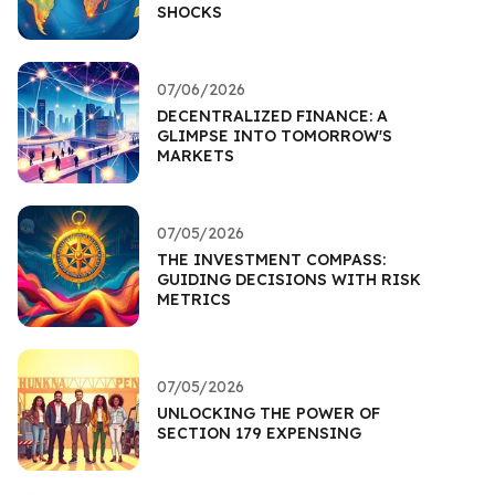
SHOCKS
07/06/2026
DECENTRALIZED FINANCE: A
GLIMPSE INTO TOMORROW'S
MARKETS
07/05/2026
THE INVESTMENT COMPASS:
GUIDING DECISIONS WITH RISK
METRICS
07/05/2026
UNLOCKING THE POWER OF
SECTION 179 EXPENSING