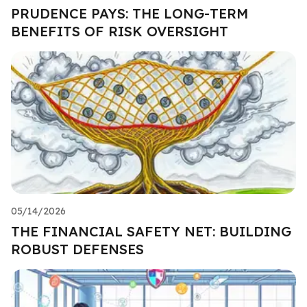
PRUDENCE PAYS: THE LONG-TERM
BENEFITS OF RISK OVERSIGHT
05/14/2026
THE FINANCIAL SAFETY NET: BUILDING
ROBUST DEFENSES