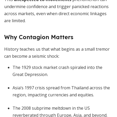
undermine confidence and trigger panicked reactions
across markets, even when direct economic linkages
are limited.
Why Contagion Matters
History teaches us that what begins as a small tremor
can become a seismic shock:
The 1929 stock market crash spiraled into the
Great Depression.
Asia’s 1997 crisis spread from Thailand across the
region, impacting currencies and equities.
The 2008 subprime meltdown in the US
reverberated through Europe, Asia, and beyond.