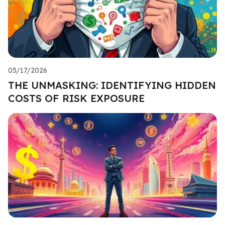
05/17/2026
THE UNMASKING: IDENTIFYING HIDDEN
COSTS OF RISK EXPOSURE