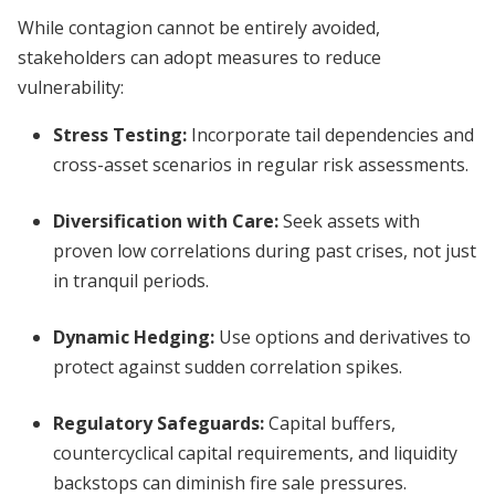
While contagion cannot be entirely avoided,
stakeholders can adopt measures to reduce
vulnerability:
Stress Testing:
Incorporate tail dependencies and
cross-asset scenarios in regular risk assessments.
Diversification with Care:
Seek assets with
proven low correlations during past crises, not just
in tranquil periods.
Dynamic Hedging:
Use options and derivatives to
protect against sudden correlation spikes.
Regulatory Safeguards:
Capital buffers,
countercyclical capital requirements, and liquidity
backstops can diminish fire sale pressures.