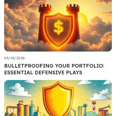
05/18/2026
BULLETPROOFING YOUR PORTFOLIO:
ESSENTIAL DEFENSIVE PLAYS