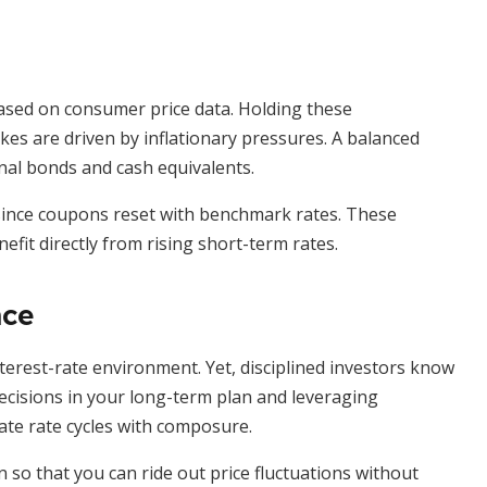
l based on consumer price data. Holding these
es are driven by inflationary pressures. A balanced
nal bonds and cash equivalents.
 since coupons reset with benchmark rates. These
efit directly from rising short-term rates.
nce
interest-rate environment. Yet, disciplined investors know
decisions in your long-term plan and leveraging
ate rate cycles with composure.
 so that you can ride out price fluctuations without