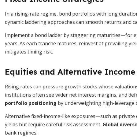
In a rising-rate regime, bond portfolios with long durati
dynamic laddering approaches can smooth returns and ca
Implement a bond ladder by staggering maturities—for ex
years. As each tranche matures, reinvest at prevailing yie
mitigates timing risk.
Equities and Alternative Income
Rising rates can pressure growth stocks whose valuation
institutions often see wider net interest margins, and def
portfolio positioning
by underweighting high-leverage c
Alternative fixed-income-like exposures—such as private
yields but require careful risk assessment.
Global diversi
bank regimes.