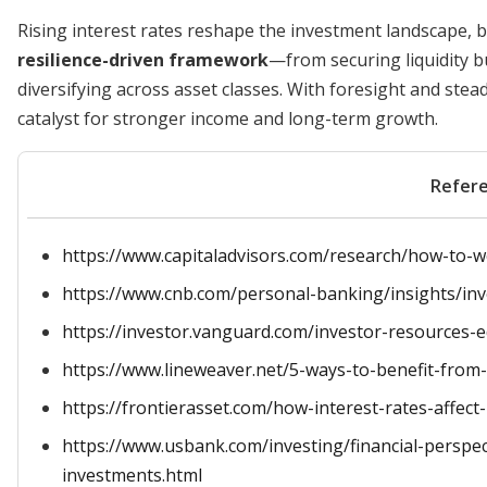
Rising interest rates reshape the investment landscape, 
resilience-driven framework
—from securing liquidity bu
diversifying across asset classes. With foresight and stea
catalyst for stronger income and long-term growth.
Refer
https://www.capitaladvisors.com/research/how-to-w
https://www.cnb.com/personal-banking/insights/inv
https://investor.vanguard.com/investor-resources-ed
https://www.lineweaver.net/5-ways-to-benefit-from-r
https://frontierasset.com/how-interest-rates-affec
https://www.usbank.com/investing/financial-perspect
investments.html