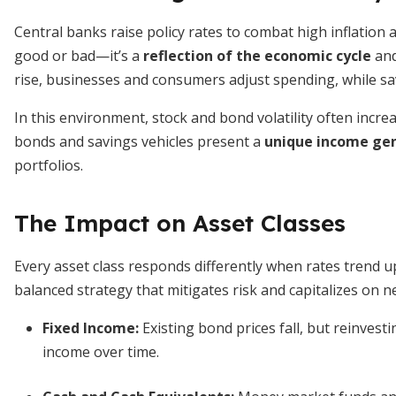
Central banks raise policy rates to combat high inflation 
good or bad—it’s a
reflection of the economic cycle
and
rise, businesses and consumers adjust spending, while sa
In this environment, stock and bond volatility often increa
bonds and savings vehicles present a
unique income gen
portfolios.
The Impact on Asset Classes
Every asset class responds differently when rates trend 
balanced strategy that mitigates risk and capitalizes on ne
Fixed Income:
Existing bond prices fall, but reinvest
income over time.