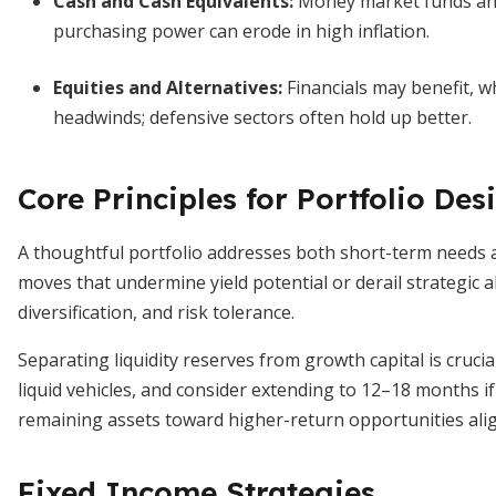
Cash and Cash Equivalents:
Money market funds and
purchasing power can erode in high inflation.
Equities and Alternatives:
Financials may benefit, w
headwinds; defensive sectors often hold up better.
Core Principles for Portfolio Des
A thoughtful portfolio addresses both short-term needs a
moves that undermine yield potential or derail strategic al
diversification, and risk tolerance.
Separating liquidity reserves from growth capital is crucia
liquid vehicles, and consider extending to 12–18 months if
remaining assets toward higher-return opportunities alig
Fixed Income Strategies