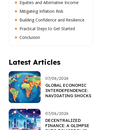
Equities and Alternative Income
Mitigating Inflation Risk
Building Confidence and Resilience
Practical Steps to Get Started
Conclusion
Latest Articles
07/06/2026
GLOBAL ECONOMIC
INTERDEPENDENCE:
NAVIGATING SHOCKS
07/06/2026
DECENTRALIZED
FINANCE: A GLIMPSE