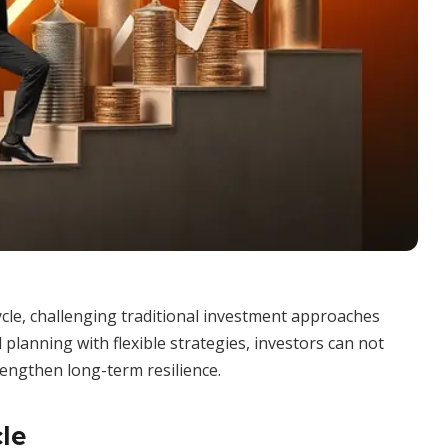
ycle, challenging traditional investment approaches
planning with flexible strategies, investors can not
rengthen long-term resilience.
le