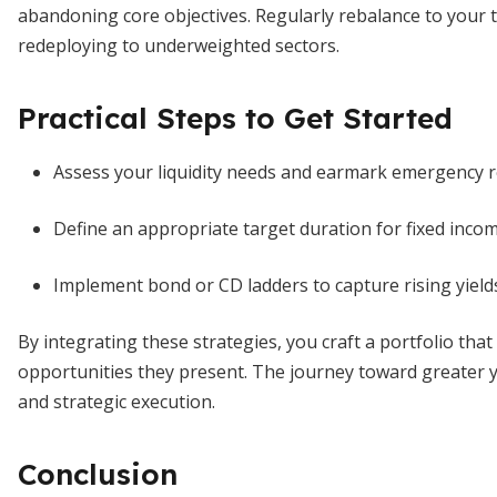
abandoning core objectives. Regularly rebalance to your 
redeploying to underweighted sectors.
Practical Steps to Get Started
Assess your liquidity needs and earmark emergency r
Define an appropriate target duration for fixed incom
Implement bond or CD ladders to capture rising yields
By integrating these strategies, you craft a portfolio tha
opportunities they present. The journey toward greater yiel
and strategic execution.
Conclusion