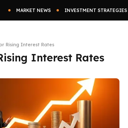
MARKET NEWS
INVESTMENT STRATEGIES
for Rising Interest Rates
 Rising Interest Rates