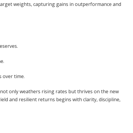
target weights, capturing gains in outperformance and
eserves.
e.
 over time.
t not only weathers rising rates but thrives on the new
d and resilient returns begins with clarity, discipline,