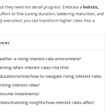
but they need not derail progress. Embrace a
holistic,
ffers to fine-tuning duration, laddering maturities, and
dy execution, you can transform higher rates into a
ences
eather-a-rising-interest-rate-environment/
esting-when-interest-rates-rise.html
ucation/article/how-to-navigate-rising-interest-rates
ising-interest-rates/
t-income-investments/
ives/investing-insights/how-interest-rates-affect-