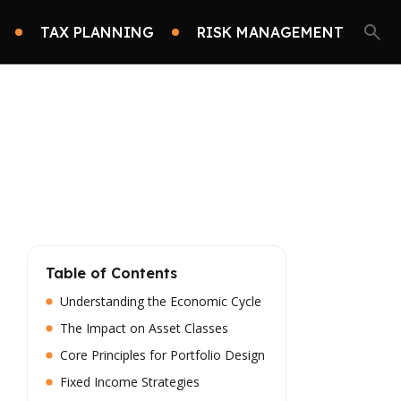
TAX PLANNING
RISK MANAGEMENT
Table of Contents
Understanding the Economic Cycle
The Impact on Asset Classes
Core Principles for Portfolio Design
Fixed Income Strategies