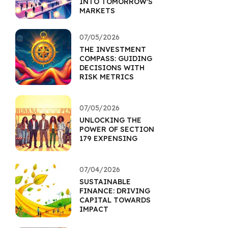
INTO TOMORROW'S
MARKETS
07/05/2026
THE INVESTMENT
COMPASS: GUIDING
DECISIONS WITH
RISK METRICS
07/05/2026
UNLOCKING THE
POWER OF SECTION
179 EXPENSING
07/04/2026
SUSTAINABLE
FINANCE: DRIVING
CAPITAL TOWARDS
IMPACT