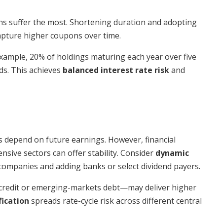
ons suffer the most. Shortening duration and adopting
pture higher coupons over time.
ample, 20% of holdings maturing each year over five
lds. This achieves
balanced interest rate risk
and
s depend on future earnings. However, financial
ensive sectors can offer stability. Consider
dynamic
ompanies and adding banks or select dividend payers.
 credit or emerging-markets debt—may deliver higher
fication
spreads rate-cycle risk across different central