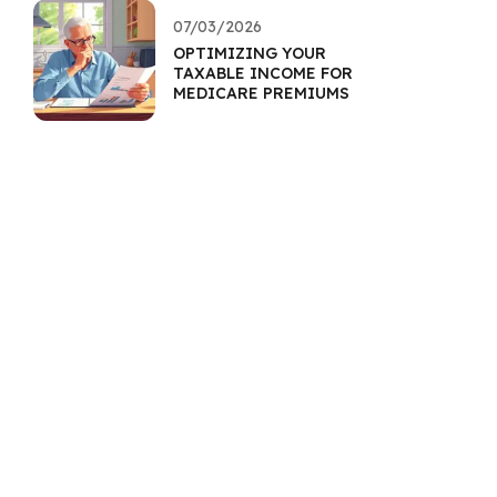
07/03/2026
OPTIMIZING YOUR
TAXABLE INCOME FOR
MEDICARE PREMIUMS