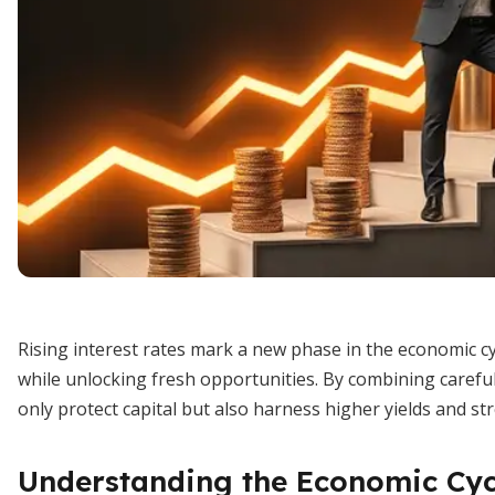
Rising interest rates mark a new phase in the economic c
while unlocking fresh opportunities. By combining careful 
only protect capital but also harness higher yields and st
Understanding the Economic Cyc