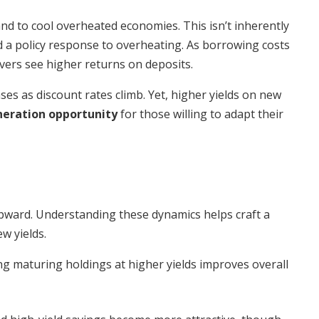
and to cool overheated economies. This isn’t inherently
 a policy response to overheating. As borrowing costs
vers see higher returns on deposits.
ses as discount rates climb. Yet, higher yields on new
eration opportunity
for those willing to adapt their
upward. Understanding these dynamics helps craft a
w yields.
ing maturing holdings at higher yields improves overall