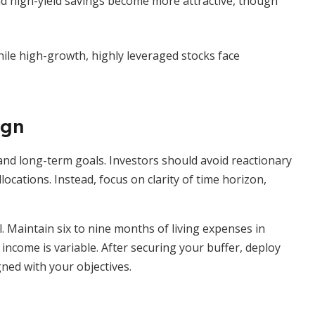
 high-yield savings become more attractive, though
hile high-growth, highly leveraged stocks face
ign
nd long-term goals. Investors should avoid reactionary
locations. Instead, focus on clarity of time horizon,
l. Maintain six to nine months of living expenses in
 income is variable. After securing your buffer, deploy
ned with your objectives.