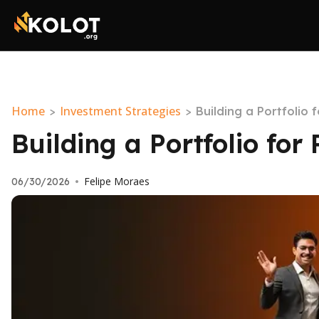
Home
Investment Strategies
>
>
Building a Portfolio 
Building a Portfolio for
Felipe Moraes
06/30/2026
•