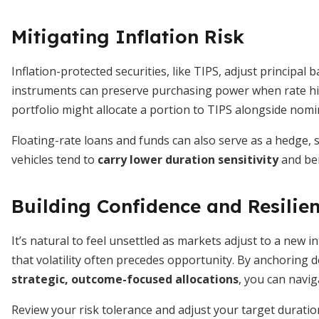
Mitigating Inflation Risk
Inflation-protected securities, like TIPS, adjust principa
instruments can preserve purchasing power when rate hik
portfolio might allocate a portion to TIPS alongside nomi
Floating-rate loans and funds can also serve as a hedge,
vehicles tend to
carry lower duration sensitivity
and ben
Building Confidence and Resilie
It’s natural to feel unsettled as markets adjust to a new 
that volatility often precedes opportunity. By anchoring 
strategic, outcome-focused allocations
, you can navig
Review your risk tolerance and adjust your target duration