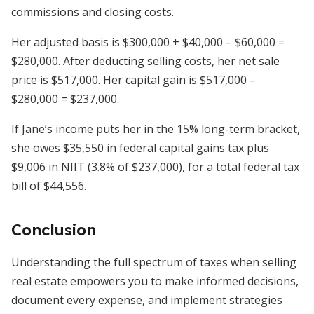
commissions and closing costs.
Her adjusted basis is $300,000 + $40,000 – $60,000 =
$280,000. After deducting selling costs, her net sale
price is $517,000. Her capital gain is $517,000 –
$280,000 = $237,000.
If Jane’s income puts her in the 15% long-term bracket,
she owes $35,550 in federal capital gains tax plus
$9,006 in NIIT (3.8% of $237,000), for a total federal tax
bill of $44,556.
Conclusion
Understanding the full spectrum of taxes when selling
real estate empowers you to make informed decisions,
document every expense, and implement strategies