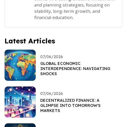
and planning strategies, focusing on
stability, long-term growth, and
financial education.
Latest Articles
07/06/2026
GLOBAL ECONOMIC
INTERDEPENDENCE: NAVIGATING
SHOCKS
07/06/2026
DECENTRALIZED FINANCE: A
GLIMPSE INTO TOMORROW'S
MARKETS