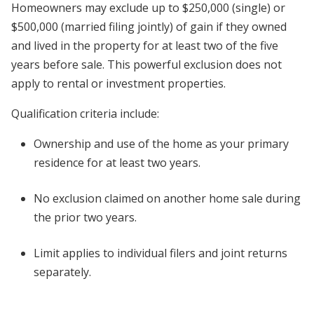
Homeowners may exclude up to $250,000 (single) or
$500,000 (married filing jointly) of gain if they owned
and lived in the property for at least two of the five
years before sale. This powerful exclusion does not
apply to rental or investment properties.
Qualification criteria include:
Ownership and use of the home as your primary
residence for at least two years.
No exclusion claimed on another home sale during
the prior two years.
Limit applies to individual filers and joint returns
separately.