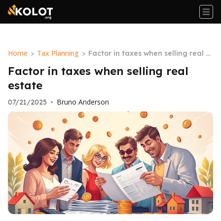
Home
Tax Planning
>
>
Factor in taxes when selling real e
state
Factor in taxes when selling real
estate
Bruno Anderson
07/21/2025
•