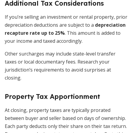
Additional Tax Considerations
If you’re selling an investment or rental property, prior
depreciation deductions are subject to a
depreciation
recapture rate up to 25%
. This amount is added to
your income and taxed accordingly.
Other surcharges may include state-level transfer
taxes or local documentary fees. Research your
jurisdiction’s requirements to avoid surprises at
closing.
Property Tax Apportionment
At closing, property taxes are typically prorated
between buyer and seller based on days of ownership.
Each party deducts only their share on their tax return.