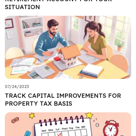
SITUATION
07/24/2025
TRACK CAPITAL IMPROVEMENTS FOR
PROPERTY TAX BASIS