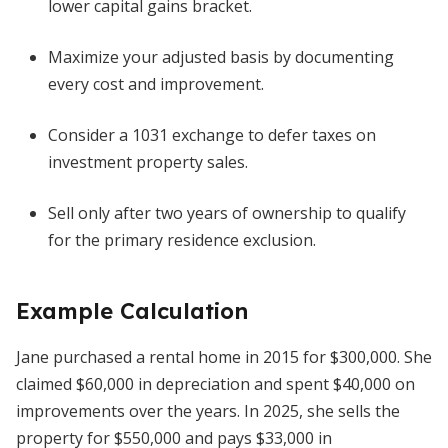
lower capital gains bracket.
Maximize your adjusted basis by documenting
every cost and improvement.
Consider a 1031 exchange to defer taxes on
investment property sales.
Sell only after two years of ownership to qualify
for the primary residence exclusion.
Example Calculation
Jane purchased a rental home in 2015 for $300,000. She
claimed $60,000 in depreciation and spent $40,000 on
improvements over the years. In 2025, she sells the
property for $550,000 and pays $33,000 in