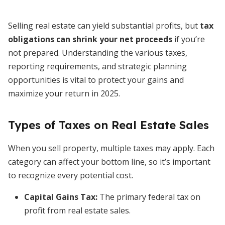
Selling real estate can yield substantial profits, but
tax
obligations can shrink your net proceeds
if you’re
not prepared. Understanding the various taxes,
reporting requirements, and strategic planning
opportunities is vital to protect your gains and
maximize your return in 2025.
Types of Taxes on Real Estate Sales
When you sell property, multiple taxes may apply. Each
category can affect your bottom line, so it’s important
to recognize every potential cost.
Capital Gains Tax:
The primary federal tax on
profit from real estate sales.