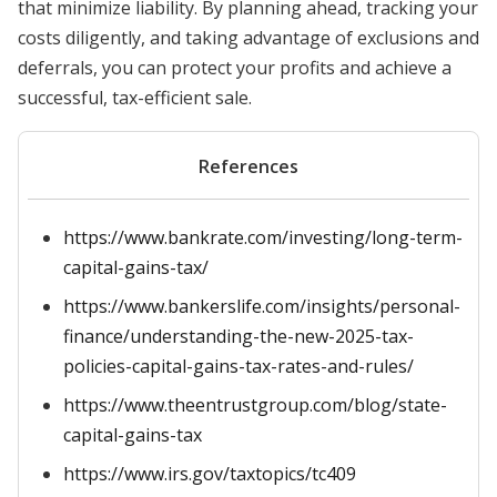
that minimize liability. By planning ahead, tracking your
costs diligently, and taking advantage of exclusions and
deferrals, you can protect your profits and achieve a
successful, tax-efficient sale.
References
https://www.bankrate.com/investing/long-term-
capital-gains-tax/
https://www.bankerslife.com/insights/personal-
finance/understanding-the-new-2025-tax-
policies-capital-gains-tax-rates-and-rules/
https://www.theentrustgroup.com/blog/state-
capital-gains-tax
https://www.irs.gov/taxtopics/tc409