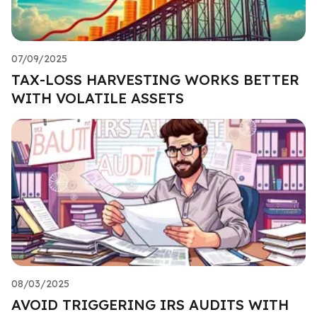
07/09/2025
TAX-LOSS HARVESTING WORKS BETTER
WITH VOLATILE ASSETS
08/03/2025
AVOID TRIGGERING IRS AUDITS WITH