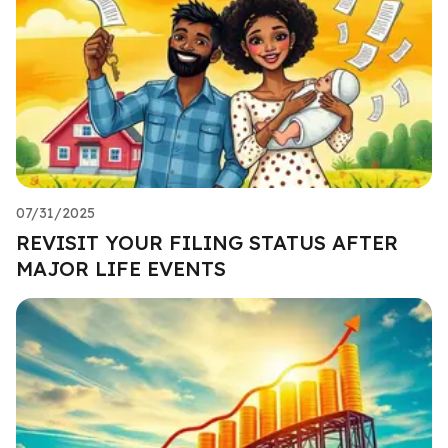
07/31/2025
REVISIT YOUR FILING STATUS AFTER
MAJOR LIFE EVENTS