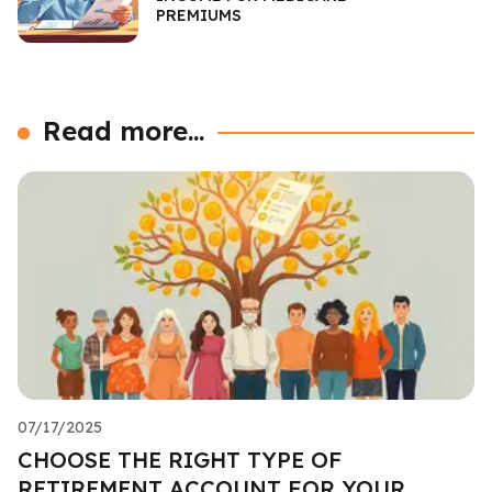
PREMIUMS
Read more...
07/17/2025
CHOOSE THE RIGHT TYPE OF
RETIREMENT ACCOUNT FOR YOUR