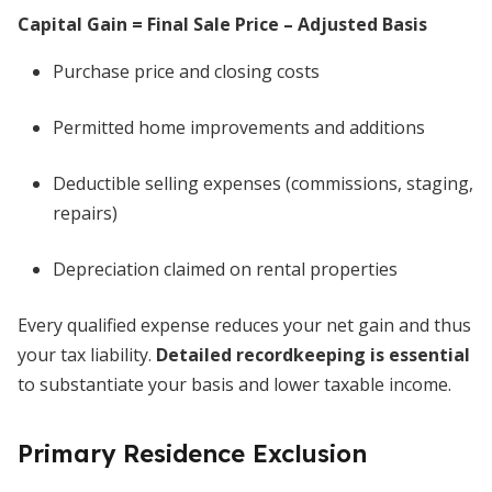
Capital Gain = Final Sale Price – Adjusted Basis
Purchase price and closing costs
Permitted home improvements and additions
Deductible selling expenses (commissions, staging,
repairs)
Depreciation claimed on rental properties
Every qualified expense reduces your net gain and thus
your tax liability.
Detailed recordkeeping is essential
to substantiate your basis and lower taxable income.
Primary Residence Exclusion