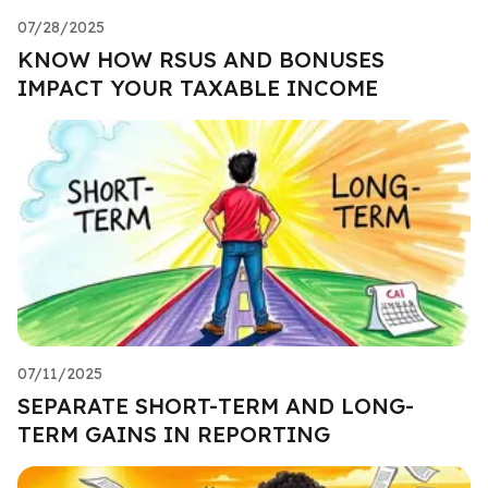
07/28/2025
KNOW HOW RSUS AND BONUSES
IMPACT YOUR TAXABLE INCOME
07/11/2025
SEPARATE SHORT-TERM AND LONG-
TERM GAINS IN REPORTING