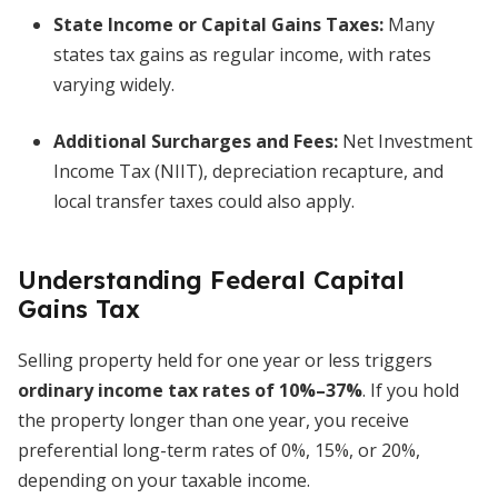
State Income or Capital Gains Taxes:
Many
states tax gains as regular income, with rates
varying widely.
Additional Surcharges and Fees:
Net Investment
Income Tax (NIIT), depreciation recapture, and
local transfer taxes could also apply.
Understanding Federal Capital
Gains Tax
Selling property held for one year or less triggers
ordinary income tax rates of 10%–37%
. If you hold
the property longer than one year, you receive
preferential long-term rates of 0%, 15%, or 20%,
depending on your taxable income.