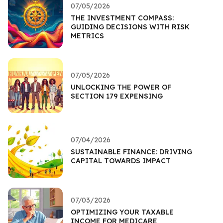
07/05/2026
THE INVESTMENT COMPASS:
GUIDING DECISIONS WITH RISK
METRICS
07/05/2026
UNLOCKING THE POWER OF
SECTION 179 EXPENSING
07/04/2026
SUSTAINABLE FINANCE: DRIVING
CAPITAL TOWARDS IMPACT
07/03/2026
OPTIMIZING YOUR TAXABLE
INCOME FOR MEDICARE