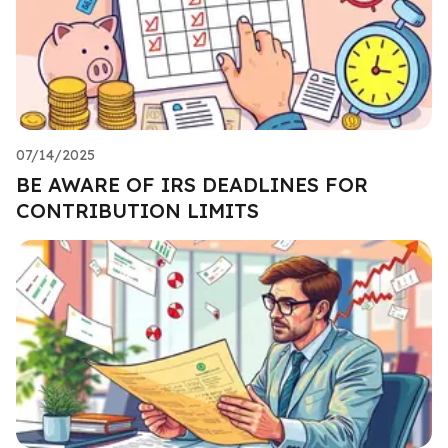
07/14/2025
BE AWARE OF IRS DEADLINES FOR
CONTRIBUTION LIMITS