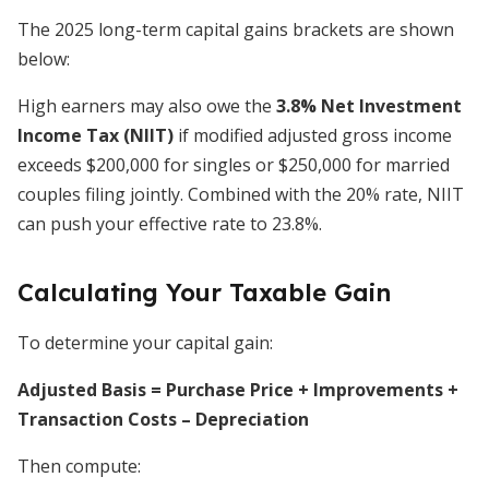
The 2025 long-term capital gains brackets are shown
below:
High earners may also owe the
3.8% Net Investment
Income Tax (NIIT)
if modified adjusted gross income
exceeds $200,000 for singles or $250,000 for married
couples filing jointly. Combined with the 20% rate, NIIT
can push your effective rate to 23.8%.
Calculating Your Taxable Gain
To determine your capital gain:
Adjusted Basis = Purchase Price + Improvements +
Transaction Costs – Depreciation
Then compute: