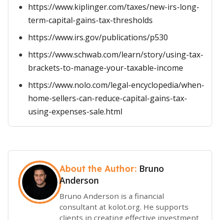
https://www.kiplinger.com/taxes/new-irs-long-
term-capital-gains-tax-thresholds
https://www.irs.gov/publications/p530
https://www.schwab.com/learn/story/using-tax-
brackets-to-manage-your-taxable-income
https://www.nolo.com/legal-encyclopedia/when-
home-sellers-can-reduce-capital-gains-tax-
using-expenses-sale.html
Bruno
About the Author:
Anderson
Bruno Anderson is a financial
consultant at kolot.org. He supports
clients in creating effective investment