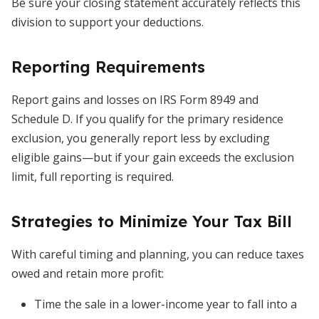
Be sure your closing statement accurately reflects this
division to support your deductions.
Reporting Requirements
Report gains and losses on IRS Form 8949 and
Schedule D. If you qualify for the primary residence
exclusion, you generally report less by excluding
eligible gains—but if your gain exceeds the exclusion
limit, full reporting is required.
Strategies to Minimize Your Tax Bill
With careful timing and planning, you can reduce taxes
owed and retain more profit:
Time the sale in a lower-income year to fall into a