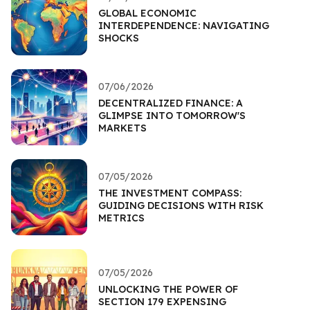
GLOBAL ECONOMIC
INTERDEPENDENCE: NAVIGATING
SHOCKS
07/06/2026
DECENTRALIZED FINANCE: A
GLIMPSE INTO TOMORROW'S
MARKETS
07/05/2026
THE INVESTMENT COMPASS:
GUIDING DECISIONS WITH RISK
METRICS
07/05/2026
UNLOCKING THE POWER OF
SECTION 179 EXPENSING