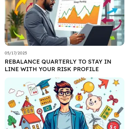
05/17/2025
REBALANCE QUARTERLY TO STAY IN
LINE WITH YOUR RISK PROFILE