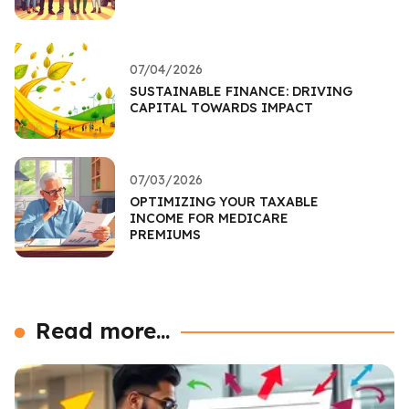
07/04/2026
SUSTAINABLE FINANCE: DRIVING
CAPITAL TOWARDS IMPACT
07/03/2026
OPTIMIZING YOUR TAXABLE
INCOME FOR MEDICARE
PREMIUMS
Read more...