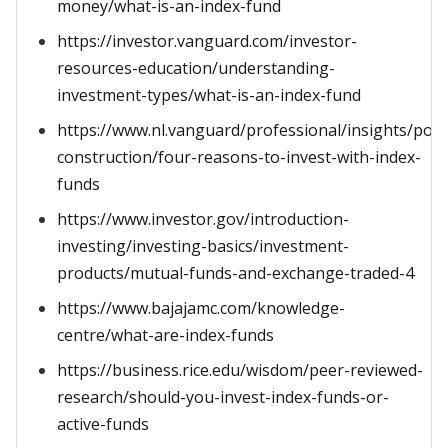
money/what-is-an-index-fund
https://investor.vanguard.com/investor-
resources-education/understanding-
investment-types/what-is-an-index-fund
https://www.nl.vanguard/professional/insights/portf
construction/four-reasons-to-invest-with-index-
funds
https://www.investor.gov/introduction-
investing/investing-basics/investment-
products/mutual-funds-and-exchange-traded-4
https://www.bajajamc.com/knowledge-
centre/what-are-index-funds
https://business.rice.edu/wisdom/peer-reviewed-
research/should-you-invest-index-funds-or-
active-funds