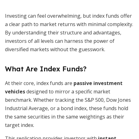
Investing can feel overwhelming, but index funds offer
a clear path to market returns with minimal complexity.
By understanding their structure and advantages,
investors of all levels can harness the power of
diversified markets without the guesswork.
What Are Index Funds?
At their core, index funds are
passive investment
vehicles
designed to mirror a specific market
benchmark. Whether tracking the S&P 500, Dow Jones
Industrial Average, or a bond index, these funds hold
the same securities in the same weightings as their
target index.
This replication provides investors with
instant