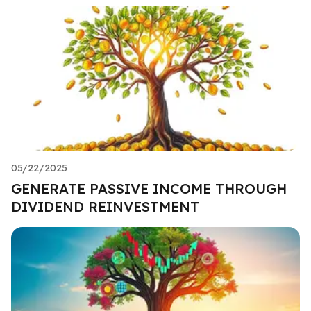
05/22/2025
GENERATE PASSIVE INCOME THROUGH
DIVIDEND REINVESTMENT