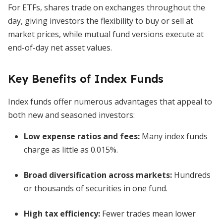
For ETFs, shares trade on exchanges throughout the
day, giving investors the flexibility to buy or sell at
market prices, while mutual fund versions execute at
end-of-day net asset values.
Key Benefits of Index Funds
Index funds offer numerous advantages that appeal to
both new and seasoned investors:
Low expense ratios and fees
:
Many index funds
charge as little as 0.015%.
Broad diversification across markets
:
Hundreds
or thousands of securities in one fund.
High tax efficiency
:
Fewer trades mean lower