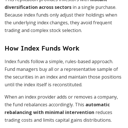
diversification across sectors
in a single purchase.
Because index funds only adjust their holdings when
the underlying index changes, they avoid frequent
trading and complex stock selection.
How Index Funds Work
Index funds follow a simple, rules-based approach.
Fund managers buy all or a representative sample of
the securities in an index and maintain those positions
until the index itself is reconstituted.
When an index provider adds or removes a company,
the fund rebalances accordingly. This
automatic
rebalancing with minimal intervention
reduces
trading costs and limits capital gains distributions.