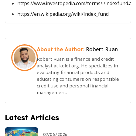
https://www.investopedia.com/terms/i/indexfund.as
https://en.wikipedia.org/wiki/Index_fund
Robert Ruan
About the Author:
Robert Ruan is a finance and credit
analyst at kolot.org. He specializes in
evaluating financial products and
educating consumers on responsible
credit use and personal financial
management.
Latest Articles
07/06/2026