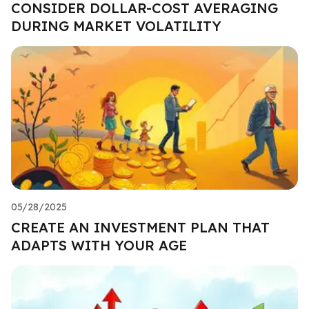
CONSIDER DOLLAR-COST AVERAGING
DURING MARKET VOLATILITY
05/28/2025
CREATE AN INVESTMENT PLAN THAT
ADAPTS WITH YOUR AGE