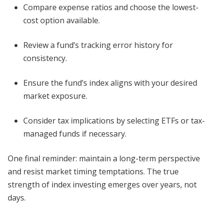
Compare expense ratios and choose the lowest-
cost option available.
Review a fund’s tracking error history for
consistency.
Ensure the fund’s index aligns with your desired
market exposure.
Consider tax implications by selecting ETFs or tax-
managed funds if necessary.
One final reminder: maintain a long-term perspective
and resist market timing temptations. The true
strength of index investing emerges over years, not
days.