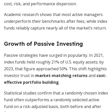
cost, risk, and performance dispersion.
Academic research shows that most active managers
underperform their benchmarks after fees, while index
funds reliably capture nearly all of the market’s return.
Growth of Passive Investing
Passive strategies have surged in popularity. In 2021,
index funds held roughly 21% of U.S. equity assets; by
2023, that figure approached 50%. This shift highlights
investor trust in
market-matching returns
and
cost-
effective portfolio building
.
Statistical studies confirm that a randomly chosen index
fund often outperforms a randomly selected active
fund on a risk-adjusted basis, both before and after