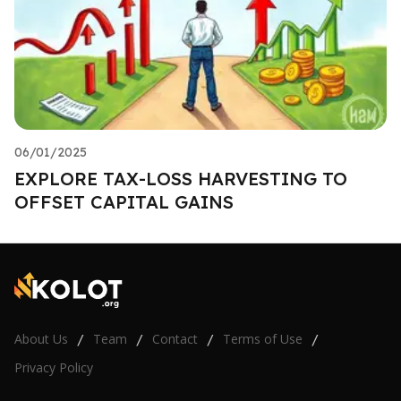
06/01/2025
EXPLORE TAX-LOSS HARVESTING TO
OFFSET CAPITAL GAINS
About Us
Team
Contact
Terms of Use
/
/
/
/
Privacy Policy