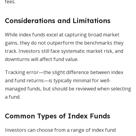
fees.
Considerations and Limitations
While index funds excel at capturing broad market
gains, they do not outperform the benchmarks they
track. Investors still face systematic market risk, and
downturns will affect fund value.
Tracking error—the slight difference between index
and fund returns—is typically minimal for well-
managed funds, but should be reviewed when selecting
a fund.
Common Types of Index Funds
Investors can choose from a range of index fund