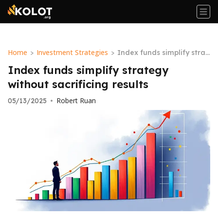
Home
Investment Strategies
>
>
Index funds simplify strat
egy without sacrificing res
Index funds simplify strategy
ults
without sacrificing results
Robert Ruan
05/13/2025
•