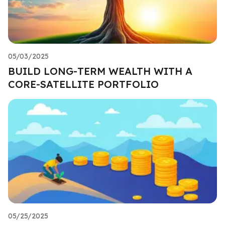
05/03/2025
BUILD LONG-TERM WEALTH WITH A
CORE-SATELLITE PORTFOLIO
05/25/2025