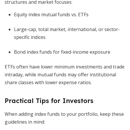
structures and market focuses:
Equity index mutual funds vs. ETFs
Large-cap, total market, international, or sector-
specific indices
Bond index funds for fixed-income exposure
ETFs often have lower minimum investments and trade
intraday, while mutual funds may offer institutional
share classes with lower expense ratios.
Practical Tips for Investors
When adding index funds to your portfolio, keep these
guidelines in mind: