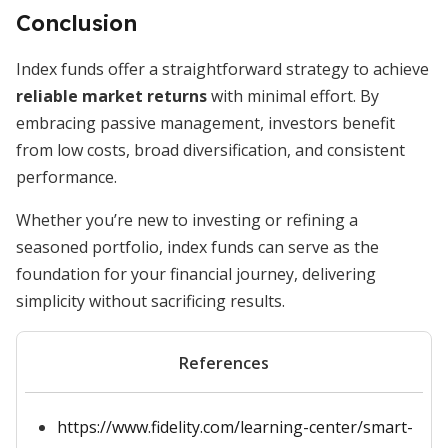
Conclusion
Index funds offer a straightforward strategy to achieve
reliable market returns
with minimal effort. By
embracing passive management, investors benefit
from low costs, broad diversification, and consistent
performance.
Whether you’re new to investing or refining a
seasoned portfolio, index funds can serve as the
foundation for your financial journey, delivering
simplicity without sacrificing results.
References
https://www.fidelity.com/learning-center/smart-