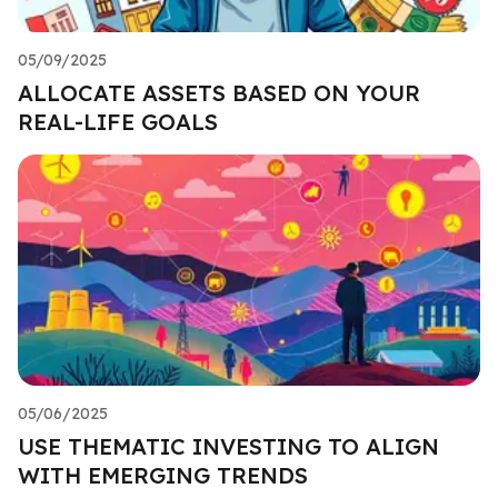
05/09/2025
ALLOCATE ASSETS BASED ON YOUR
REAL-LIFE GOALS
05/06/2025
USE THEMATIC INVESTING TO ALIGN
WITH EMERGING TRENDS