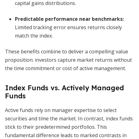
capital gains distributions.
Predictable performance near benchmarks
:
Limited tracking error ensures returns closely
match the index.
These benefits combine to deliver a compelling value
proposition: investors capture market returns without
the time commitment or cost of active management.
Index Funds vs. Actively Managed
Funds
Active funds rely on manager expertise to select
securities and time the market. In contrast, index funds
stick to their predetermined portfolios. This
fundamental difference leads to marked contrasts in