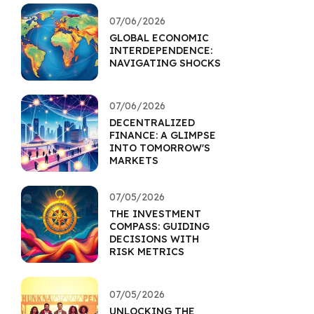
07/06/2026
GLOBAL ECONOMIC
INTERDEPENDENCE:
NAVIGATING SHOCKS
07/06/2026
DECENTRALIZED
FINANCE: A GLIMPSE
INTO TOMORROW'S
MARKETS
07/05/2026
THE INVESTMENT
COMPASS: GUIDING
DECISIONS WITH
RISK METRICS
07/05/2026
UNLOCKING THE