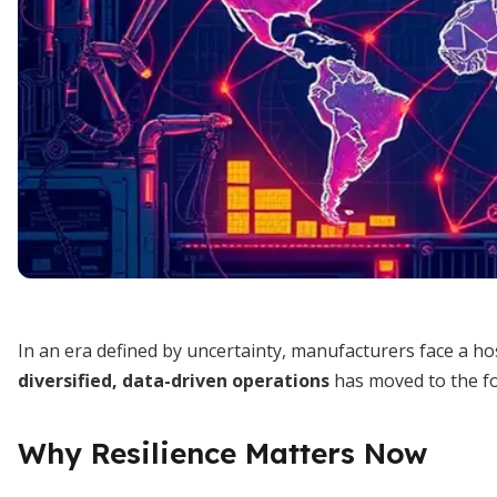
In an era defined by uncertainty, manufacturers face a ho
diversified, data-driven operations
has moved to the fo
Why Resilience Matters Now