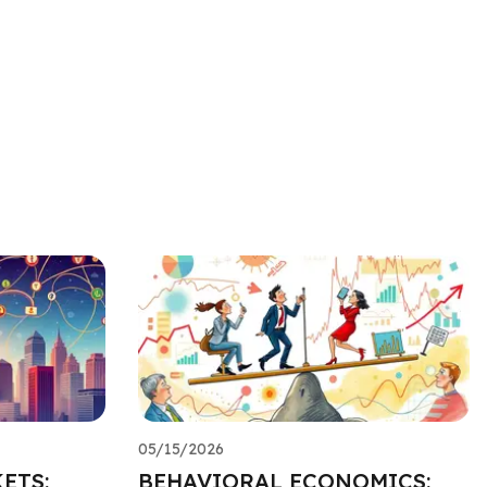
05/15/2026
ETS:
BEHAVIORAL ECONOMICS: