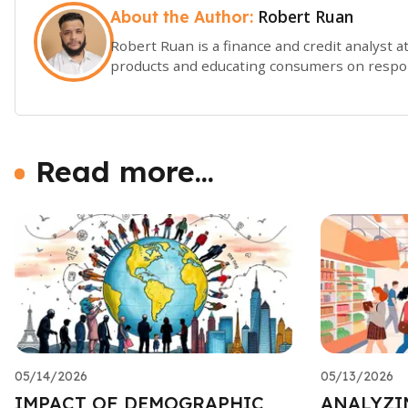
Robert Ruan
About the Author:
Robert Ruan is a finance and credit analyst at
products and educating consumers on respon
Read more...
05/14/2026
05/13/2026
IMPACT OF DEMOGRAPHIC
ANALYZI