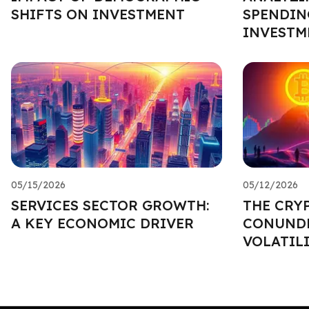
SHIFTS ON INVESTMENT
SPENDIN
INVESTM
05/15/2026
05/12/2026
SERVICES SECTOR GROWTH:
THE CRY
A KEY ECONOMIC DRIVER
CONUNDR
VOLATIL