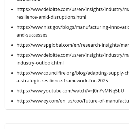
https://www.deloitte.com/us/en/insights/industry/m
resilience-amid-disruptions.html
https://www.nist.gov/blogs/manufacturing-innovatio
and-successes
https://www.spglobal.com/en/research-insights/marke
https://www.deloitte.com/us/en/insights/industry/
industry-outlook.html
https://www.councilfire.org/blog/adapting-supply-ch
a-strategic-resilience-framework-for-2025
https://www.youtube.com/watch?v=J0nYvMNq5bU
https://www.ey.com/en_us/coo/future-of-manufactu