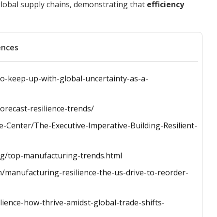
lobal supply chains, demonstrating that
efficiency
ences
to-keep-up-with-global-uncertainty-as-a-
orecast-resilience-trends/
-Center/The-Executive-Imperative-Building-Resilient-
ng/top-manufacturing-trends.html
/manufacturing-resilience-the-us-drive-to-reorder-
ience-how-thrive-amidst-global-trade-shifts-