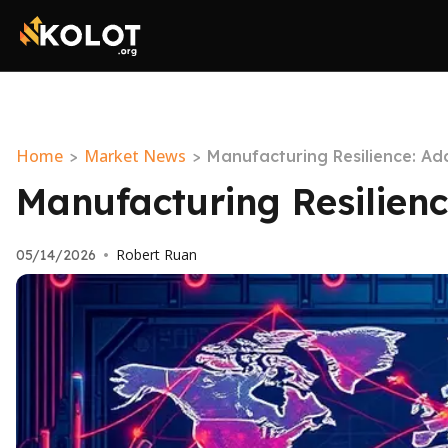
Home
Market News
>
>
Manufacturing Resilience: A
Manufacturing Resilien
Robert Ruan
05/14/2026
•