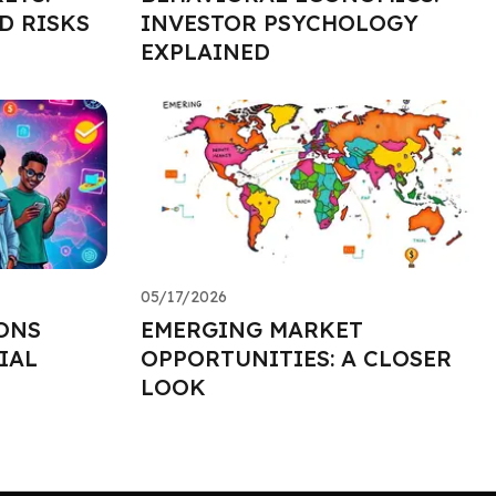
D RISKS
INVESTOR PSYCHOLOGY
EXPLAINED
05/17/2026
ONS
EMERGING MARKET
IAL
OPPORTUNITIES: A CLOSER
LOOK