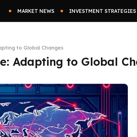
MARKET NEWS
INVESTMENT STRATEGIES
dapting to Global Changes
ce: Adapting to Global C