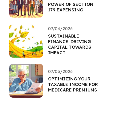
POWER OF SECTION
179 EXPENSING
07/04/2026
SUSTAINABLE
FINANCE: DRIVING
CAPITAL TOWARDS
IMPACT
07/03/2026
OPTIMIZING YOUR
TAXABLE INCOME FOR
MEDICARE PREMIUMS