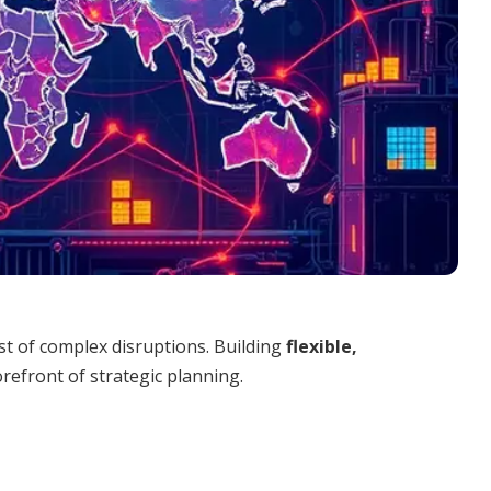
st of complex disruptions. Building
flexible,
refront of strategic planning.