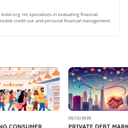
 kolot.org. He specializes in evaluating financial
sible credit use and personal financial management.
05/13/2026
NG CONSUMER
PRIVATE DEBT MARK