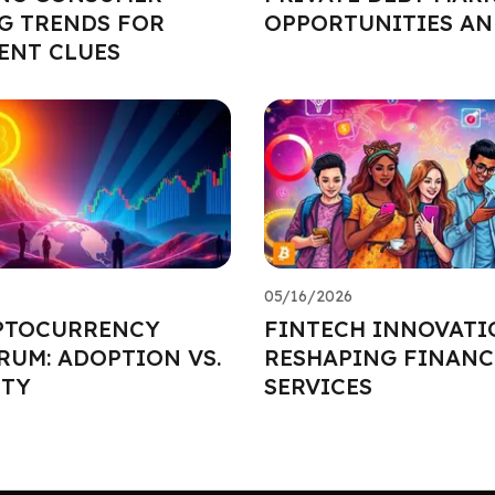
G TRENDS FOR
OPPORTUNITIES AN
ENT CLUES
05/16/2026
PTOCURRENCY
FINTECH INNOVATI
UM: ADOPTION VS.
RESHAPING FINANC
ITY
SERVICES