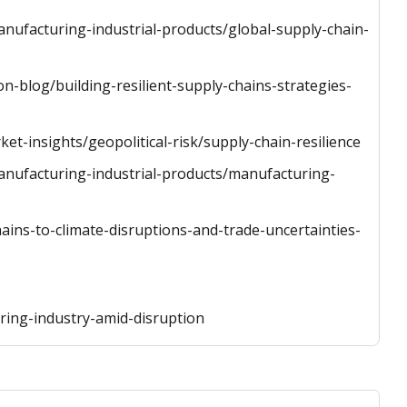
anufacturing-industrial-products/global-supply-chain-
n-blog/building-resilient-supply-chains-strategies-
t-insights/geopolitical-risk/supply-chain-resilience
manufacturing-industrial-products/manufacturing-
ains-to-climate-disruptions-and-trade-uncertainties-
ring-industry-amid-disruption