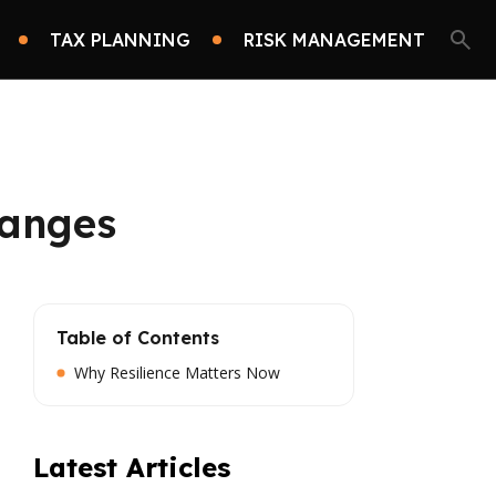
TAX PLANNING
RISK MANAGEMENT
hanges
Table of Contents
Why Resilience Matters Now
Latest Articles