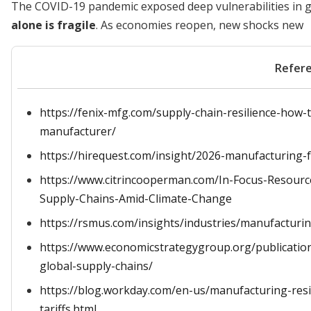
The COVID-19 pandemic exposed deep vulnerabilities in g
alone is fragile
. As economies reopen, new shocks new
Refer
https://fenix-mfg.com/supply-chain-resilience-how-
manufacturer/
https://hirequest.com/insight/2026-manufacturing-f
https://www.citrincooperman.com/In-Focus-Resource
Supply-Chains-Amid-Climate-Change
https://rsmus.com/insights/industries/manufacturi
https://www.economicstrategygroup.org/publication
global-supply-chains/
https://blog.workday.com/en-us/manufacturing-resil
tariffs.html