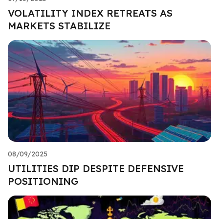
VOLATILITY INDEX RETREATS AS
MARKETS STABILIZE
08/09/2025
UTILITIES DIP DESPITE DEFENSIVE
POSITIONING