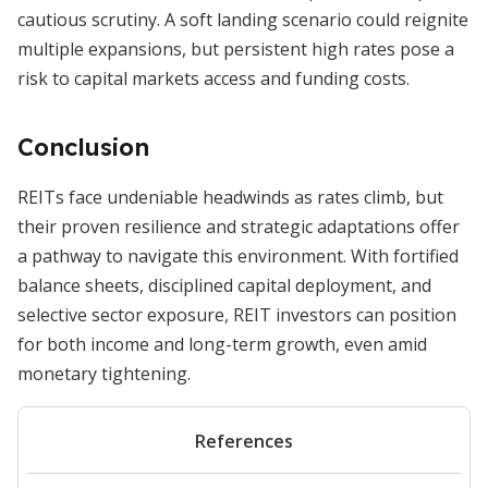
cautious scrutiny. A soft landing scenario could reignite
multiple expansions, but persistent high rates pose a
risk to capital markets access and funding costs.
Conclusion
REITs face undeniable headwinds as rates climb, but
their proven resilience and strategic adaptations offer
a pathway to navigate this environment. With fortified
balance sheets, disciplined capital deployment, and
selective sector exposure, REIT investors can position
for both income and long-term growth, even amid
monetary tightening.
References