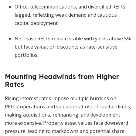
Office, telecommunications, and diversified REITs
lagged, reflecting weak demand and cautious
capital deployment.
Net lease REITs remain stable with yields above 5%
but face valuation discounts as rate-sensitive
portfolios.
Mounting Headwinds from Higher
Rates
Rising interest rates impose multiple burdens on
REITs’ operations and valuations. Cost of capital climbs,
making acquisitions, refinancing, and development
more expensive. Property asset values face downward
pressure, leading to markdowns and potential share