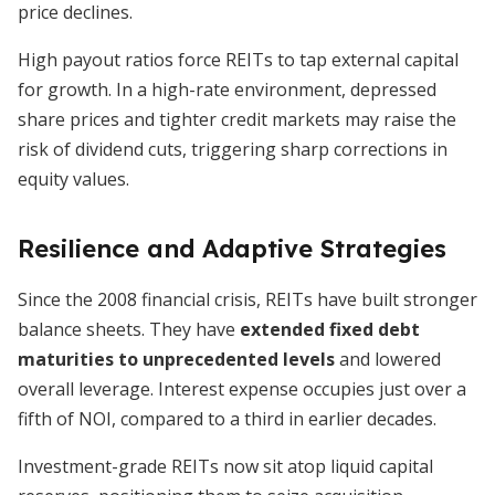
price declines.
High payout ratios force REITs to tap external capital
for growth. In a high-rate environment, depressed
share prices and tighter credit markets may raise the
risk of dividend cuts, triggering sharp corrections in
equity values.
Resilience and Adaptive Strategies
Since the 2008 financial crisis, REITs have built stronger
balance sheets. They have
extended fixed debt
maturities to unprecedented levels
and lowered
overall leverage. Interest expense occupies just over a
fifth of NOI, compared to a third in earlier decades.
Investment-grade REITs now sit atop liquid capital