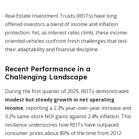
Real Estate Investment Trusts (REITs) have long
offered investors a blend of income and inflation
protection. Yet, as interest rates climb, these income-
oriented vehicles confront fresh challenges that test
their adaptability and financial discipline.
Recent Performance in a
Challenging Landscape
During the first quarter of 2025, REITs demonstrated
modest but steady growth in net operating
income
, reporting a 2.3% year-over-year increase and
3.2% same-store NOI gains against 2.4% inflation. This
resilience underscores how REITs have outpaced
consumer prices about 80% of the time from 2012