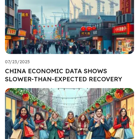
07/23/2025
CHINA ECONOMIC DATA SHOWS
SLOWER-THAN-EXPECTED RECOVERY