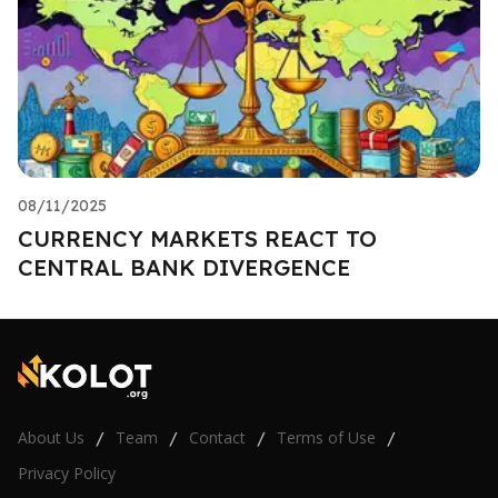
08/11/2025
CURRENCY MARKETS REACT TO
CENTRAL BANK DIVERGENCE
About Us
Team
Contact
Terms of Use
/
/
/
/
Privacy Policy