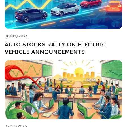
08/03/2025
AUTO STOCKS RALLY ON ELECTRIC
VEHICLE ANNOUNCEMENTS
07/13/2025