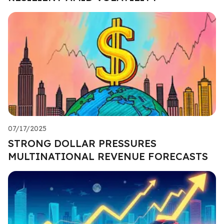
07/17/2025
STRONG DOLLAR PRESSURES
MULTINATIONAL REVENUE FORECASTS