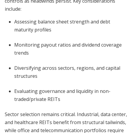
controls as headwinds persist. Key considerations
include:
Assessing balance sheet strength and debt
maturity profiles
Monitoring payout ratios and dividend coverage
trends
Diversifying across sectors, regions, and capital
structures
Evaluating governance and liquidity in non-
traded/private REITs
Sector selection remains critical. Industrial, data center,
and healthcare REITs benefit from structural tailwinds,
while office and telecommunication portfolios require