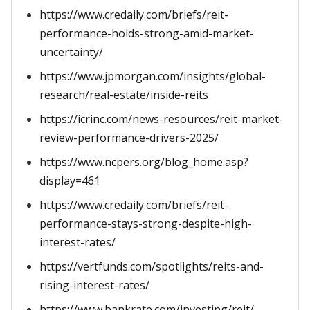
https://www.credaily.com/briefs/reit-
performance-holds-strong-amid-market-
uncertainty/
https://www.jpmorgan.com/insights/global-
research/real-estate/inside-reits
https://icrinc.com/news-resources/reit-market-
review-performance-drivers-2025/
https://www.ncpers.org/blog_home.asp?
display=461
https://www.credaily.com/briefs/reit-
performance-stays-strong-despite-high-
interest-rates/
https://vertfunds.com/spotlights/reits-and-
rising-interest-rates/
https://www.bankrate.com/investing/reit/