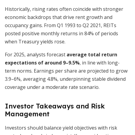
Historically, rising rates often coincide with stronger
economic backdrops that drive rent growth and
occupancy gains. From Q1 1993 to Q2 2021, REITs
posted positive monthly returns in 84% of periods
when Treasury yields rose.
For 2025, analysts forecast
average total return
expectations of around 9–9.5%
, in line with long-
term norms. Earnings per share are projected to grow
3.9–6%, averaging 4.8%, underpinning stable dividend
coverage under a moderate rate scenario.
Investor Takeaways and Risk
Management
Investors should balance yield objectives with risk