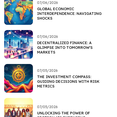
07/06/2026
GLOBAL ECONOMIC
INTERDEPENDENCE: NAVIGATING
SHOCKS
07/06/2026
DECENTRALIZED FINANCE: A
GLIMPSE INTO TOMORROW'S
MARKETS
07/05/2026
THE INVESTMENT COMPASS:
GUIDING DECISIONS WITH RISK
METRICS
07/05/2026
UNLOCKING THE POWER OF