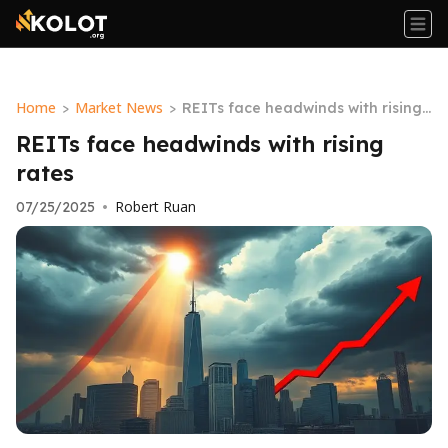
Home
Market News
>
>
REITs face headwinds with rising r
ates
REITs face headwinds with rising
rates
Robert Ruan
07/25/2025
•