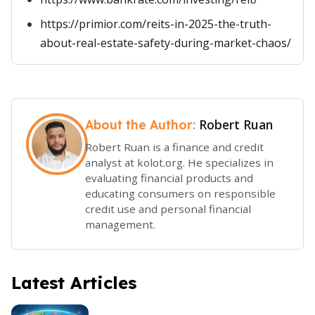
https://primior.com/reits-in-2025-the-truth-
about-real-estate-safety-during-market-chaos/
Robert Ruan
About the Author:
Robert Ruan is a finance and credit
analyst at kolot.org. He specializes in
evaluating financial products and
educating consumers on responsible
credit use and personal financial
management.
Latest Articles