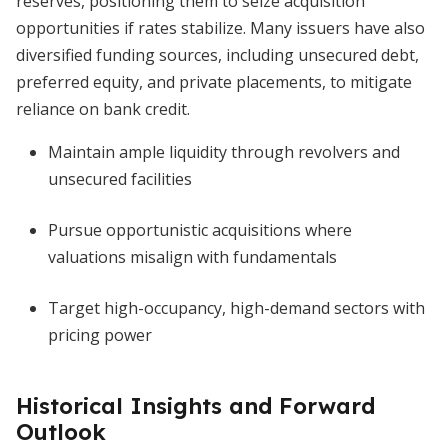
reserves, positioning them to seize acquisition
opportunities if rates stabilize. Many issuers have also
diversified funding sources, including unsecured debt,
preferred equity, and private placements, to mitigate
reliance on bank credit.
Maintain ample liquidity through revolvers and
unsecured facilities
Pursue opportunistic acquisitions where
valuations misalign with fundamentals
Target high-occupancy, high-demand sectors with
pricing power
Historical Insights and Forward
Outlook