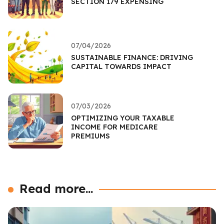
SECTION 179 EXPENSING
07/04/2026
SUSTAINABLE FINANCE: DRIVING
CAPITAL TOWARDS IMPACT
07/03/2026
OPTIMIZING YOUR TAXABLE
INCOME FOR MEDICARE
PREMIUMS
Read more...