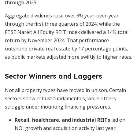
through 2025.
Aggregate dividends rose over 3% year-over-year
through the first three quarters of 2024, while the
FTSE Nareit All Equity REIT Index delivered a 14% total
return by November 2024. That performance
outshone private real estate by 17 percentage points,
as public markets adjusted more swiftly to higher rates.
Sector Winners and Laggers
Not all property types have moved in unison. Certain
sectors show robust fundamentals, while others
struggle under mounting financing pressures.
Retail, healthcare, and industrial REITs
led on
NOI growth and acquisition activity last year.