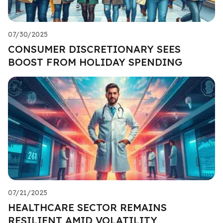
07/30/2025
CONSUMER DISCRETIONARY SEES
BOOST FROM HOLIDAY SPENDING
07/21/2025
HEALTHCARE SECTOR REMAINS
RESILIENT AMID VOLATILITY