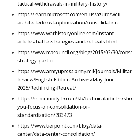
tactical-withdrawals-in-military-history/
https://learn.microsoft.com/en-us/azure/well-
architected/cost-optimization/consolidation
https://www.warhistoryonline.com/instant-
articles/battle-strategies-and-retreats.html
https://www.macouncil.org/blog/2015/03/30/consoli
strategy-part-ii
https://www.armyupress.army.mil/Journals/Military-
Review/English-Edition-Archives/May-June-
2025/Rethinking-Retreat/
https://community.f5.com/kb/technicalarticles/shoul
you-focus-on-consolidation-or-
standardization/283473
https://www.tierpoint.com/blog/data-
center/data-center-consolidation/