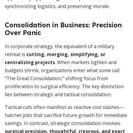
synchronizing logistics, and preserving morale.
Consolidation in Business: Precision
Over Panic
In corporate strategy, the equivalent of a military
retreat is
cutting, merging, simplifying, or
centralizing projects
. When markets tighten and
budgets shrink, organizations enter what some call
“The Great Consolidation,” shifting focus from
proliferation to surgical efficiency. The key distinction
lies between strategic and tactical consolidation.
Tactical cuts often manifest as reactive cost slashes—
hatchet jobs that sacrifice future growth for immediate
savings. In contrast, strategic consolidation involves
surgical precision, thoughtful, rigorous, and exact