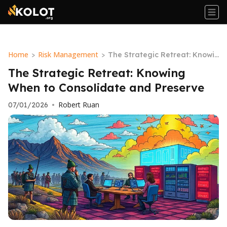
Home
Risk Management
>
>
The Strategic Retreat: Knowin
g When to Consolidate and Pr
The Strategic Retreat: Knowing
eserve
When to Consolidate and Preserve
Robert Ruan
07/01/2026
•