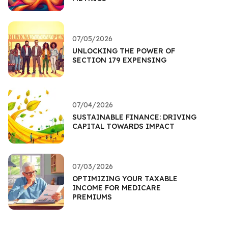
07/05/2026
UNLOCKING THE POWER OF
SECTION 179 EXPENSING
07/04/2026
SUSTAINABLE FINANCE: DRIVING
CAPITAL TOWARDS IMPACT
07/03/2026
OPTIMIZING YOUR TAXABLE
INCOME FOR MEDICARE
PREMIUMS