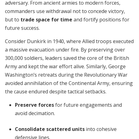
adversary. From ancient armies to modern forces,
commanders use withdrawal not to concede victory,
but to
trade space for time
and fortify positions for
future success.
Consider Dunkirk in 1940, where Allied troops executed
a massive evacuation under fire. By preserving over
300,000 soldiers, leaders saved the core of the British
Army and kept the war effort alive. Similarly, George
Washington’s retreats during the Revolutionary War
avoided annihilation of the Continental Army, ensuring
the cause endured despite tactical setbacks.
Preserve forces
for future engagements and
avoid decimation.
Consolidate scattered units
into cohesive
defensive lines.