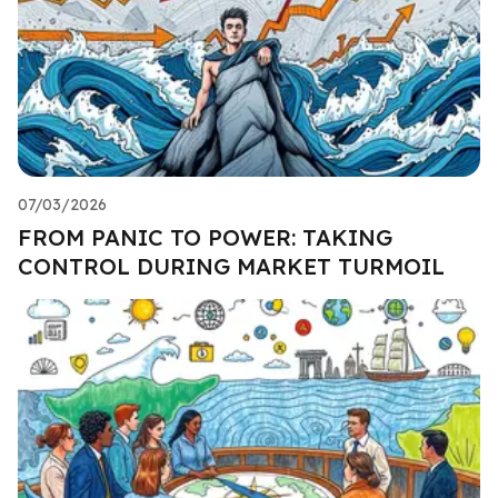
07/03/2026
FROM PANIC TO POWER: TAKING
CONTROL DURING MARKET TURMOIL