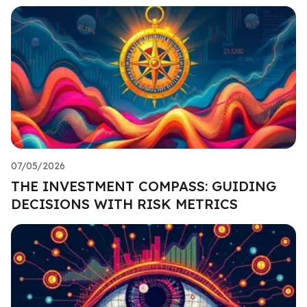
07/05/2026
THE INVESTMENT COMPASS: GUIDING
DECISIONS WITH RISK METRICS