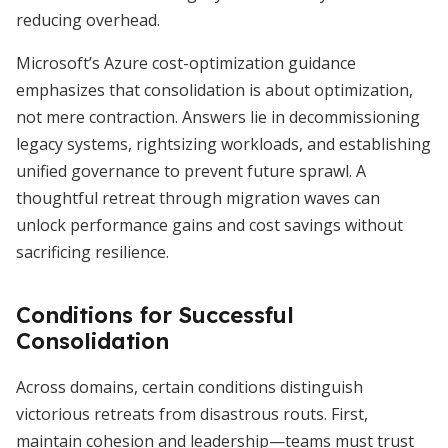
reducing overhead.
Microsoft’s Azure cost-optimization guidance
emphasizes that consolidation is about optimization,
not mere contraction. Answers lie in decommissioning
legacy systems, rightsizing workloads, and establishing
unified governance to prevent future sprawl. A
thoughtful retreat through migration waves can
unlock performance gains and cost savings without
sacrificing resilience.
Conditions for Successful
Consolidation
Across domains, certain conditions distinguish
victorious retreats from disastrous routs. First,
maintain cohesion and leadership—teams must trust