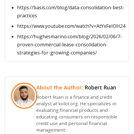
https://basis.com/blog/data-consolidation-best-
practices
https://www.youtube.com/watch?v=AtYxFeIOH24
https://hughesmarino.com/blog/2026/02/06/7-
proven-commercial-lease-consolidation-
strategies-for-growing-companies/
Robert Ruan
About the Author:
Robert Ruan is a finance and credit
analyst at kolot.org. He specializes in
evaluating financial products and
educating consumers on responsible
credit use and personal financial
management.