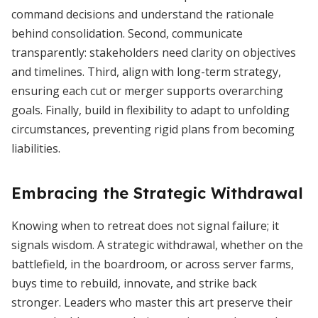
command decisions and understand the rationale
behind consolidation. Second, communicate
transparently: stakeholders need clarity on objectives
and timelines. Third, align with long-term strategy,
ensuring each cut or merger supports overarching
goals. Finally, build in flexibility to adapt to unfolding
circumstances, preventing rigid plans from becoming
liabilities.
Embracing the Strategic Withdrawal
Knowing when to retreat does not signal failure; it
signals wisdom. A strategic withdrawal, whether on the
battlefield, in the boardroom, or across server farms,
buys time to rebuild, innovate, and strike back
stronger. Leaders who master this art preserve their