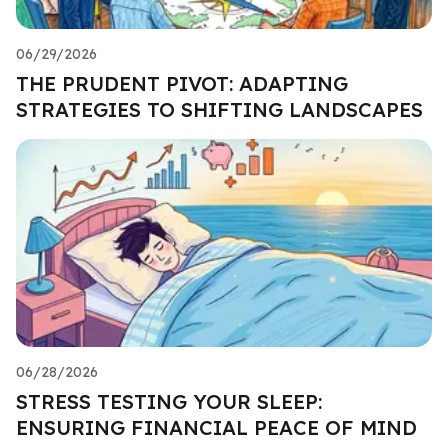
06/29/2026
THE PRUDENT PIVOT: ADAPTING
STRATEGIES TO SHIFTING LANDSCAPES
06/28/2026
STRESS TESTING YOUR SLEEP:
ENSURING FINANCIAL PEACE OF MIND