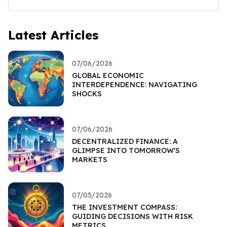
Latest Articles
07/06/2026
GLOBAL ECONOMIC
INTERDEPENDENCE: NAVIGATING
SHOCKS
07/06/2026
DECENTRALIZED FINANCE: A
GLIMPSE INTO TOMORROW'S
MARKETS
07/05/2026
THE INVESTMENT COMPASS:
GUIDING DECISIONS WITH RISK
METRICS