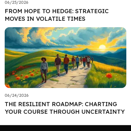
06/25/2026
FROM HOPE TO HEDGE: STRATEGIC
MOVES IN VOLATILE TIMES
06/24/2026
THE RESILIENT ROADMAP: CHARTING
YOUR COURSE THROUGH UNCERTAINTY