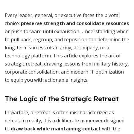
Every leader, general, or executive faces the pivotal
choice:
preserve strength and consolidate resources
or push forward until exhaustion. Understanding when
to pull back, regroup, and reposition can determine the
long-term success of an army, a company, or a
technology platform. This article explores the art of
strategic retreat, drawing lessons from military history,
corporate consolidation, and modern IT optimization
to equip you with actionable insights.
The Logic of the Strategic Retreat
In warfare, a retreat is often mischaracterized as
defeat. In reality, it is a deliberate maneuver designed
to
draw back while maintaining contact
with the