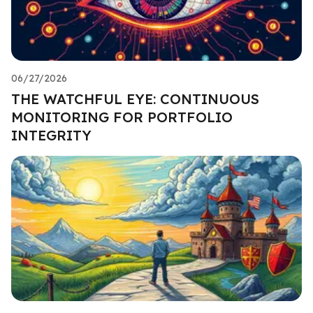
06/27/2026
THE WATCHFUL EYE: CONTINUOUS
MONITORING FOR PORTFOLIO
INTEGRITY