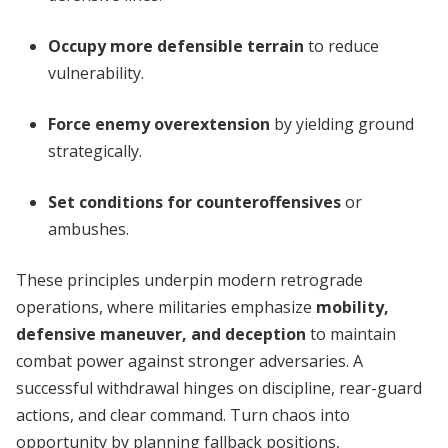
Occupy more defensible terrain
to reduce
vulnerability.
Force enemy overextension
by yielding ground
strategically.
Set conditions for counteroffensives
or
ambushes.
These principles underpin modern retrograde
operations, where militaries emphasize
mobility,
defensive maneuver, and deception
to maintain
combat power against stronger adversaries. A
successful withdrawal hinges on discipline, rear-guard
actions, and clear command. Turn chaos into
opportunity by planning fallback positions,