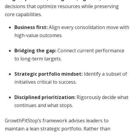
decisions that optimize resources while preserving
core capabilities.
Business first
:
Align every consolidation move with
high-value outcomes.
Bridging the gap
:
Connect current performance
to long-term targets.
Strategic portfolio mindset
:
Identify a subset of
initiatives critical to success.
Disciplined prioritization
:
Rigorously decide what
continues and what stops.
GrowthPitStop’s framework advises leaders to
maintain a lean strategic portfolio. Rather than