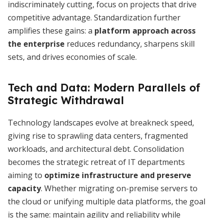
indiscriminately cutting, focus on projects that drive
competitive advantage. Standardization further
amplifies these gains: a
platform approach across
the enterprise
reduces redundancy, sharpens skill
sets, and drives economies of scale.
Tech and Data: Modern Parallels of
Strategic Withdrawal
Technology landscapes evolve at breakneck speed,
giving rise to sprawling data centers, fragmented
workloads, and architectural debt. Consolidation
becomes the strategic retreat of IT departments
aiming to
optimize infrastructure and preserve
capacity
. Whether migrating on-premise servers to
the cloud or unifying multiple data platforms, the goal
is the same: maintain agility and reliability while