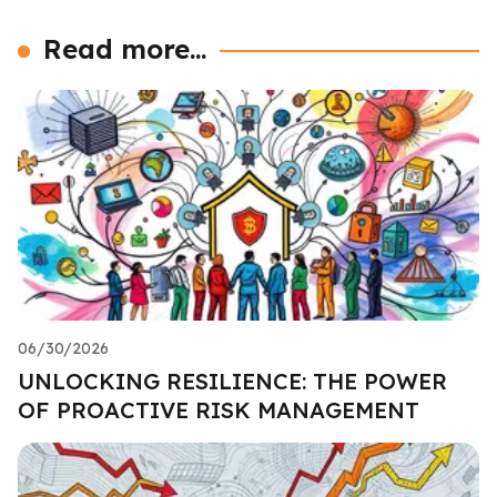
Read more...
06/30/2026
UNLOCKING RESILIENCE: THE POWER
OF PROACTIVE RISK MANAGEMENT