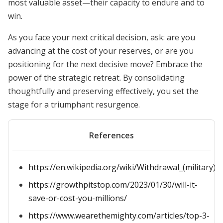
most valuable asset—their capacity to endure and to
win.
As you face your next critical decision, ask: are you
advancing at the cost of your reserves, or are you
positioning for the next decisive move? Embrace the
power of the strategic retreat. By consolidating
thoughtfully and preserving effectively, you set the
stage for a triumphant resurgence.
References
https://en.wikipedia.org/wiki/Withdrawal_(military)
https://growthpitstop.com/2023/01/30/will-it-
save-or-cost-you-millions/
https://www.wearethemighty.com/articles/top-3-