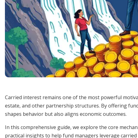
Carried interest remains one of the most powerful motivato
estate, and other partnership structures. By offering fun
shapes behavior but also aligns economic outcomes.
In this comprehensive guide, we explore the core mechani
practical insights to help fund managers leverage carried i