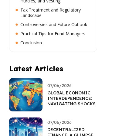
Hurdles, and Vesting
Tax Treatment and Regulatory
Landscape
Controversies and Future Outlook
Practical Tips for Fund Managers
Conclusion
Latest Articles
07/06/2026
GLOBAL ECONOMIC
INTERDEPENDENCE:
NAVIGATING SHOCKS
07/06/2026
DECENTRALIZED
FINANCE: A GLIMPSE