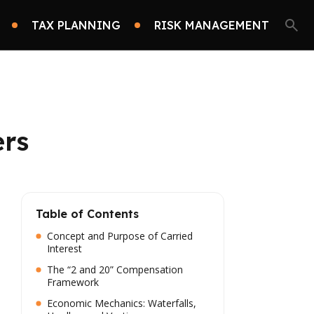
TAX PLANNING
RISK MANAGEMENT
ers
Table of Contents
Concept and Purpose of Carried
Interest
The “2 and 20” Compensation
Framework
Economic Mechanics: Waterfalls,