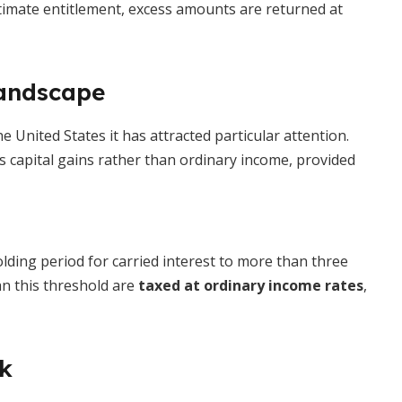
ltimate entitlement, excess amounts are returned at
Landscape
he United States it has attracted particular attention.
 as capital gains rather than ordinary income, provided
lding period for carried interest to more than three
han this threshold are
taxed at ordinary income rates
,
ok