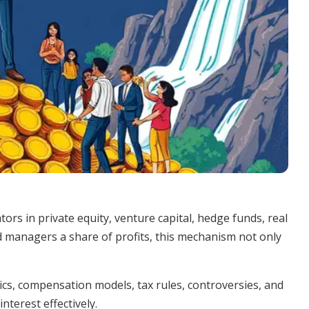
rs in private equity, venture capital, hedge funds, real
d managers a share of profits, this mechanism not only
cs, compensation models, tax rules, controversies, and
nterest effectively.