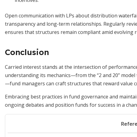
incentives.
Open communication with LPs about distribution waterfalls
transparency and long-term relationships. Regularly rev
ensures that structures remain compliant amid evolving r
Conclusion
Carried interest stands at the intersection of performanc
understanding its mechanics—from the “2 and 20” model to
—fund managers can craft structures that reward value cre
Embracing best practices in fund governance and maintain
ongoing debates and position funds for success in a cha
Refer