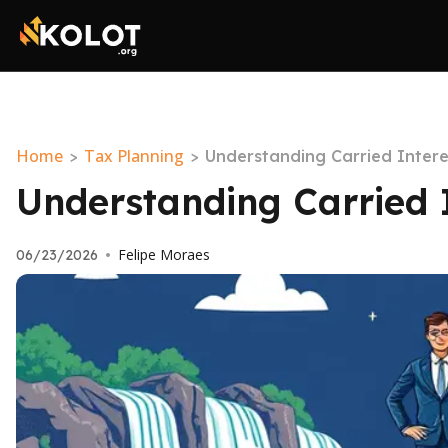
Home
Tax Planning
>
>
Understanding Carried Inter
Understanding Carried 
Felipe Moraes
06/23/2026
•