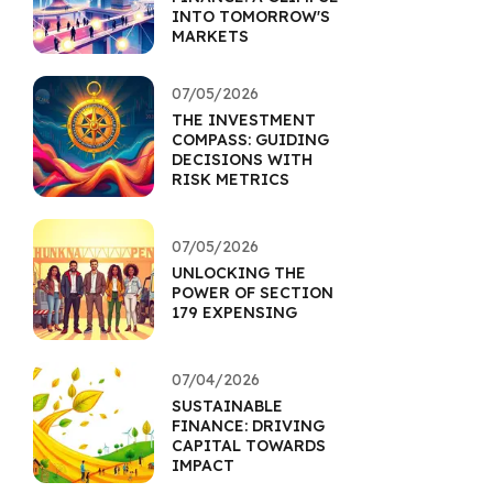
INTO TOMORROW'S
MARKETS
07/05/2026
THE INVESTMENT
COMPASS: GUIDING
DECISIONS WITH
RISK METRICS
07/05/2026
UNLOCKING THE
POWER OF SECTION
179 EXPENSING
07/04/2026
SUSTAINABLE
FINANCE: DRIVING
CAPITAL TOWARDS
IMPACT