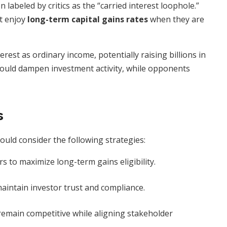
 labeled by critics as the “carried interest loophole.”
t enjoy
long-term capital gains rates
when they are
erest as ordinary income, potentially raising billions in
ould dampen investment activity, while opponents
s
uld consider the following strategies:
s to maximize long-term gains eligibility.
aintain investor trust and compliance.
emain competitive while aligning stakeholder