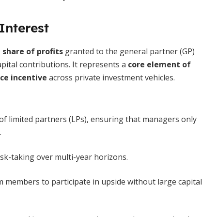
Interest
 share of profits
granted to the general partner (GP)
ital contributions. It represents a
core element of
e incentive
across private investment vehicles.
of limited partners (LPs), ensuring that managers only
.
isk-taking over multi-year horizons.
 members to participate in upside without large capital