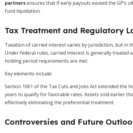
partners
ensures that if early payouts exceed the GP’s u
fund liquidation.
Tax Treatment and Regulatory 
Taxation of carried interest varies by jurisdiction, but in t
Under federal rules, carried interest is generally treated
holding period requirements are met.
Key elements include:
Section 1061 of the Tax Cuts and Jobs Act extended the ho
years to qualify for favorable rates. Assets sold earlier t
effectively eliminating the preferential treatment.
Controversies and Future Outlo