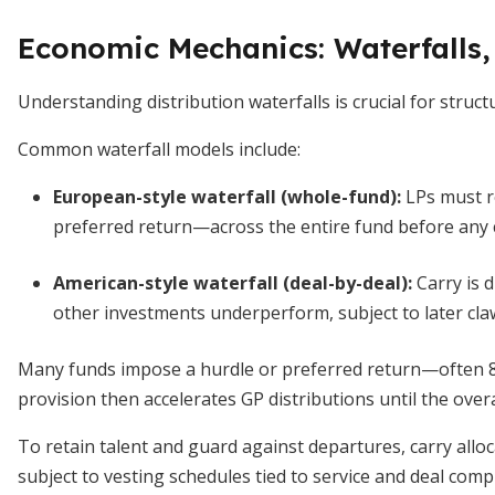
Economic Mechanics: Waterfalls,
Understanding distribution waterfalls is crucial for struct
Common waterfall models include:
European-style waterfall (whole-fund)
:
LPs must r
preferred return—across the entire fund before any ca
American-style waterfall (deal-by-deal)
:
Carry is d
other investments underperform, subject to later cla
Many funds impose a hurdle or preferred return—often 
provision then accelerates GP distributions until the overa
To retain talent and guard against departures, carry allo
subject to vesting schedules tied to service and deal com