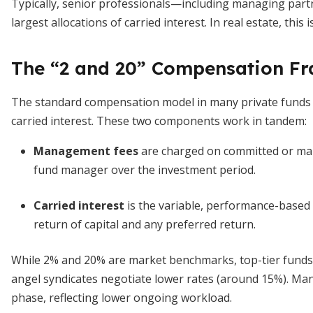
Typically, senior professionals—including managing pa
largest allocations of carried interest. In real estate, thi
The “2 and 20” Compensation F
The standard compensation model in many private funds
carried interest. These two components work in tandem:
Management fees
are charged on committed or mana
fund manager over the investment period.
Carried interest
is the variable, performance-based s
return of capital and any preferred return.
While 2% and 20% are market benchmarks, top-tier fund
angel syndicates negotiate lower rates (around 15%). Ma
phase, reflecting lower ongoing workload.