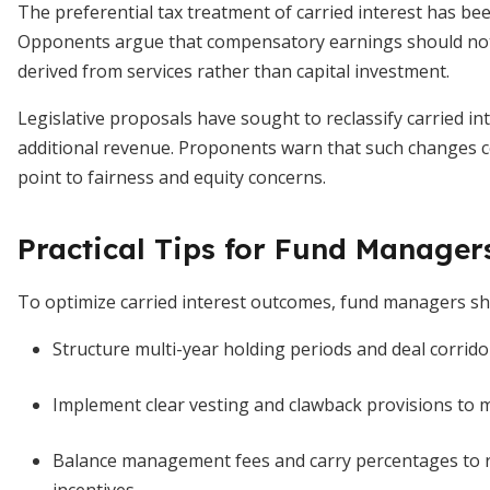
The preferential tax treatment of carried interest has been
Opponents argue that compensatory earnings should no
derived from services rather than capital investment.
Legislative proposals have sought to reclassify carried int
additional revenue. Proponents warn that such changes c
point to fairness and equity concerns.
Practical Tips for Fund Manager
To optimize carried interest outcomes, fund managers sho
Structure multi-year holding periods and deal corridor
Implement clear vesting and clawback provisions to m
Balance management fees and carry percentages to r