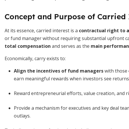
Concept and Purpose of Carried 
At its essence, carried interest is a
contractual right to a
or fund manager without requiring substantial upfront cap
total compensation
and serves as the
main performanc
Economically, carry exists to:
Align the incentives of fund managers
with those 
earn meaningful rewards when investors see returns
Reward entrepreneurial efforts, value creation, and r
Provide a mechanism for executives and key deal team
outlays.