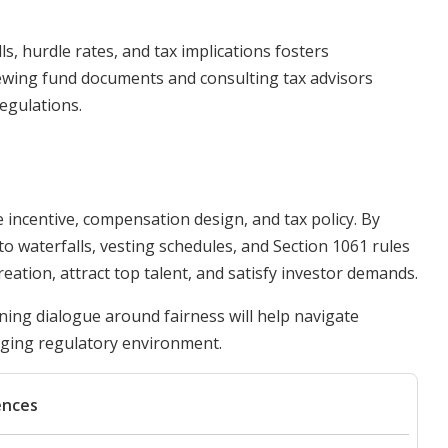
, hurdle rates, and tax implications fosters
iewing fund documents and consulting tax advisors
egulations.
e incentive, compensation design, and tax policy. By
 waterfalls, vesting schedules, and Section 1061 rules
ation, attract top talent, and satisfy investor demands.
ing dialogue around fairness will help navigate
nging regulatory environment.
ences