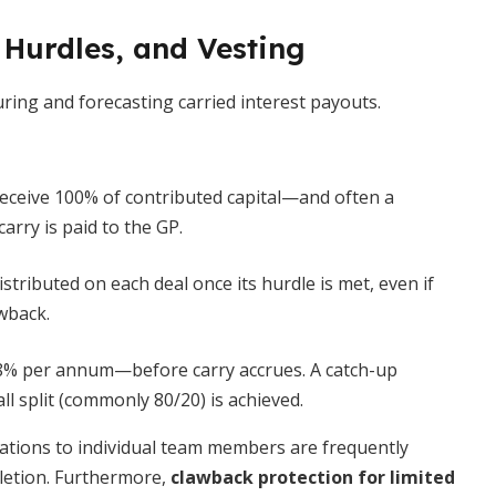
 Hurdles, and Vesting
uring and forecasting carried interest payouts.
eceive 100% of contributed capital—and often a
rry is paid to the GP.
istributed on each deal once its hurdle is met, even if
wback.
8% per annum—before carry accrues. A catch-up
ll split (commonly 80/20) is achieved.
cations to individual team members are frequently
pletion. Furthermore,
clawback protection for limited