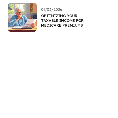
07/03/2026
OPTIMIZING YOUR
TAXABLE INCOME FOR
MEDICARE PREMIUMS