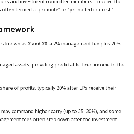
rtners and investment committee members—receive the
s is often termed a “promote” or “promoted interest.”
ramework
 is known as
2 and 20
: a 2% management fee plus 20%
ged assets, providing predictable, fixed income to the
hare of profits, typically 20% after LPs receive their
s may command higher carry (up to 25–30%), and some
nagement fees often step down after the investment