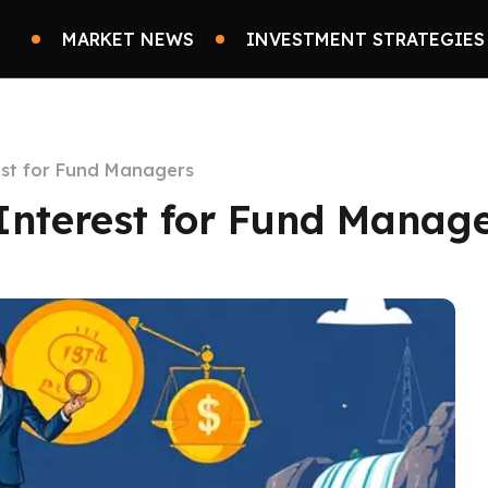
MARKET NEWS
INVESTMENT STRATEGIES
est for Fund Managers
Interest for Fund Manag