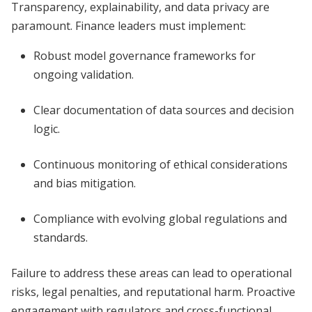
Transparency, explainability, and data privacy are
paramount. Finance leaders must implement:
Robust model governance frameworks for
ongoing validation.
Clear documentation of data sources and decision
logic.
Continuous monitoring of ethical considerations
and bias mitigation.
Compliance with evolving global regulations and
standards.
Failure to address these areas can lead to operational
risks, legal penalties, and reputational harm. Proactive
engagement with regulators and cross-functional