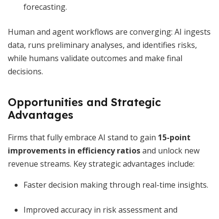
forecasting.
Human and agent workflows are converging: AI ingests
data, runs preliminary analyses, and identifies risks,
while humans validate outcomes and make final
decisions.
Opportunities and Strategic
Advantages
Firms that fully embrace AI stand to gain
15-point
improvements in efficiency ratios
and unlock new
revenue streams. Key strategic advantages include:
Faster decision making through real-time insights.
Improved accuracy in risk assessment and