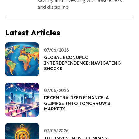
and discipline.
Latest Articles
07/06/2026
GLOBAL ECONOMIC
INTERDEPENDENCE: NAVIGATING
SHOCKS
07/06/2026
DECENTRALIZED FINANCE: A
GLIMPSE INTO TOMORROW'S
MARKETS
07/05/2026
THE INVESTMENT COMPASS: