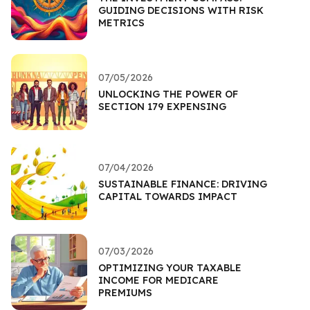
GUIDING DECISIONS WITH RISK
METRICS
07/05/2026
UNLOCKING THE POWER OF
SECTION 179 EXPENSING
07/04/2026
SUSTAINABLE FINANCE: DRIVING
CAPITAL TOWARDS IMPACT
07/03/2026
OPTIMIZING YOUR TAXABLE
INCOME FOR MEDICARE
PREMIUMS