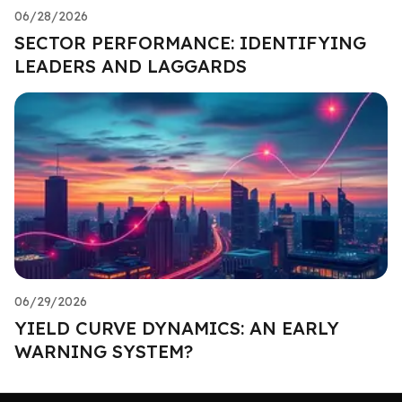
06/28/2026
SECTOR PERFORMANCE: IDENTIFYING
LEADERS AND LAGGARDS
06/29/2026
YIELD CURVE DYNAMICS: AN EARLY
WARNING SYSTEM?