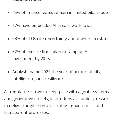
45% of finance teams remain in limited pilot mode.
17% have embedded AI in core workflows.
68% of CFOs cite uncertainty about where to start.
82% of midsize firms plan to ramp up AI
investment by 2025.
Analysts name 2026 the year of accountability,
intelligence, and resilience.
As regulators strive to keep pace with agentic systems
and generative models, institutions are under pressure
to deliver tangible returns, robust governance, and
transparent processes.