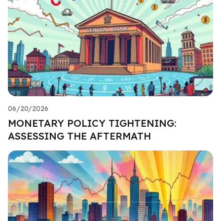
06/20/2026
MONETARY POLICY TIGHTENING:
ASSESSING THE AFTERMATH