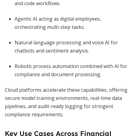
and code workflows.
Agentic AI acting as digital employees,
orchestrating multi-step tasks.
Natural language processing and voice AI for
chatbots and sentiment analysis.
Robotic process automation combined with AI for
compliance and document processing.
Cloud platforms accelerate these capabilities, offering
secure model training environments, real-time data
pipelines, and audit-ready logging for stringent
compliance requirements.
Key Use Cases Across Financial