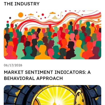
THE INDUSTRY
06/17/2026
MARKET SENTIMENT INDICATORS: A
BEHAVIORAL APPROACH