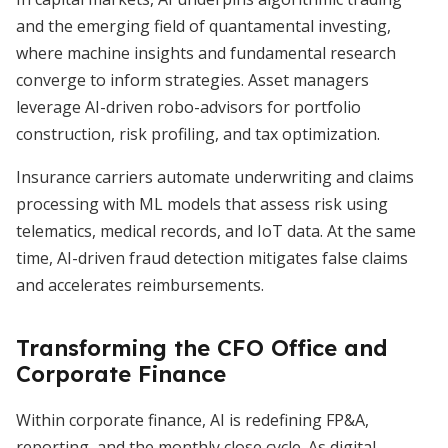
and the emerging field of quantamental investing,
where machine insights and fundamental research
converge to inform strategies. Asset managers
leverage AI-driven robo-advisors for portfolio
construction, risk profiling, and tax optimization.
Insurance carriers automate underwriting and claims
processing with ML models that assess risk using
telematics, medical records, and IoT data. At the same
time, AI-driven fraud detection mitigates false claims
and accelerates reimbursements.
Transforming the CFO Office and
Corporate Finance
Within corporate finance, AI is redefining FP&A,
reporting, and the monthly close cycle. As digital