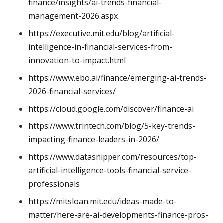
finance/insights/ai-trends-financial-
management-2026.aspx
https://executive.mit.edu/blog/artificial-
intelligence-in-financial-services-from-
innovation-to-impact.html
https://www.ebo.ai/finance/emerging-ai-trends-
2026-financial-services/
https://cloud.google.com/discover/finance-ai
https://www.trintech.com/blog/5-key-trends-
impacting-finance-leaders-in-2026/
https://www.datasnipper.com/resources/top-
artificial-intelligence-tools-financial-service-
professionals
https://mitsloan.mit.edu/ideas-made-to-
matter/here-are-ai-developments-finance-pros-