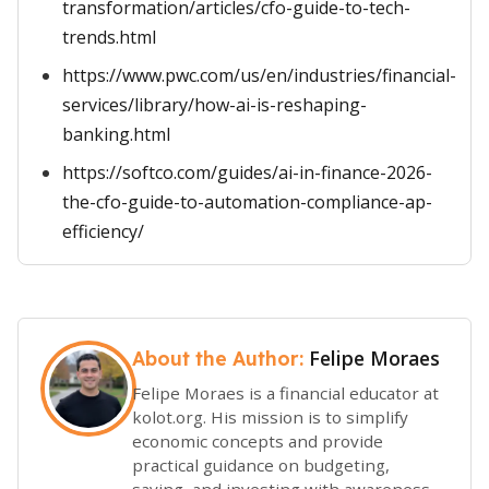
transformation/articles/cfo-guide-to-tech-
trends.html
https://www.pwc.com/us/en/industries/financial-
services/library/how-ai-is-reshaping-
banking.html
https://softco.com/guides/ai-in-finance-2026-
the-cfo-guide-to-automation-compliance-ap-
efficiency/
Felipe Moraes
About the Author:
Felipe Moraes is a financial educator at
kolot.org. His mission is to simplify
economic concepts and provide
practical guidance on budgeting,
saving, and investing with awareness