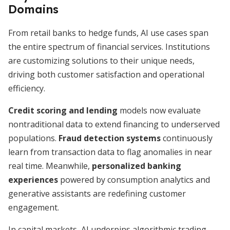
Domains
From retail banks to hedge funds, AI use cases span
the entire spectrum of financial services. Institutions
are customizing solutions to their unique needs,
driving both customer satisfaction and operational
efficiency.
Credit scoring and lending
models now evaluate
nontraditional data to extend financing to underserved
populations.
Fraud detection systems
continuously
learn from transaction data to flag anomalies in near
real time. Meanwhile,
personalized banking
experiences
powered by consumption analytics and
generative assistants are redefining customer
engagement.
In capital markets, AI underpins algorithmic trading