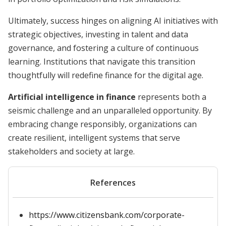
Ultimately, success hinges on aligning AI initiatives with
strategic objectives, investing in talent and data
governance, and fostering a culture of continuous
learning. Institutions that navigate this transition
thoughtfully will redefine finance for the digital age.
Artificial intelligence in finance
represents both a
seismic challenge and an unparalleled opportunity. By
embracing change responsibly, organizations can
create resilient, intelligent systems that serve
stakeholders and society at large.
References
https://www.citizensbank.com/corporate-