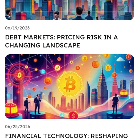
06/19/2026
DEBT MARKETS: PRICING RISK IN A
CHANGING LANDSCAPE
06/25/2026
FINANCIAL TECHNOLOGY: RESHAPING