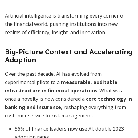
Artificial intelligence is transforming every corner of
the financial world, pushing institutions into new
realms of efficiency, insight, and innovation.
Big-Picture Context and Accelerating
Adoption
Over the past decade, AI has evolved from
experimental pilots to a
measurable, auditable
infrastructure in financial operations
. What was
once a novelty is now considered a
core technology in
banking and insurance
, reshaping everything from
customer service to risk management.
56% of finance leaders now use AI, double 2023
adoption rates.