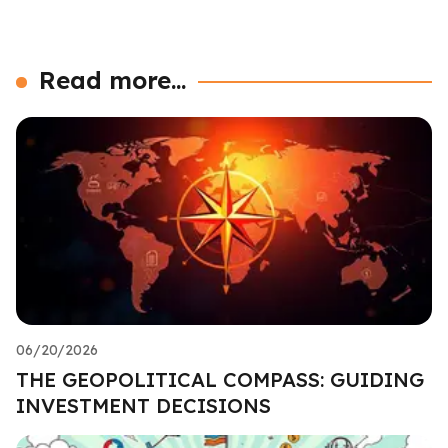
Read more...
06/20/2026
THE GEOPOLITICAL COMPASS: GUIDING
INVESTMENT DECISIONS