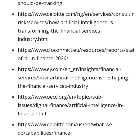
should-be-tracking
https://www.deloitte.com/ng/en/services/consulting
risk/services/how-artificial-intelligence-is-
transforming-the-financial-services-
industry.html
https://www.cfoconnect.eu/resources/reports/state
of-ai-in-finance-2026/
https://www.ey.com/en_gr/insights/financial-
services/how-artificial-intelligence-is-reshaping-
the-financial-services-industry
https://www.oecd.org/en/topics/sub-
issues/digital-finance/artificial-intelligence-in-
finance.html
https://www.deloitte.com/us/en/what-we-
do/capabilities/finance-