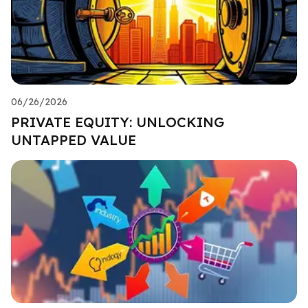
06/26/2026
PRIVATE EQUITY: UNLOCKING
UNTAPPED VALUE