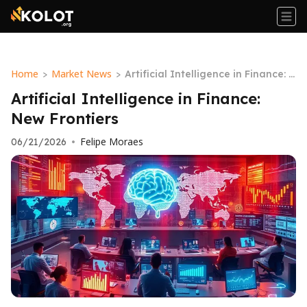
Home
Market News
>
>
Artificial Intelligence in Finance: N
ew Frontiers
Artificial Intelligence in Finance:
New Frontiers
Felipe Moraes
06/21/2026
•