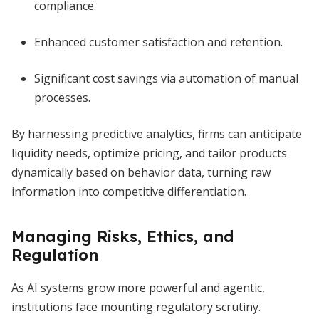
compliance.
Enhanced customer satisfaction and retention.
Significant cost savings via automation of manual
processes.
By harnessing predictive analytics, firms can anticipate
liquidity needs, optimize pricing, and tailor products
dynamically based on behavior data, turning raw
information into competitive differentiation.
Managing Risks, Ethics, and
Regulation
As AI systems grow more powerful and agentic,
institutions face mounting regulatory scrutiny.