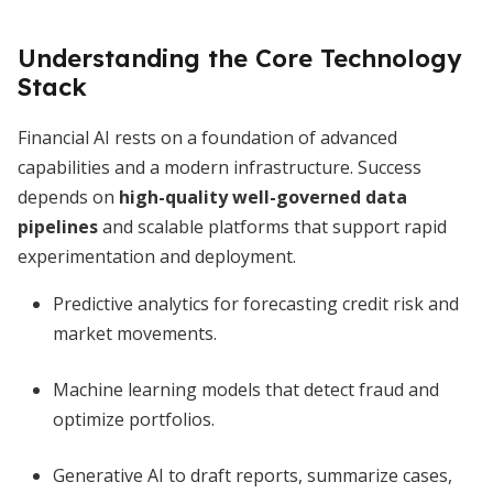
Understanding the Core Technology
Stack
Financial AI rests on a foundation of advanced
capabilities and a modern infrastructure. Success
depends on
high-quality well-governed data
pipelines
and scalable platforms that support rapid
experimentation and deployment.
Predictive analytics for forecasting credit risk and
market movements.
Machine learning models that detect fraud and
optimize portfolios.
Generative AI to draft reports, summarize cases,