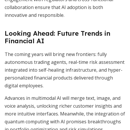
collaboration ensure that AI adoption is both
innovative and responsible.
Looking Ahead: Future Trends in
Financial AI
The coming years will bring new frontiers: fully
autonomous trading agents, real-time risk assessment
integrated into self-healing infrastructure, and hyper-
personalized financial products delivered through
digital employees.
Advances in multimodal AI will merge text, image, and
voice analysis, unlocking richer customer insights and
more intuitive interfaces. Meanwhile, the integration of
quantum computing with AI promises breakthroughs
in portfolio optimization and risk simulations.