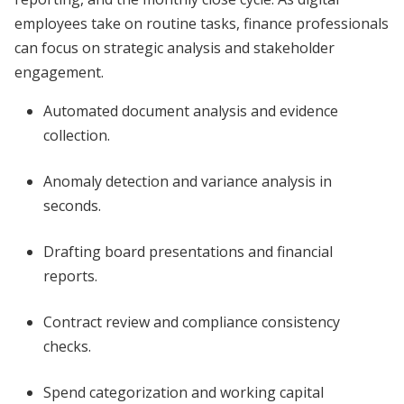
employees take on routine tasks, finance professionals
can focus on strategic analysis and stakeholder
engagement.
Automated document analysis and evidence
collection.
Anomaly detection and variance analysis in
seconds.
Drafting board presentations and financial
reports.
Contract review and compliance consistency
checks.
Spend categorization and working capital