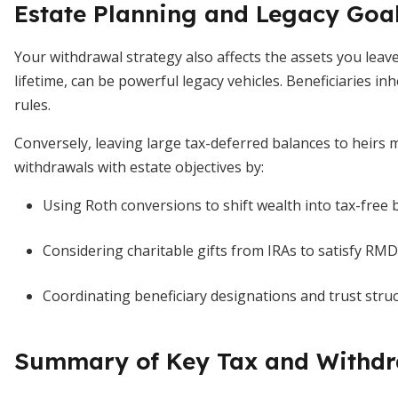
Estate Planning and Legacy Goa
Your withdrawal strategy also affects the assets you lea
lifetime, can be powerful legacy vehicles. Beneficiaries inh
rules.
Conversely, leaving large tax-deferred balances to heirs m
withdrawals with estate objectives by:
Using Roth conversions to shift wealth into tax-free 
Considering charitable gifts from IRAs to satisfy RM
Coordinating beneficiary designations and trust struc
Summary of Key Tax and Withdr