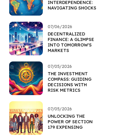
INTERDEPENDENCE:
NAVIGATING SHOCKS
07/06/2026
DECENTRALIZED
FINANCE: A GLIMPSE
INTO TOMORROW'S
MARKETS
07/05/2026
THE INVESTMENT
COMPASS: GUIDING
DECISIONS WITH
RISK METRICS
07/05/2026
UNLOCKING THE
POWER OF SECTION
179 EXPENSING