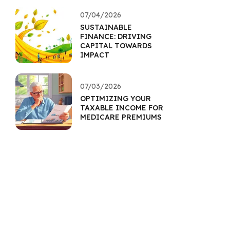
07/04/2026
SUSTAINABLE
FINANCE: DRIVING
CAPITAL TOWARDS
IMPACT
07/03/2026
OPTIMIZING YOUR
TAXABLE INCOME FOR
MEDICARE PREMIUMS