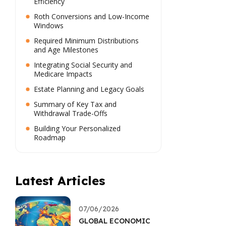
Efficiency
Roth Conversions and Low-Income
Windows
Required Minimum Distributions
and Age Milestones
Integrating Social Security and
Medicare Impacts
Estate Planning and Legacy Goals
Summary of Key Tax and
Withdrawal Trade-Offs
Building Your Personalized
Roadmap
Latest Articles
07/06/2026
GLOBAL ECONOMIC