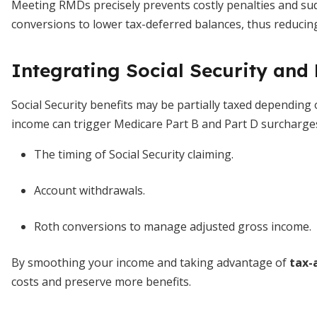
Meeting RMDs precisely prevents costly penalties and sudde
conversions to lower tax-deferred balances, thus reduci
Integrating Social Security and
Social Security benefits may be partially taxed depending 
income can trigger Medicare Part B and Part D surcharges
The timing of Social Security claiming.
Account withdrawals.
Roth conversions to manage adjusted gross income.
By smoothing your income and taking advantage of
tax-
costs and preserve more benefits.