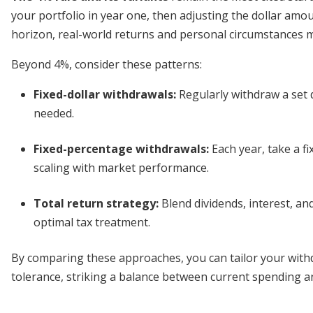
your portfolio in year one, then adjusting the dollar amoun
horizon, real-world returns and personal circumstances 
Beyond 4%, consider these patterns:
Fixed-dollar withdrawals
:
Regularly withdraw a set 
needed.
Fixed-percentage withdrawals
:
Each year, take a fi
scaling with market performance.
Total return strategy
:
Blend dividends, interest, and
optimal tax treatment.
By comparing these approaches, you can tailor your withd
tolerance, striking a balance between current spending an