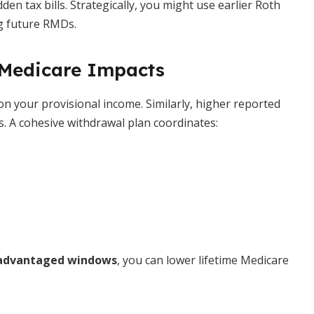
n tax bills. Strategically, you might use earlier Roth
ng future RMDs.
 Medicare Impacts
on your provisional income. Similarly, higher reported
. A cohesive withdrawal plan coordinates:
advantaged windows
, you can lower lifetime Medicare