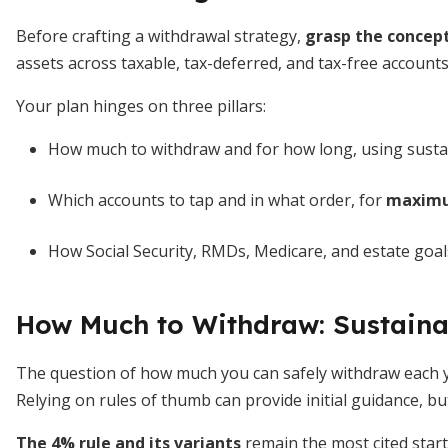
Before crafting a withdrawal strategy,
grasp the concept
assets across taxable, tax-deferred, and tax-free accounts
Your plan hinges on three pillars:
How much to withdraw and for how long, using susta
Which accounts to tap and in what order, for
maximum
How Social Security, RMDs, Medicare, and estate goals
How Much to Withdraw: Sustaina
The question of how much you can safely withdraw each ye
Relying on rules of thumb can provide initial guidance, but
The 4% rule and its variants
remain the most cited start