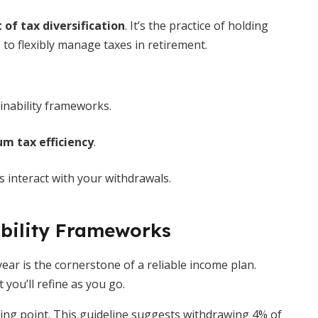
 of tax diversification
. It’s the practice of holding
 to flexibly manage taxes in retirement.
inability frameworks.
 tax efficiency
.
 interact with your withdrawals.
bility Frameworks
ar is the cornerstone of a reliable income plan.
 you’ll refine as you go.
ing point. This guideline suggests withdrawing 4% of