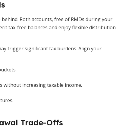
ls
ve behind. Roth accounts, free of RMDs during your
erit tax-free balances and enjoy flexible distribution
ay trigger significant tax burdens. Align your
buckets.
Ds without increasing taxable income.
tures.
awal Trade-Offs