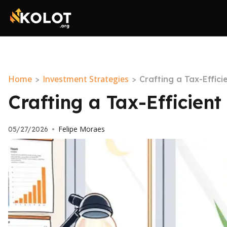
Home
Investment Strategies
>
>
Crafting a Tax-Effic
Crafting a Tax-Efficien
Felipe Moraes
05/27/2026
•