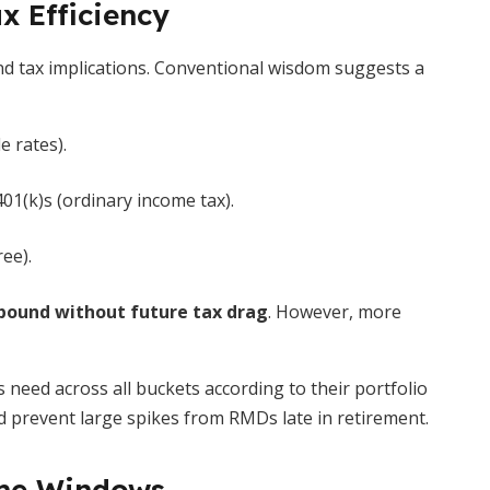
x Efficiency
d tax implications. Conventional wisdom suggests a
e rates).
401(k)s (ordinary income tax).
ree).
ound without future tax drag
. However, more
s need across all buckets according to their portfolio
 prevent large spikes from RMDs late in retirement.
ome Windows