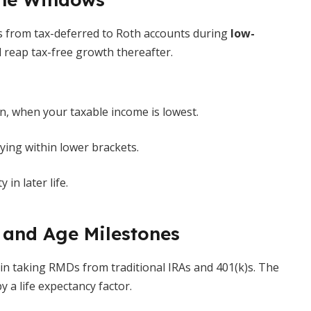
s from tax-deferred to Roth accounts during
low-
d reap tax-free growth thereafter.
n, when your taxable income is lowest.
ing within lower brackets.
in later life.
 and Age Milestones
in taking RMDs from traditional IRAs and 401(k)s. The
 a life expectancy factor.