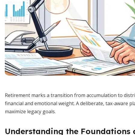
Retirement marks a transition from accumulation to distr
financial and emotional weight. A deliberate, tax-aware p
maximize legacy goals.
Understanding the Foundations 