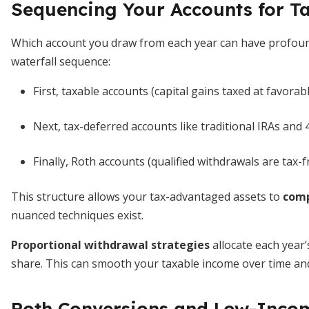
Sequencing Your Accounts for Ta
Which account you draw from each year can have profoun
waterfall sequence:
First, taxable accounts (capital gains taxed at favorabl
Next, tax-deferred accounts like traditional IRAs and 
Finally, Roth accounts (qualified withdrawals are tax-f
This structure allows your tax-advantaged assets to
comp
nuanced techniques exist.
Proportional withdrawal strategies
allocate each year’
share. This can smooth your taxable income over time and
Roth Conversions and Low-Inc