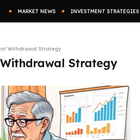
MARKET NEWS
INVESTMENT STRATEGIES
ient Withdrawal Strategy
t Withdrawal Strategy