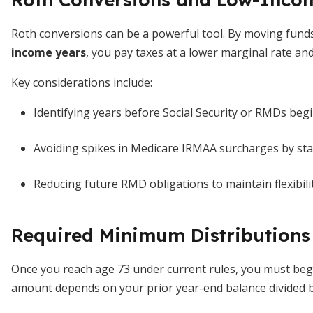
Roth conversions can be a powerful tool. By moving fund
income years
, you pay taxes at a lower marginal rate an
Key considerations include:
Identifying years before Social Security or RMDs begi
Avoiding spikes in Medicare IRMAA surcharges by stay
Reducing future RMD obligations to maintain flexibility 
Required Minimum Distributions
Once you reach age 73 under current rules, you must beg
amount depends on your prior year-end balance divided by