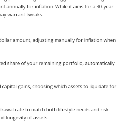
t annually for inflation. While it aims for a 30-year
may warrant tweaks.
dollar amount, adjusting manually for inflation when
xed share of your remaining portfolio, automatically
 capital gains, choosing which assets to liquidate for
rawal rate to match both lifestyle needs and risk
d longevity of assets.