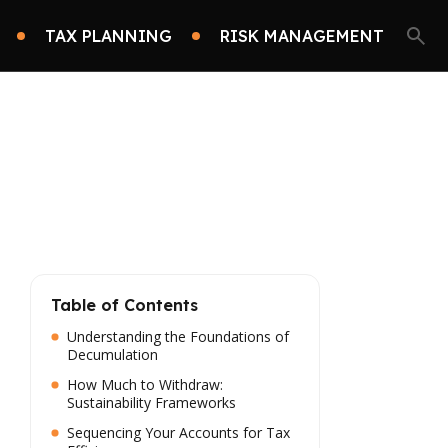
TAX PLANNING
RISK MANAGEMENT
Table of Contents
Understanding the Foundations of
Decumulation
How Much to Withdraw:
Sustainability Frameworks
Sequencing Your Accounts for Tax