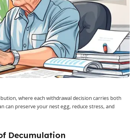
ibution, where each withdrawal decision carries both
lan can preserve your nest egg, reduce stress, and
of Decumulation