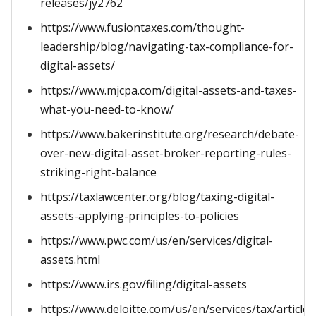
releases/jy2762
https://www.fusiontaxes.com/thought-
leadership/blog/navigating-tax-compliance-for-
digital-assets/
https://www.mjcpa.com/digital-assets-and-taxes-
what-you-need-to-know/
https://www.bakerinstitute.org/research/debate-
over-new-digital-asset-broker-reporting-rules-
striking-right-balance
https://taxlawcenter.org/blog/taxing-digital-
assets-applying-principles-to-policies
https://www.pwc.com/us/en/services/digital-
assets.html
https://www.irs.gov/filing/digital-assets
https://www.deloitte.com/us/en/services/tax/articles