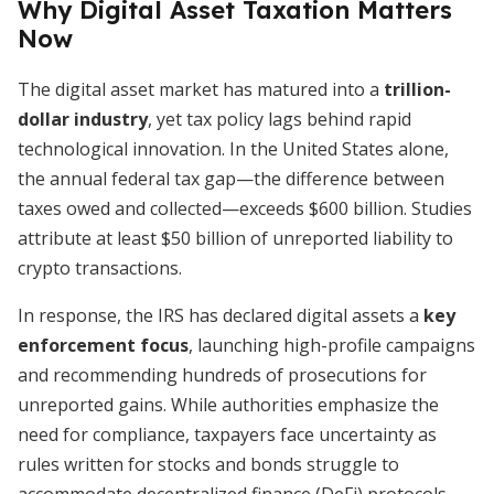
Why Digital Asset Taxation Matters
Now
The digital asset market has matured into a
trillion-
dollar industry
, yet tax policy lags behind rapid
technological innovation. In the United States alone,
the annual federal tax gap—the difference between
taxes owed and collected—exceeds $600 billion. Studies
attribute at least $50 billion of unreported liability to
crypto transactions.
In response, the IRS has declared digital assets a
key
enforcement focus
, launching high-profile campaigns
and recommending hundreds of prosecutions for
unreported gains. While authorities emphasize the
need for compliance, taxpayers face uncertainty as
rules written for stocks and bonds struggle to