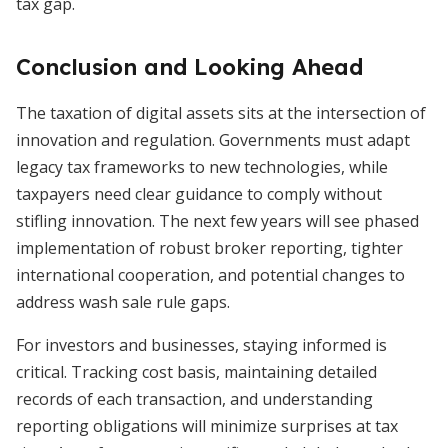
tax gap.
Conclusion and Looking Ahead
The taxation of digital assets sits at the intersection of
innovation and regulation. Governments must adapt
legacy tax frameworks to new technologies, while
taxpayers need clear guidance to comply without
stifling innovation. The next few years will see phased
implementation of robust broker reporting, tighter
international cooperation, and potential changes to
address wash sale rule gaps.
For investors and businesses, staying informed is
critical. Tracking cost basis, maintaining detailed
records of each transaction, and understanding
reporting obligations will minimize surprises at tax