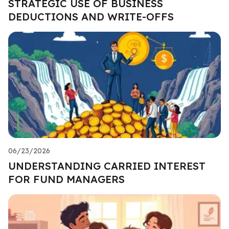
STRATEGIC USE OF BUSINESS
DEDUCTIONS AND WRITE-OFFS
06/23/2026
UNDERSTANDING CARRIED INTEREST
FOR FUND MANAGERS