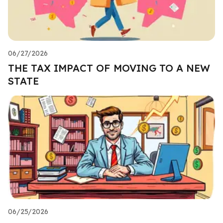
06/27/2026
THE TAX IMPACT OF MOVING TO A NEW
STATE
06/25/2026