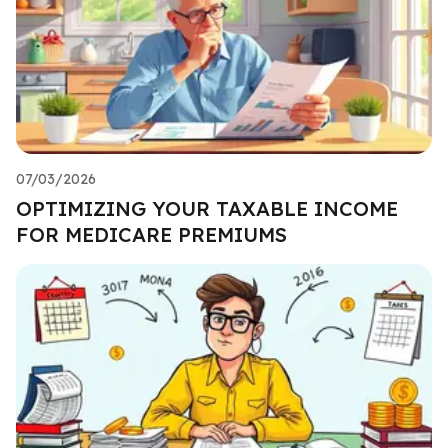
07/03/2026
OPTIMIZING YOUR TAXABLE INCOME
FOR MEDICARE PREMIUMS