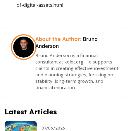
of-digital-assets.html
Bruno
About the Author:
Anderson
Bruno Anderson is a financial
consultant at kolot.org. He supports
clients in creating effective investment
and planning strategies, focusing on
stability, long-term growth, and
financial education.
Latest Articles
07/06/2026