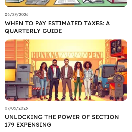
06/29/2026
WHEN TO PAY ESTIMATED TAXES: A
QUARTERLY GUIDE
07/05/2026
UNLOCKING THE POWER OF SECTION
179 EXPENSING