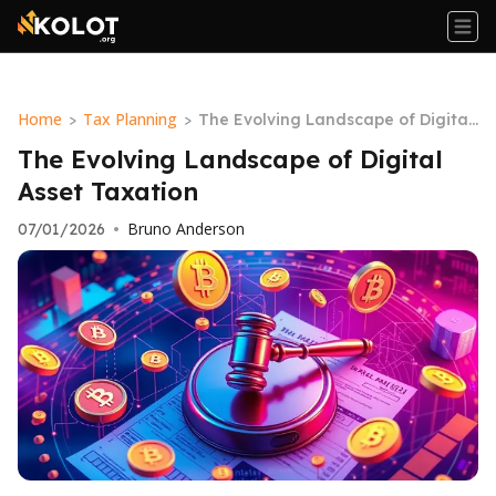
Home
Tax Planning
>
>
The Evolving Landscape of Digital
Asset Taxation
The Evolving Landscape of Digital
Asset Taxation
Bruno Anderson
07/01/2026
•