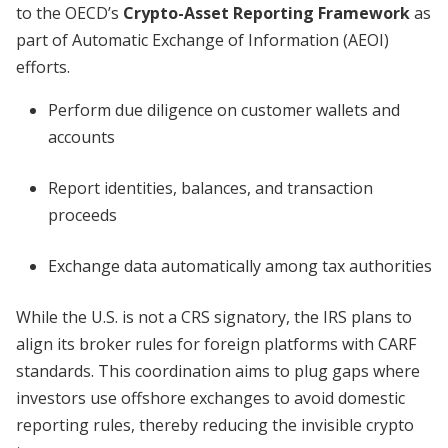
to the OECD’s
Crypto-Asset Reporting Framework
as
part of Automatic Exchange of Information (AEOI)
efforts.
Perform due diligence on customer wallets and
accounts
Report identities, balances, and transaction
proceeds
Exchange data automatically among tax authorities
While the U.S. is not a CRS signatory, the IRS plans to
align its broker rules for foreign platforms with CARF
standards. This coordination aims to plug gaps where
investors use offshore exchanges to avoid domestic
reporting rules, thereby reducing the invisible crypto