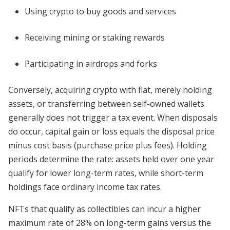
Using crypto to buy goods and services
Receiving mining or staking rewards
Participating in airdrops and forks
Conversely, acquiring crypto with fiat, merely holding
assets, or transferring between self-owned wallets
generally does not trigger a tax event. When disposals
do occur, capital gain or loss equals the disposal price
minus cost basis (purchase price plus fees). Holding
periods determine the rate: assets held over one year
qualify for lower long-term rates, while short-term
holdings face ordinary income tax rates.
NFTs that qualify as collectibles can incur a higher
maximum rate of 28% on long-term gains versus the