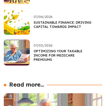
07/04/2026
SUSTAINABLE FINANCE: DRIVING
CAPITAL TOWARDS IMPACT
07/03/2026
OPTIMIZING YOUR TAXABLE
INCOME FOR MEDICARE
PREMIUMS
Read more...