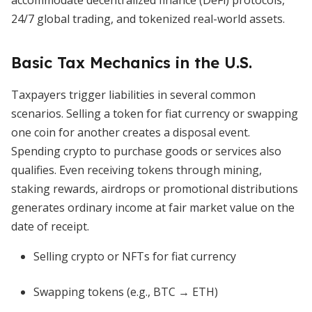
accommodate decentralized finance (DeFi) protocols,
24/7 global trading, and tokenized real-world assets.
Basic Tax Mechanics in the U.S.
Taxpayers trigger liabilities in several common
scenarios. Selling a token for fiat currency or swapping
one coin for another creates a disposal event.
Spending crypto to purchase goods or services also
qualifies. Even receiving tokens through mining,
staking rewards, airdrops or promotional distributions
generates ordinary income at fair market value on the
date of receipt.
Selling crypto or NFTs for fiat currency
Swapping tokens (e.g., BTC → ETH)