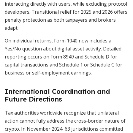
interacting directly with users, while excluding protocol
developers. Transitional relief for 2025 and 2026 offers
penalty protection as both taxpayers and brokers
adapt.
On individual returns, Form 1040 now includes a
Yes/No question about digital asset activity. Detailed
reporting occurs on Form 8949 and Schedule D for
capital transactions and Schedule 1 or Schedule C for
business or self-employment earnings.
International Coordination and
Future Directions
Tax authorities worldwide recognize that unilateral
action cannot fully address the cross-border nature of
crypto. In November 2024, 63 jurisdictions committed