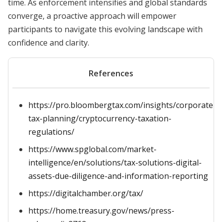
time. As enforcement intensifies and global standards
converge, a proactive approach will empower
participants to navigate this evolving landscape with
confidence and clarity.
References
https://pro.bloombergtax.com/insights/corporate-
tax-planning/cryptocurrency-taxation-
regulations/
https://www.spglobal.com/market-
intelligence/en/solutions/tax-solutions-digital-
assets-due-diligence-and-information-reporting
https://digitalchamber.org/tax/
https://home.treasury.gov/news/press-