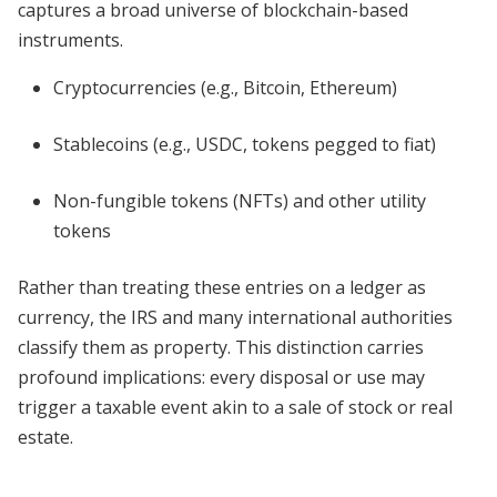
captures a broad universe of blockchain-based
instruments.
Cryptocurrencies (e.g., Bitcoin, Ethereum)
Stablecoins (e.g., USDC, tokens pegged to fiat)
Non-fungible tokens (NFTs) and other utility
tokens
Rather than treating these entries on a ledger as
currency, the IRS and many international authorities
classify them as property. This distinction carries
profound implications: every disposal or use may
trigger a taxable event akin to a sale of stock or real
estate.