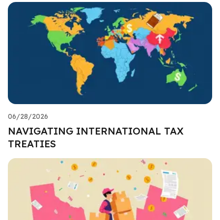
06/28/2026
NAVIGATING INTERNATIONAL TAX
TREATIES