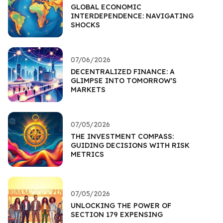
GLOBAL ECONOMIC
INTERDEPENDENCE: NAVIGATING
SHOCKS
07/06/2026
DECENTRALIZED FINANCE: A
GLIMPSE INTO TOMORROW'S
MARKETS
07/05/2026
THE INVESTMENT COMPASS:
GUIDING DECISIONS WITH RISK
METRICS
07/05/2026
UNLOCKING THE POWER OF
SECTION 179 EXPENSING