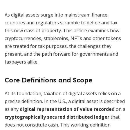
As digital assets surge into mainstream finance,
countries and regulators scramble to define and tax
this new class of property. This article examines how
cryptocurrencies, stablecoins, NFTs and other tokens
are treated for tax purposes, the challenges they
present, and the path forward for governments and
taxpayers alike.
Core Definitions and Scope
At its foundation, taxation of digital assets relies on a
precise definition. In the U.S., a digital asset is described
as any
digital representation of value recorded
on a
cryptographically secured distributed ledger
that
does not constitute cash. This working definition