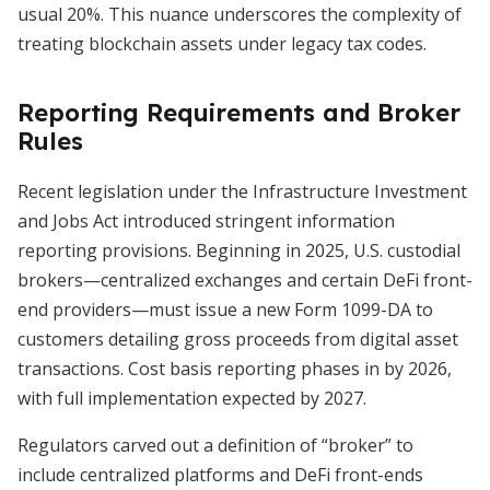
usual 20%. This nuance underscores the complexity of
treating blockchain assets under legacy tax codes.
Reporting Requirements and Broker
Rules
Recent legislation under the Infrastructure Investment
and Jobs Act introduced stringent information
reporting provisions. Beginning in 2025, U.S. custodial
brokers—centralized exchanges and certain DeFi front-
end providers—must issue a new Form 1099-DA to
customers detailing gross proceeds from digital asset
transactions. Cost basis reporting phases in by 2026,
with full implementation expected by 2027.
Regulators carved out a definition of “broker” to
include centralized platforms and DeFi front-ends