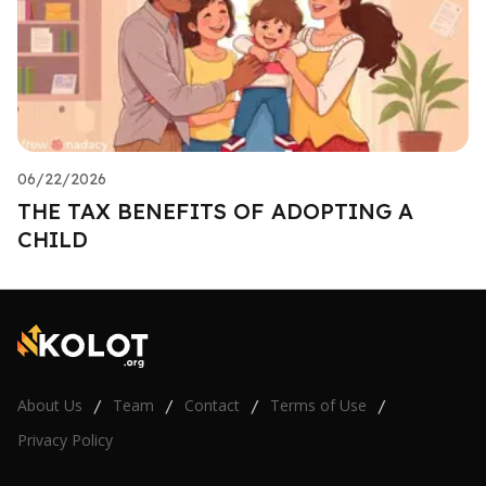
06/22/2026
THE TAX BENEFITS OF ADOPTING A
CHILD
About Us
Team
Contact
Terms of Use
/
/
/
/
Privacy Policy