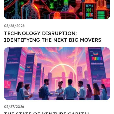
05/28/2026
TECHNOLOGY DISRUPTION:
IDENTIFYING THE NEXT BIG MOVERS
05/27/2026