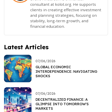
consultant at kolot.org. He supports
clients in creating effective investment
and planning strategies, focusing on
stability, long-term growth, and
financial education.
Latest Articles
07/06/2026
GLOBAL ECONOMIC
INTERDEPENDENCE: NAVIGATING
SHOCKS
07/06/2026
DECENTRALIZED FINANCE: A
GLIMPSE INTO TOMORROW'S
MARKETS