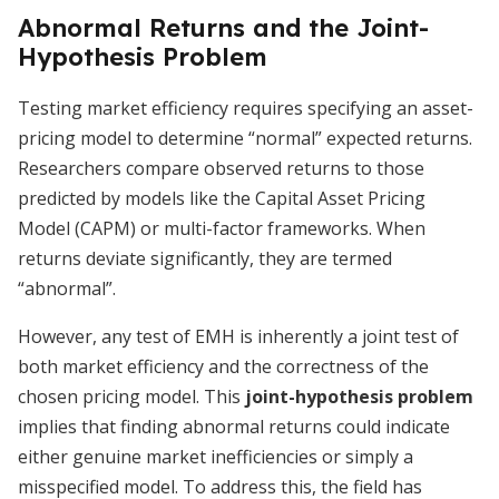
Abnormal Returns and the Joint-
Hypothesis Problem
Testing market efficiency requires specifying an asset-
pricing model to determine “normal” expected returns.
Researchers compare observed returns to those
predicted by models like the Capital Asset Pricing
Model (CAPM) or multi-factor frameworks. When
returns deviate significantly, they are termed
“abnormal”.
However, any test of EMH is inherently a joint test of
both market efficiency and the correctness of the
chosen pricing model. This
joint-hypothesis problem
implies that finding abnormal returns could indicate
either genuine market inefficiencies or simply a
misspecified model. To address this, the field has