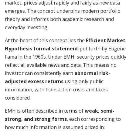
market, prices adjust rapidly and fairly as new data
emerges. The concept underpins modern portfolio
theory and informs both academic research and
everyday investing.
At the heart of this concept lies the
Efficient Market
Hypothesis formal statement
put forth by Eugene
Fama in the 1960s. Under EMH, security prices quickly
reflect all available news and data. This means no
investor can consistently earn
abnormal risk-
adjusted excess returns
using only public
information, with transaction costs and taxes
considered.
EMH is often described in terms of
weak, semi-
strong, and strong forms
, each corresponding to
how much information is assumed priced in: