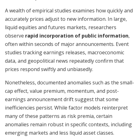
A wealth of empirical studies examines how quickly and
accurately prices adjust to new information. In large,
liquid equities and futures markets, researchers
observe
rapid incorporation of public information
,
often within seconds of major announcements. Event
studies tracking earnings releases, macroeconomic
data, and geopolitical news repeatedly confirm that
prices respond swiftly and unbiasedly.
Nonetheless, documented anomalies such as the small-
cap effect, value premium, momentum, and post-
earnings announcement drift suggest that some
inefficiencies persist. While factor models reinterpret
many of these patterns as risk premia, certain
anomalies remain robust in specific contexts, including
emerging markets and less liquid asset classes.