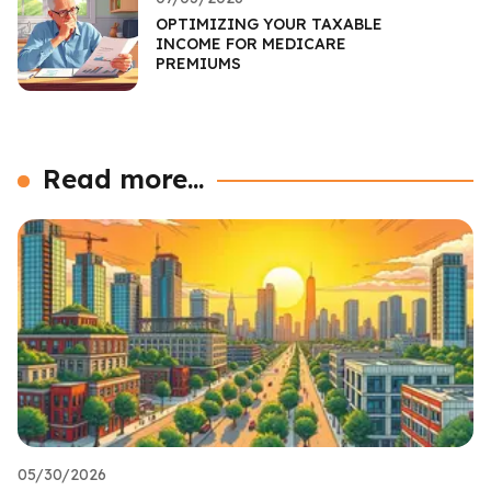
OPTIMIZING YOUR TAXABLE
INCOME FOR MEDICARE
PREMIUMS
Read more...
05/30/2026