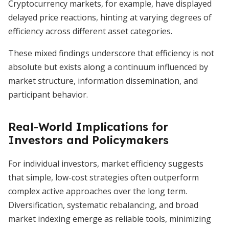
Cryptocurrency markets, for example, have displayed
delayed price reactions, hinting at varying degrees of
efficiency across different asset categories.
These mixed findings underscore that efficiency is not
absolute but exists along a continuum influenced by
market structure, information dissemination, and
participant behavior.
Real-World Implications for
Investors and Policymakers
For individual investors, market efficiency suggests
that simple, low-cost strategies often outperform
complex active approaches over the long term.
Diversification, systematic rebalancing, and broad
market indexing emerge as reliable tools, minimizing