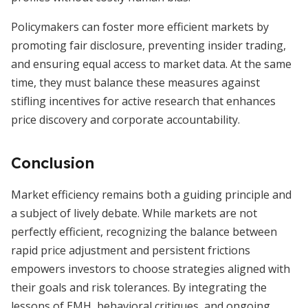
Policymakers can foster more efficient markets by
promoting fair disclosure, preventing insider trading,
and ensuring equal access to market data. At the same
time, they must balance these measures against
stifling incentives for active research that enhances
price discovery and corporate accountability.
Conclusion
Market efficiency remains both a guiding principle and
a subject of lively debate. While markets are not
perfectly efficient, recognizing the balance between
rapid price adjustment and persistent frictions
empowers investors to choose strategies aligned with
their goals and risk tolerances. By integrating the
lessons of EMH, behavioral critiques, and ongoing