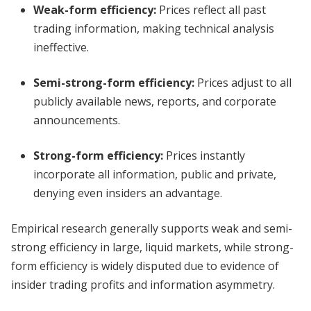
Weak-form efficiency:
Prices reflect all past
trading information, making technical analysis
ineffective.
Semi-strong-form efficiency:
Prices adjust to all
publicly available news, reports, and corporate
announcements.
Strong-form efficiency:
Prices instantly
incorporate all information, public and private,
denying even insiders an advantage.
Empirical research generally supports weak and semi-
strong efficiency in large, liquid markets, while strong-
form efficiency is widely disputed due to evidence of
insider trading profits and information asymmetry.