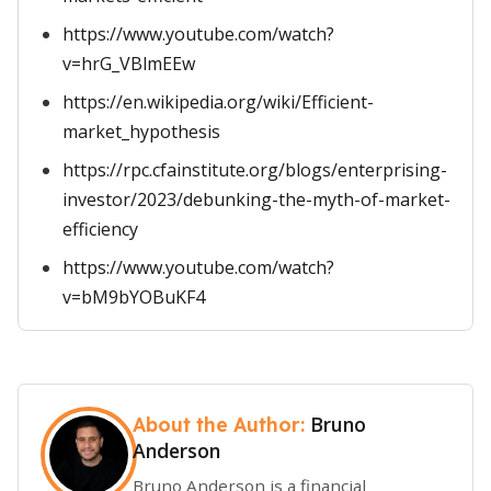
https://www.youtube.com/watch?
v=hrG_VBlmEEw
https://en.wikipedia.org/wiki/Efficient-
market_hypothesis
https://rpc.cfainstitute.org/blogs/enterprising-
investor/2023/debunking-the-myth-of-market-
efficiency
https://www.youtube.com/watch?
v=bM9bYOBuKF4
Bruno
About the Author:
Anderson
Bruno Anderson is a financial