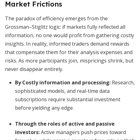
Market Frictions
The paradox of efficiency emerges from the
Grossman–Stiglitz logic: if markets fully reflected all
information, no one would profit from gathering costly
insights. In reality, informed traders demand rewards
that compensate them for their analysis expenses and
risks. As more participants join, mispricings shrink, but
never disappear entirely.
By
Costly information and processing
:
Research,
sophisticated models, and real-time data
subscriptions require substantial investment
before yielding any edge.
Through the roles of active and passive
investors:
Active managers push prices toward