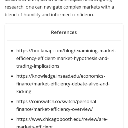
research, one can navigate complex markets with a
blend of humility and informed confidence.
References
https://bookmap.com/blog/examining-market-
efficiency-efficient-market-hypothesis-and-
trading-implications
https://knowledge.insead.edu/economics-
finance/market-efficiency-debate-alive-and-
kicking
https://coinswitch.co/switch/personal-
finance/market-efficiency-overview/
https://www.chicagobooth.edu/review/are-
markets-efficient