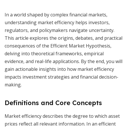
In a world shaped by complex financial markets,
understanding market efficiency helps investors,
regulators, and policymakers navigate uncertainty.
This article explores the origins, debates, and practical
consequences of the Efficient Market Hypothesis,
delving into theoretical frameworks, empirical
evidence, and real-life applications. By the end, you will
gain actionable insights into how market efficiency
impacts investment strategies and financial decision-
making.
Definitions and Core Concepts
Market efficiency describes the degree to which asset
prices reflect all relevant information. In an efficient