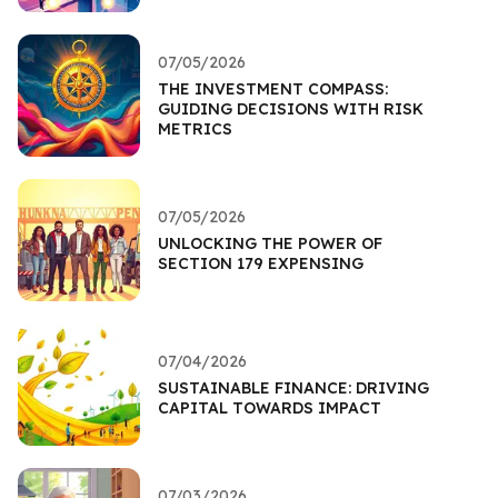
07/05/2026
THE INVESTMENT COMPASS:
GUIDING DECISIONS WITH RISK
METRICS
07/05/2026
UNLOCKING THE POWER OF
SECTION 179 EXPENSING
07/04/2026
SUSTAINABLE FINANCE: DRIVING
CAPITAL TOWARDS IMPACT
07/03/2026