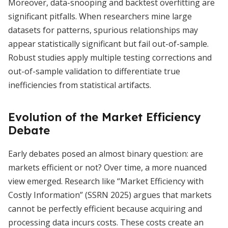
Moreover, data-snooping and backtest overfitting are
significant pitfalls. When researchers mine large
datasets for patterns, spurious relationships may
appear statistically significant but fail out-of-sample.
Robust studies apply multiple testing corrections and
out-of-sample validation to differentiate true
inefficiencies from statistical artifacts.
Evolution of the Market Efficiency
Debate
Early debates posed an almost binary question: are
markets efficient or not? Over time, a more nuanced
view emerged. Research like “Market Efficiency with
Costly Information” (SSRN 2025) argues that markets
cannot be perfectly efficient because acquiring and
processing data incurs costs. These costs create an