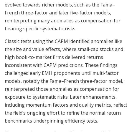
evolved towards richer models, such as the Fama–
French three-factor and later five-factor models,
reinterpreting many anomalies as compensation for
bearing specific systematic risks.
Classic tests using the CAPM identified anomalies like
the size and value effects, where small-cap stocks and
high book-to-market firms delivered returns
inconsistent with CAPM predictions. These findings
challenged early EMH proponents until multi-factor
models, notably the Fama–French three-factor model,
reinterpreted those anomalies as compensation for
exposure to systematic risks. Later enhancements,
including momentum factors and quality metrics, reflect
the field’s ongoing effort to refine the normal return
benchmarks underpinning efficiency tests.