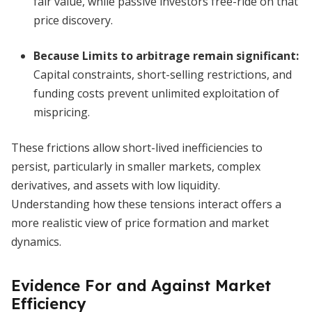
fair value, while passive investors free-ride on that
price discovery.
Because
Limits to arbitrage remain significant
:
Capital constraints, short-selling restrictions, and
funding costs prevent unlimited exploitation of
mispricing.
These frictions allow short-lived inefficiencies to
persist, particularly in smaller markets, complex
derivatives, and assets with low liquidity.
Understanding how these tensions interact offers a
more realistic view of price formation and market
dynamics.
Evidence For and Against Market
Efficiency