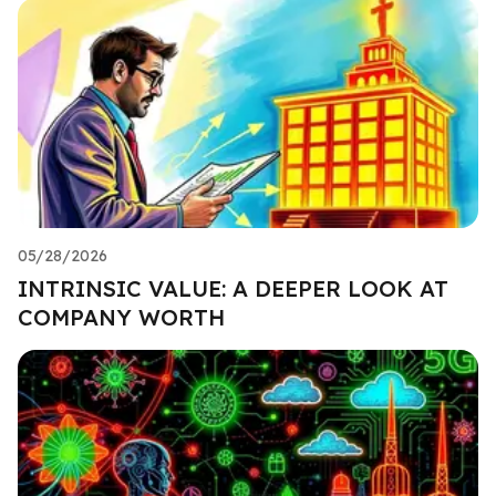
05/28/2026
INTRINSIC VALUE: A DEEPER LOOK AT
COMPANY WORTH