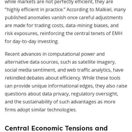
while markets are not perfectly efficient, they are
“highly efficient in practice.” According to Malkiel, many
published anomalies vanish once careful adjustments
are made for trading costs, data-mining biases, and
risk exposures, reinforcing the central tenets of EMH
for day-to-day investing.
Recent advances in computational power and
alternative data sources, such as satellite imagery,
social media sentiment, and web traffic analytics, have
rekindled debates about efficiency. While these tools
can provide unique informational edges, they also raise
questions about data privacy, regulatory oversight,
and the sustainability of such advantages as more
firms adopt similar technologies.
Central Economic Tensions and