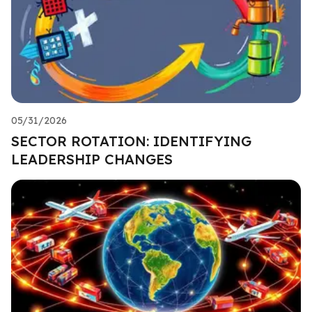
05/31/2026
SECTOR ROTATION: IDENTIFYING
LEADERSHIP CHANGES