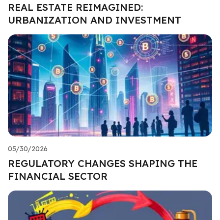
REAL ESTATE REIMAGINED:
URBANIZATION AND INVESTMENT
05/30/2026
REGULATORY CHANGES SHAPING THE
FINANCIAL SECTOR