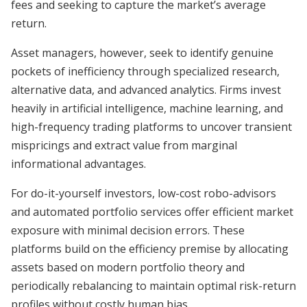
fees and seeking to capture the market’s average
return.
Asset managers, however, seek to identify genuine
pockets of inefficiency through specialized research,
alternative data, and advanced analytics. Firms invest
heavily in artificial intelligence, machine learning, and
high-frequency trading platforms to uncover transient
mispricings and extract value from marginal
informational advantages.
For do-it-yourself investors, low-cost robo-advisors
and automated portfolio services offer efficient market
exposure with minimal decision errors. These
platforms build on the efficiency premise by allocating
assets based on modern portfolio theory and
periodically rebalancing to maintain optimal risk-return
profiles without costly human bias.