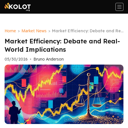
Home
Market News
>
>
Market Efficiency: Debate and Re
al-World Implications
Market Efficiency: Debate and Real-
World Implications
Bruno Anderson
05/30/2026
•