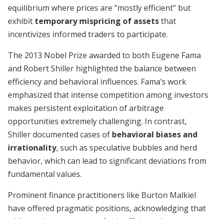
equilibrium where prices are “mostly efficient” but
exhibit
temporary mispricing of assets
that
incentivizes informed traders to participate.
The 2013 Nobel Prize awarded to both Eugene Fama
and Robert Shiller highlighted the balance between
efficiency and behavioral influences. Fama’s work
emphasized that intense competition among investors
makes persistent exploitation of arbitrage
opportunities extremely challenging. In contrast,
Shiller documented cases of
behavioral biases and
irrationality
, such as speculative bubbles and herd
behavior, which can lead to significant deviations from
fundamental values.
Prominent finance practitioners like Burton Malkiel
have offered pragmatic positions, acknowledging that