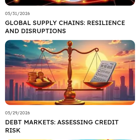
05/31/2026
GLOBAL SUPPLY CHAINS: RESILIENCE
AND DISRUPTIONS
05/29/2026
DEBT MARKETS: ASSESSING CREDIT
RISK