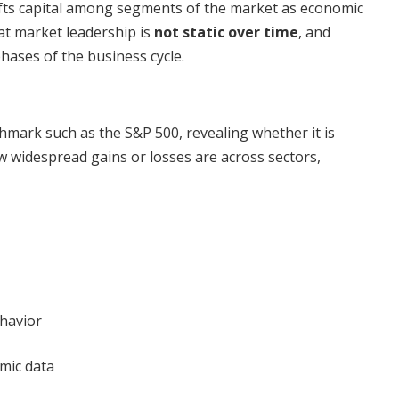
fts capital among segments of the market as economic
hat market leadership is
not static over time
, and
phases of the business cycle.
hmark such as the S&P 500, revealing whether it is
widespread gains or losses are across sectors,
havior
omic data