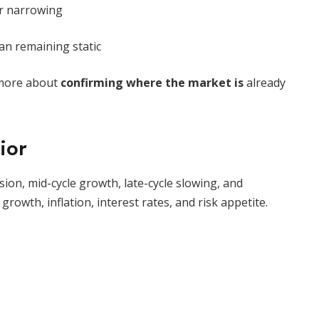
r narrowing
an remaining static
d more about
confirming where the market is
already
ior
sion, mid-cycle growth, late-cycle slowing, and
rowth, inflation, interest rates, and risk appetite.