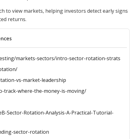
ch to view markets, helping investors detect early signs
ted returns.
ences
vesting/markets-sectors/intro-sector-rotation-strats
otation/
otation-vs-market-leadership
to-track-where-the-money-is-moving/
-Sector-Rotation-Analysis-A-Practical-Tutorial-
nding-sector-rotation