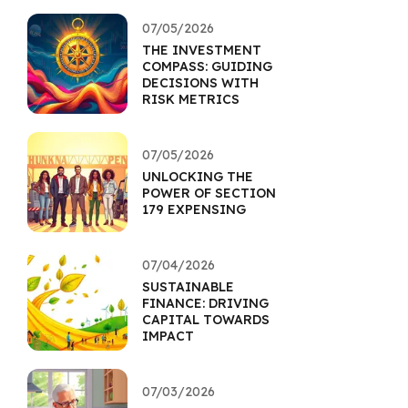
07/05/2026
THE INVESTMENT
COMPASS: GUIDING
DECISIONS WITH
RISK METRICS
07/05/2026
UNLOCKING THE
POWER OF SECTION
179 EXPENSING
07/04/2026
SUSTAINABLE
FINANCE: DRIVING
CAPITAL TOWARDS
IMPACT
07/03/2026