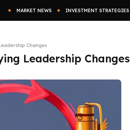
MARKET NEWS
INVESTMENT STRATEGIES
 Leadership Changes
fying Leadership Changes