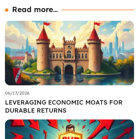
Read more...
06/17/2026
LEVERAGING ECONOMIC MOATS FOR
DURABLE RETURNS