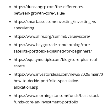
https://duncangrp.com/the-differences-
between-growth-core-value/
https://smartasset.com/investing/investing-vs-
speculating
https://www.afire.org/summit/valuevscore/
https://www.heygotrade.com/en/blog/core-
satellite-portfolio-explained-for-beginners/
https://equitymultiple.com/blog/core-plus-real-
estate
https://www.investorideas.com/news/2026/main/03
how-to-decide-portfolio-speculative-
allocation.asp
https://www.morningstar.com/funds/best-stock-
funds-core-an-investment-portfolio