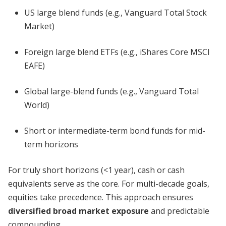
US large blend funds (e.g., Vanguard Total Stock
Market)
Foreign large blend ETFs (e.g., iShares Core MSCI
EAFE)
Global large-blend funds (e.g., Vanguard Total
World)
Short or intermediate-term bond funds for mid-
term horizons
For truly short horizons (<1 year), cash or cash
equivalents serve as the core. For multi-decade goals,
equities take precedence. This approach ensures
diversified broad market exposure
and predictable
compounding.