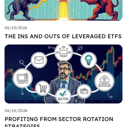
06/15/2026
THE INS AND OUTS OF LEVERAGED ETFS
06/14/2026
PROFITING FROM SECTOR ROTATION
STRATEGIES