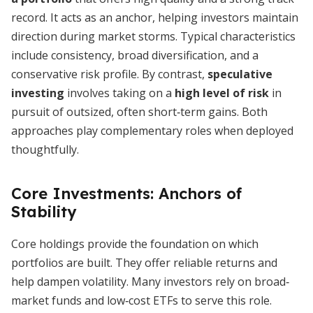
record. It acts as an anchor, helping investors maintain
direction during market storms. Typical characteristics
include consistency, broad diversification, and a
conservative risk profile. By contrast,
speculative
investing
involves taking on a
high level of risk
in
pursuit of outsized, often short‐term gains. Both
approaches play complementary roles when deployed
thoughtfully.
Core Investments: Anchors of
Stability
Core holdings provide the foundation on which
portfolios are built. They offer reliable returns and
help dampen volatility. Many investors rely on broad‐
market funds and low‐cost ETFs to serve this role.