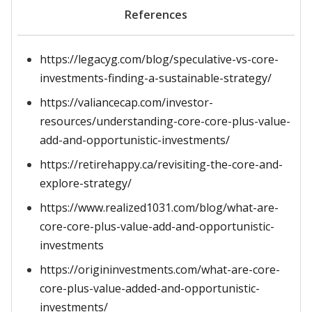
References
https://legacyg.com/blog/speculative-vs-core-
investments-finding-a-sustainable-strategy/
https://valiancecap.com/investor-
resources/understanding-core-core-plus-value-
add-and-opportunistic-investments/
https://retirehappy.ca/revisiting-the-core-and-
explore-strategy/
https://www.realized1031.com/blog/what-are-
core-core-plus-value-add-and-opportunistic-
investments
https://origininvestments.com/what-are-core-
core-plus-value-added-and-opportunistic-
investments/