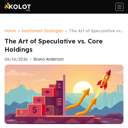
Home
Investment Strategies
>
>
The Art of Speculative vs.
Core Holdings
The Art of Speculative vs. Core
Holdings
Bruno Anderson
06/16/2026
•