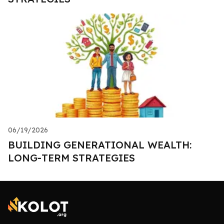
06/19/2026
BUILDING GENERATIONAL WEALTH:
LONG-TERM STRATEGIES