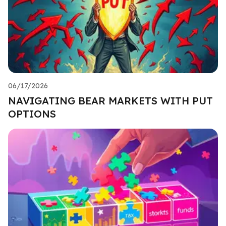
06/17/2026
NAVIGATING BEAR MARKETS WITH PUT
OPTIONS