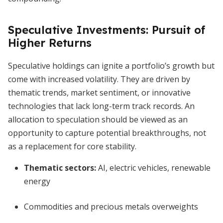
Speculative Investments: Pursuit of
Higher Returns
Speculative holdings can ignite a portfolio’s growth but
come with increased volatility. They are driven by
thematic trends, market sentiment, or innovative
technologies that lack long-term track records. An
allocation to speculation should be viewed as an
opportunity to capture potential breakthroughs, not
as a replacement for core stability.
Thematic sectors:
AI, electric vehicles, renewable
energy
Commodities and precious metals overweights