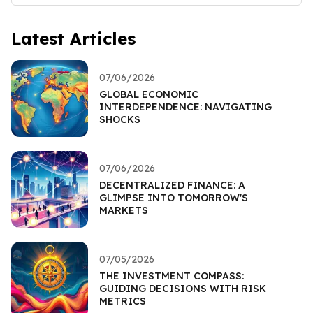
Latest Articles
07/06/2026
GLOBAL ECONOMIC
INTERDEPENDENCE: NAVIGATING
SHOCKS
07/06/2026
DECENTRALIZED FINANCE: A
GLIMPSE INTO TOMORROW'S
MARKETS
07/05/2026
THE INVESTMENT COMPASS:
GUIDING DECISIONS WITH RISK
METRICS