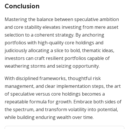
Conclusion
Mastering the balance between speculative ambition
and core stability elevates investing from mere asset
selection to a coherent strategy. By anchoring
portfolios with high-quality core holdings and
judiciously allocating a slice to bold, thematic ideas,
investors can craft resilient portfolios capable of
weathering storms and seizing opportunity.
With disciplined frameworks, thoughtful risk
management, and clear implementation steps, the art
of speculative versus core holdings becomes a
repeatable formula for growth. Embrace both sides of
the spectrum, and transform volatility into potential,
while building enduring wealth over time.