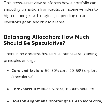
This cross-asset view reinforces how a portfolio can
smoothly transition from cautious income vehicles to
high-octane growth engines, depending on an
investor’s goals and risk tolerance.
Balancing Allocation: How Much
Should Be Speculative?
There is no one-size-fits-all rule, but several guiding
principles emerge:
Core and Explore:
50–80% core, 20–50% explore
(speculative)
Core–Satellite:
60–90% core, 10–40% satellite
Horizon alignment:
shorter goals lean more core,