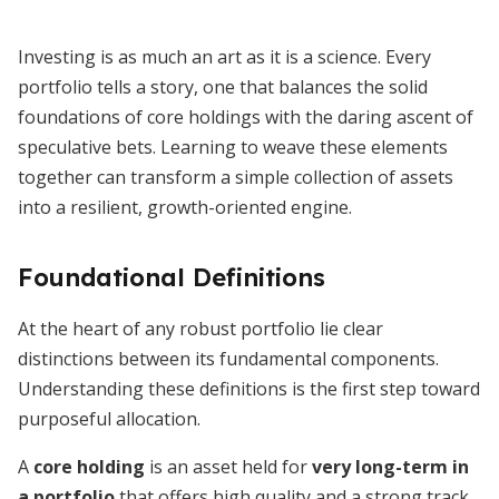
Investing is as much an art as it is a science. Every
portfolio tells a story, one that balances the solid
foundations of core holdings with the daring ascent of
speculative bets. Learning to weave these elements
together can transform a simple collection of assets
into a resilient, growth-oriented engine.
Foundational Definitions
At the heart of any robust portfolio lie clear
distinctions between its fundamental components.
Understanding these definitions is the first step toward
purposeful allocation.
A
core holding
is an asset held for
very long-term in
a portfolio
that offers high quality and a strong track