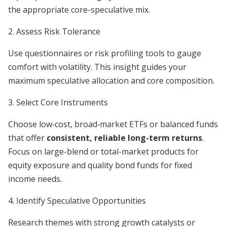
the appropriate core-speculative mix.
2. Assess Risk Tolerance
Use questionnaires or risk profiling tools to gauge
comfort with volatility. This insight guides your
maximum speculative allocation and core composition.
3. Select Core Instruments
Choose low‐cost, broad‐market ETFs or balanced funds
that offer
consistent, reliable long-term returns
.
Focus on large-blend or total-market products for
equity exposure and quality bond funds for fixed
income needs.
4. Identify Speculative Opportunities
Research themes with strong growth catalysts or