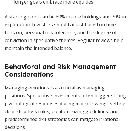
longer goals embrace more equities
A starting point can be 80% in core holdings and 20% in
exploration. Investors should adjust based on time
horizon, personal risk tolerance, and the degree of
conviction in speculative themes. Regular reviews help
maintain the intended balance.
Behavioral and Risk Management
Considerations
Managing emotions is as crucial as managing
positions. Speculative investments often trigger strong
psychological responses during market swings. Setting
clear stop-loss rules, position-sizing guidelines, and
predetermined exit strategies can mitigate irrational
decisions.