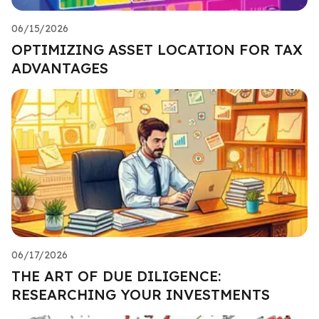
06/15/2026
OPTIMIZING ASSET LOCATION FOR TAX
ADVANTAGES
06/17/2026
THE ART OF DUE DILIGENCE:
RESEARCHING YOUR INVESTMENTS