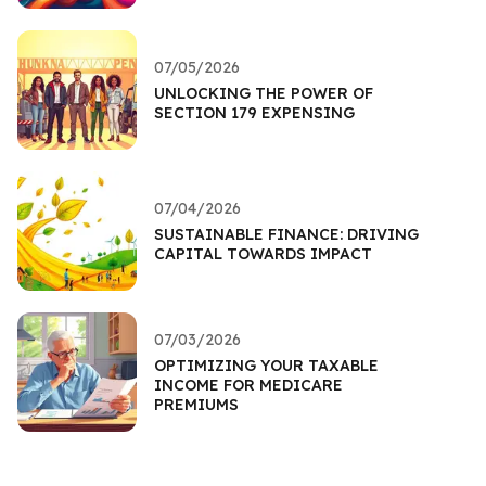
07/05/2026
UNLOCKING THE POWER OF
SECTION 179 EXPENSING
07/04/2026
SUSTAINABLE FINANCE: DRIVING
CAPITAL TOWARDS IMPACT
07/03/2026
OPTIMIZING YOUR TAXABLE
INCOME FOR MEDICARE
PREMIUMS