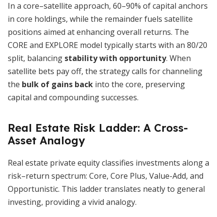
In a core–satellite approach, 60–90% of capital anchors
in core holdings, while the remainder fuels satellite
positions aimed at enhancing overall returns. The
CORE and EXPLORE model typically starts with an 80/20
split, balancing
stability with opportunity
. When
satellite bets pay off, the strategy calls for channeling
the
bulk of gains back
into the core, preserving
capital and compounding successes.
Real Estate Risk Ladder: A Cross-
Asset Analogy
Real estate private equity classifies investments along a
risk–return spectrum: Core, Core Plus, Value-Add, and
Opportunistic. This ladder translates neatly to general
investing, providing a vivid analogy.