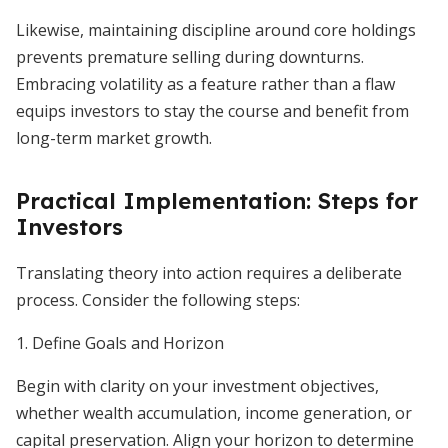
Likewise, maintaining discipline around core holdings
prevents premature selling during downturns.
Embracing volatility as a feature rather than a flaw
equips investors to stay the course and benefit from
long-term market growth.
Practical Implementation: Steps for
Investors
Translating theory into action requires a deliberate
process. Consider the following steps:
1. Define Goals and Horizon
Begin with clarity on your investment objectives,
whether wealth accumulation, income generation, or
capital preservation. Align your horizon to determine