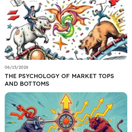
06/15/2026
THE PSYCHOLOGY OF MARKET TOPS
AND BOTTOMS