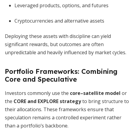
Leveraged products, options, and futures
Cryptocurrencies and alternative assets
Deploying these assets with discipline can yield
significant rewards, but outcomes are often
unpredictable and heavily influenced by market cycles.
Portfolio Frameworks: Combining
Core and Speculative
Investors commonly use the
core–satellite model
or
the
CORE and EXPLORE strategy
to bring structure to
their allocations. These frameworks ensure that
speculation remains a controlled experiment rather
than a portfolio’s backbone.