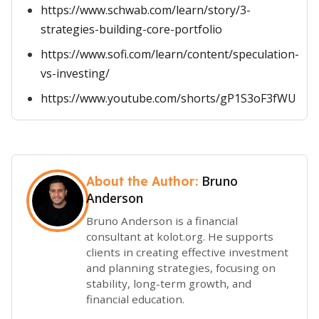
https://www.schwab.com/learn/story/3-
strategies-building-core-portfolio
https://www.sofi.com/learn/content/speculation-
vs-investing/
https://www.youtube.com/shorts/gP1S3oF3fWU
Bruno
About the Author:
Anderson
Bruno Anderson is a financial
consultant at kolot.org. He supports
clients in creating effective investment
and planning strategies, focusing on
stability, long-term growth, and
financial education.