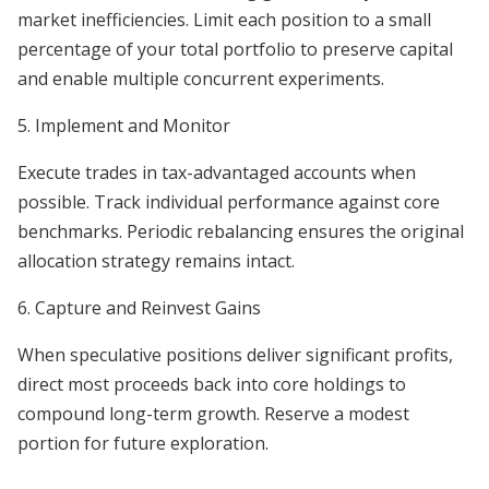
market inefficiencies. Limit each position to a small
percentage of your total portfolio to preserve capital
and enable multiple concurrent experiments.
5. Implement and Monitor
Execute trades in tax-advantaged accounts when
possible. Track individual performance against core
benchmarks. Periodic rebalancing ensures the original
allocation strategy remains intact.
6. Capture and Reinvest Gains
When speculative positions deliver significant profits,
direct most proceeds back into core holdings to
compound long-term growth. Reserve a modest
portion for future exploration.