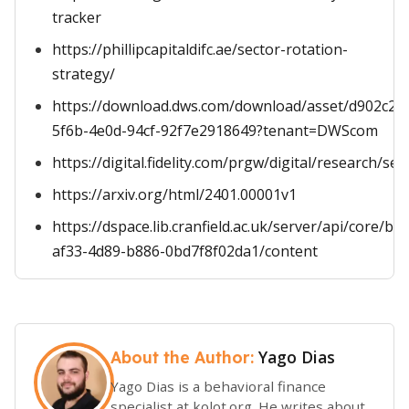
tracker
https://phillipcapitaldifc.ae/sector-rotation-
strategy/
https://download.dws.com/download/asset/d902c25
5f6b-4e0d-94cf-92f7e2918649?tenant=DWScom
https://digital.fidelity.com/prgw/digital/research/sec
https://arxiv.org/html/2401.00001v1
https://dspace.lib.cranfield.ac.uk/server/api/core/b
af33-4d89-b886-0bd7f8f02da1/content
Yago Dias
About the Author:
Yago Dias is a behavioral finance
specialist at kolot.org. He writes about