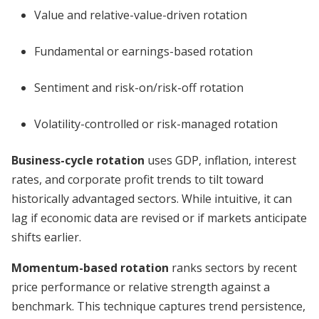
Value and relative-value-driven rotation
Fundamental or earnings-based rotation
Sentiment and risk-on/risk-off rotation
Volatility-controlled or risk-managed rotation
Business-cycle rotation
uses GDP, inflation, interest
rates, and corporate profit trends to tilt toward
historically advantaged sectors. While intuitive, it can
lag if economic data are revised or if markets anticipate
shifts earlier.
Momentum-based rotation
ranks sectors by recent
price performance or relative strength against a
benchmark. This technique captures trend persistence,