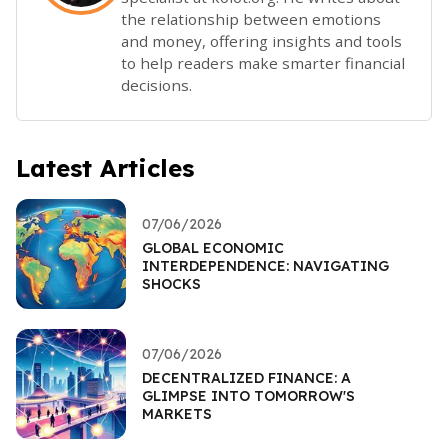
the relationship between emotions
and money, offering insights and tools
to help readers make smarter financial
decisions.
Latest Articles
07/06/2026
GLOBAL ECONOMIC
INTERDEPENDENCE: NAVIGATING
SHOCKS
07/06/2026
DECENTRALIZED FINANCE: A
GLIMPSE INTO TOMORROW'S
MARKETS