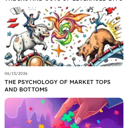
06/15/2026
THE PSYCHOLOGY OF MARKET TOPS
AND BOTTOMS