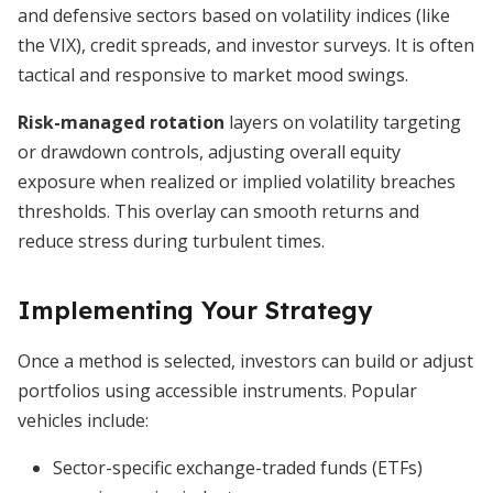
and defensive sectors based on volatility indices (like
the VIX), credit spreads, and investor surveys. It is often
tactical and responsive to market mood swings.
Risk-managed rotation
layers on volatility targeting
or drawdown controls, adjusting overall equity
exposure when realized or implied volatility breaches
thresholds. This overlay can smooth returns and
reduce stress during turbulent times.
Implementing Your Strategy
Once a method is selected, investors can build or adjust
portfolios using accessible instruments. Popular
vehicles include:
Sector-specific exchange-traded funds (ETFs)