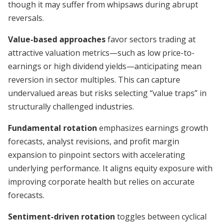
though it may suffer from whipsaws during abrupt
reversals.
Value-based approaches
favor sectors trading at
attractive valuation metrics—such as low price-to-
earnings or high dividend yields—anticipating mean
reversion in sector multiples. This can capture
undervalued areas but risks selecting “value traps” in
structurally challenged industries.
Fundamental rotation
emphasizes earnings growth
forecasts, analyst revisions, and profit margin
expansion to pinpoint sectors with accelerating
underlying performance. It aligns equity exposure with
improving corporate health but relies on accurate
forecasts.
Sentiment-driven rotation
toggles between cyclical