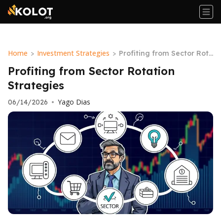
Home
Investment Strategies
>
>
Profiting from Sector Rot
ation Strategies
Profiting from Sector Rotation
Strategies
Yago Dias
06/14/2026
•