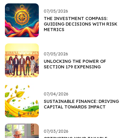
07/05/2026
THE INVESTMENT COMPASS:
GUIDING DECISIONS WITH RISK
METRICS
07/05/2026
UNLOCKING THE POWER OF
SECTION 179 EXPENSING
07/04/2026
SUSTAINABLE FINANCE: DRIVING
CAPITAL TOWARDS IMPACT
07/03/2026