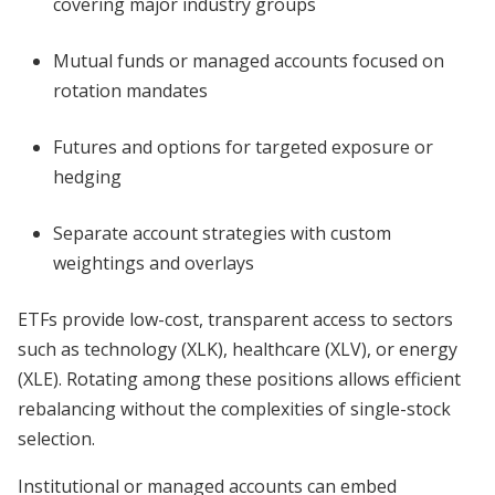
covering major industry groups
Mutual funds or managed accounts focused on
rotation mandates
Futures and options for targeted exposure or
hedging
Separate account strategies with custom
weightings and overlays
ETFs provide low-cost, transparent access to sectors
such as technology (XLK), healthcare (XLV), or energy
(XLE). Rotating among these positions allows efficient
rebalancing without the complexities of single-stock
selection.
Institutional or managed accounts can embed