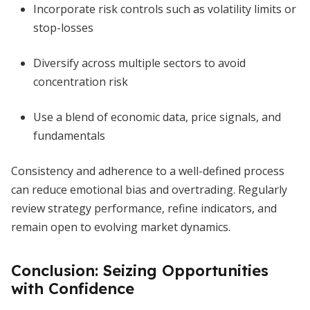
Incorporate risk controls such as volatility limits or
stop-losses
Diversify across multiple sectors to avoid
concentration risk
Use a blend of economic data, price signals, and
fundamentals
Consistency and adherence to a well-defined process
can reduce emotional bias and overtrading. Regularly
review strategy performance, refine indicators, and
remain open to evolving market dynamics.
Conclusion: Seizing Opportunities
with Confidence