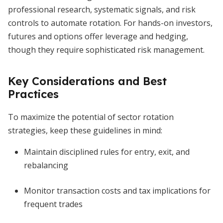
professional research, systematic signals, and risk
controls to automate rotation. For hands-on investors,
futures and options offer leverage and hedging,
though they require sophisticated risk management.
Key Considerations and Best
Practices
To maximize the potential of sector rotation
strategies, keep these guidelines in mind:
Maintain disciplined rules for entry, exit, and
rebalancing
Monitor transaction costs and tax implications for
frequent trades