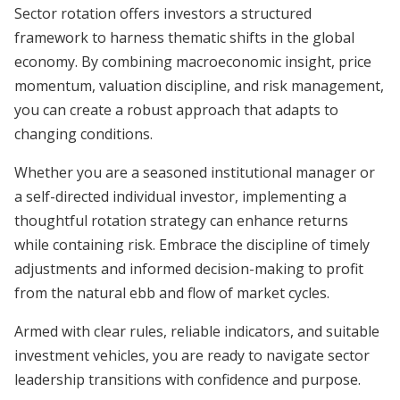
Sector rotation offers investors a structured
framework to harness thematic shifts in the global
economy. By combining macroeconomic insight, price
momentum, valuation discipline, and risk management,
you can create a robust approach that adapts to
changing conditions.
Whether you are a seasoned institutional manager or
a self-directed individual investor, implementing a
thoughtful rotation strategy can enhance returns
while containing risk. Embrace the discipline of timely
adjustments and informed decision-making to profit
from the natural ebb and flow of market cycles.
Armed with clear rules, reliable indicators, and suitable
investment vehicles, you are ready to navigate sector
leadership transitions with confidence and purpose.