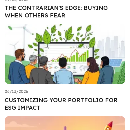
THE CONTRARIAN'S EDGE: BUYING
WHEN OTHERS FEAR
06/13/2026
CUSTOMIZING YOUR PORTFOLIO FOR
ESG IMPACT