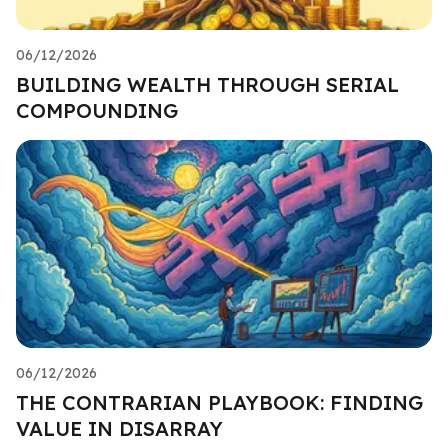
06/12/2026
BUILDING WEALTH THROUGH SERIAL
COMPOUNDING
06/12/2026
THE CONTRARIAN PLAYBOOK: FINDING
VALUE IN DISARRAY