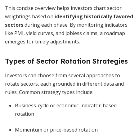
This concise overview helps investors chart sector
weightings based on
identifying historically favored
sectors
during each phase. By monitoring indicators
like PMI, yield curves, and jobless claims, a roadmap
emerges for timely adjustments.
Types of Sector Rotation Strategies
Investors can choose from several approaches to
rotate sectors, each grounded in different data and
rules. Common strategy types include:
Business-cycle or economic-indicator-based
rotation
Momentum or price-based rotation