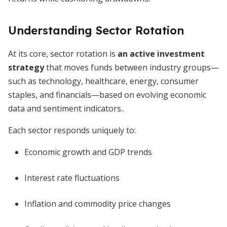
Understanding Sector Rotation
At its core, sector rotation is
an active investment
strategy
that moves funds between industry groups—
such as technology, healthcare, energy, consumer
staples, and financials—based on evolving economic
data and sentiment indicators..
Each sector responds uniquely to:
Economic growth and GDP trends
Interest rate fluctuations
Inflation and commodity price changes