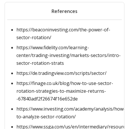
References
https://beaconinvesting.com/the-power-of-
sector-rotation/
https://www.fidelity.com/learning-
center/trading-investing/markets-sectors/intro-
sector-rotation-strats
https://de.tradingview.com/scripts/sector/
https://finage.co.uk/blog/how-to-use-sector-
rotation-strategies-to-maximize-returns-
-67840adf2f26674f16e652de
https://www.investing.com/academy/analysis/how-
to-analyze-sector-rotation/
https://www.ssga.com/us/en/intermediary/resources