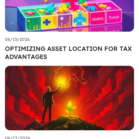
06/15/2026
OPTIMIZING ASSET LOCATION FOR TAX
ADVANTAGES
06/13/2026