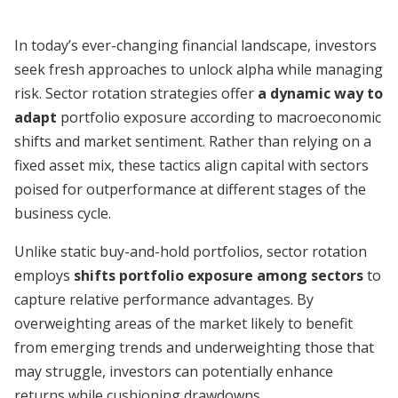
In today’s ever-changing financial landscape, investors
seek fresh approaches to unlock alpha while managing
risk. Sector rotation strategies offer
a dynamic way to
adapt
portfolio exposure according to macroeconomic
shifts and market sentiment. Rather than relying on a
fixed asset mix, these tactics align capital with sectors
poised for outperformance at different stages of the
business cycle.
Unlike static buy-and-hold portfolios, sector rotation
employs
shifts portfolio exposure among sectors
to
capture relative performance advantages. By
overweighting areas of the market likely to benefit
from emerging trends and underweighting those that
may struggle, investors can potentially enhance
returns while cushioning drawdowns.