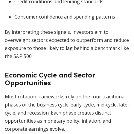
Credit conditions and lending standards
Consumer confidence and spending patterns
By interpreting these signals, investors aim to
overweight sectors expected to outperform and reduce
exposure to those likely to lag behind a benchmark like
the S&P 500.
Economic Cycle and Sector
Opportunities
Most rotation frameworks rely on the four traditional
phases of the business cycle: early-cycle, mid-cycle, late-
cycle, and recession. Each phase creates distinct
opportunities as monetary policy, inflation, and
corporate earnings evolve.