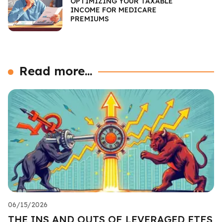
OPTIMIZING YOUR TAXABLE
INCOME FOR MEDICARE
PREMIUMS
Read more...
06/15/2026
THE INS AND OUTS OF LEVERAGED ETFS