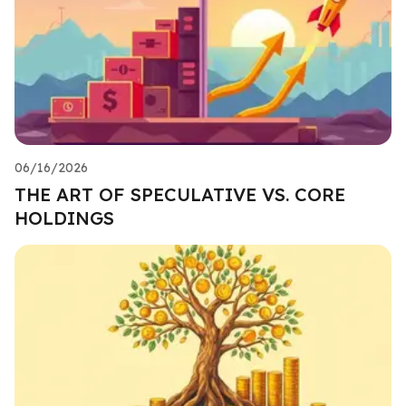
06/16/2026
THE ART OF SPECULATIVE VS. CORE
HOLDINGS