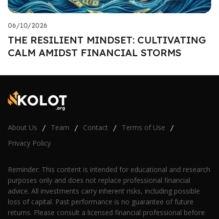
06/10/2026
THE RESILIENT MINDSET: CULTIVATING
CALM AMIDST FINANCIAL STORMS
About Us
Team
Contact
Terms of Use
/
/
/
/
Privacy Policy
Reminder: This content is intended for educational and research
purposes only and does not replace professional financial
advice. All investments carry inherent risks, including possible
loss of capital. Past performance is no guarantee of future
returns. Please consult a licensed financial professional before