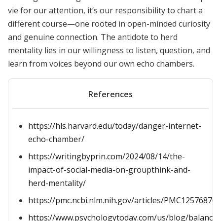
vie for our attention, it’s our responsibility to chart a
different course—one rooted in open-minded curiosity
and genuine connection. The antidote to herd
mentality lies in our willingness to listen, question, and
learn from voices beyond our own echo chambers.
References
https://hls.harvard.edu/today/danger-internet-
echo-chamber/
https://writingbyprin.com/2024/08/14/the-
impact-of-social-media-on-groupthink-and-
herd-mentality/
https://pmc.ncbi.nlm.nih.gov/articles/PMC12576876/
https://www.psychologytoday.com/us/blog/balanced