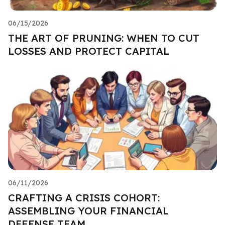
06/15/2026
THE ART OF PRUNING: WHEN TO CUT
LOSSES AND PROTECT CAPITAL
06/11/2026
CRAFTING A CRISIS COHORT:
ASSEMBLING YOUR FINANCIAL
DEFENSE TEAM