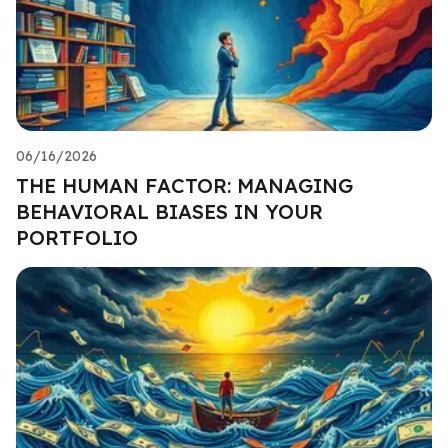
06/16/2026
THE HUMAN FACTOR: MANAGING
BEHAVIORAL BIASES IN YOUR
PORTFOLIO