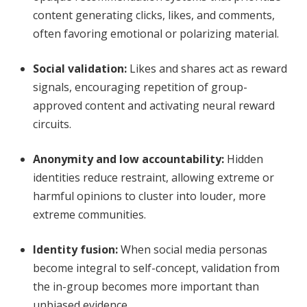
content generating clicks, likes, and comments,
often favoring emotional or polarizing material.
Social validation
:
Likes and shares act as reward
signals, encouraging repetition of group-
approved content and activating neural reward
circuits.
Anonymity and low accountability
:
Hidden
identities reduce restraint, allowing extreme or
harmful opinions to cluster into louder, more
extreme communities.
Identity fusion
:
When social media personas
become integral to self-concept, validation from
the in-group becomes more important than
unbiased evidence.