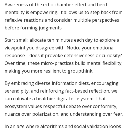
Awareness of the echo chamber effect and herd
mentality is empowering. It allows us to step back from
reflexive reactions and consider multiple perspectives
before forming judgments.
Start small: allocate ten minutes each day to explore a
viewpoint you disagree with. Notice your emotional
response—does it provoke defensiveness or curiosity?
Over time, these micro-practices build mental flexibility,
making you more resilient to groupthink.
By embracing diverse information diets, encouraging
serendipity, and reinforcing fact-based reflection, we
can cultivate a healthier digital ecosystem. That
ecosystem values respectful debate over conformity,
nuance over polarization, and understanding over fear.
In an age where algorithms and social validation loops