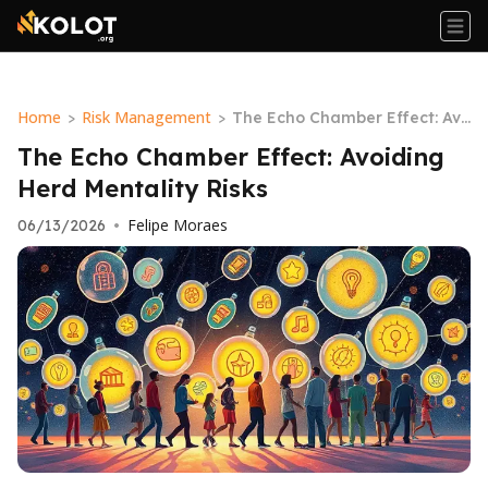
Home
Risk Management
>
>
The Echo Chamber Effect: Avo
iding Herd Mentality Risks
The Echo Chamber Effect: Avoiding
Herd Mentality Risks
Felipe Moraes
06/13/2026
•