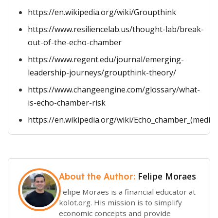
https://en.wikipedia.org/wiki/Groupthink
https://www.resiliencelab.us/thought-lab/break-
out-of-the-echo-chamber
https://www.regent.edu/journal/emerging-
leadership-journeys/groupthink-theory/
https://www.changeengine.com/glossary/what-
is-echo-chamber-risk
https://en.wikipedia.org/wiki/Echo_chamber_(media)
Felipe Moraes
About the Author:
Felipe Moraes is a financial educator at
kolot.org. His mission is to simplify
economic concepts and provide