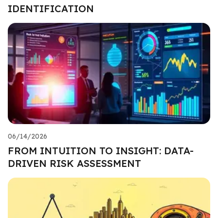
IDENTIFICATION
06/14/2026
FROM INTUITION TO INSIGHT: DATA-
DRIVEN RISK ASSESSMENT