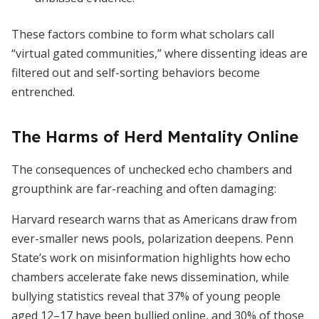
These factors combine to form what scholars call
“virtual gated communities,” where dissenting ideas are
filtered out and self-sorting behaviors become
entrenched.
The Harms of Herd Mentality Online
The consequences of unchecked echo chambers and
groupthink are far-reaching and often damaging:
Harvard research warns that as Americans draw from
ever-smaller news pools, polarization deepens. Penn
State’s work on misinformation highlights how echo
chambers accelerate fake news dissemination, while
bullying statistics reveal that 37% of young people
aged 12–17 have been bullied online, and 30% of those