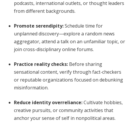
podcasts, international outlets, or thought leaders
from different backgrounds.
Promote serendipity
:
Schedule time for
unplanned discovery—explore a random news
aggregator, attend a talk on an unfamiliar topic, or
join cross-disciplinary online forums.
Practice reality checks
:
Before sharing
sensational content, verify through fact-checkers
or reputable organizations focused on debunking
misinformation.
Reduce identity overreliance
:
Cultivate hobbies,
creative pursuits, or community activities that
anchor your sense of self in nonpolitical areas.