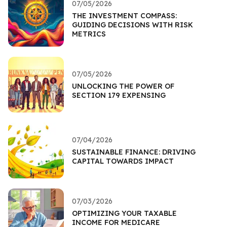
07/05/2026
THE INVESTMENT COMPASS:
GUIDING DECISIONS WITH RISK
METRICS
07/05/2026
UNLOCKING THE POWER OF
SECTION 179 EXPENSING
07/04/2026
SUSTAINABLE FINANCE: DRIVING
CAPITAL TOWARDS IMPACT
07/03/2026
OPTIMIZING YOUR TAXABLE
INCOME FOR MEDICARE