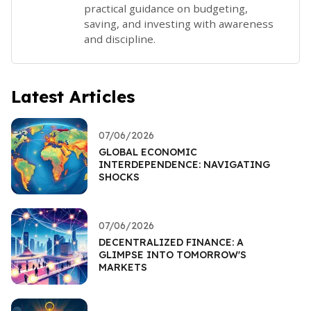
practical guidance on budgeting,
saving, and investing with awareness
and discipline.
Latest Articles
07/06/2026
GLOBAL ECONOMIC
INTERDEPENDENCE: NAVIGATING
SHOCKS
07/06/2026
DECENTRALIZED FINANCE: A
GLIMPSE INTO TOMORROW'S
MARKETS