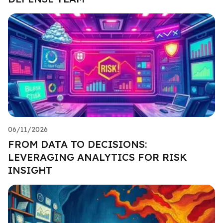
06/11/2026
FROM DATA TO DECISIONS:
LEVERAGING ANALYTICS FOR RISK
INSIGHT