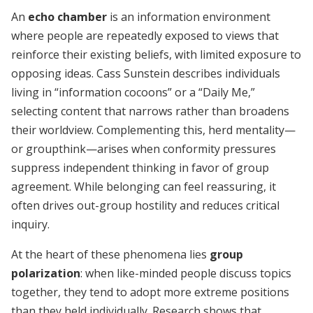
An
echo chamber
is an information environment
where people are repeatedly exposed to views that
reinforce their existing beliefs, with limited exposure to
opposing ideas. Cass Sunstein describes individuals
living in “information cocoons” or a “Daily Me,”
selecting content that narrows rather than broadens
their worldview. Complementing this, herd mentality—
or groupthink—arises when conformity pressures
suppress independent thinking in favor of group
agreement. While belonging can feel reassuring, it
often drives out-group hostility and reduces critical
inquiry.
At the heart of these phenomena lies
group
polarization
: when like-minded people discuss topics
together, they tend to adopt more extreme positions
than they held individually. Research shows that