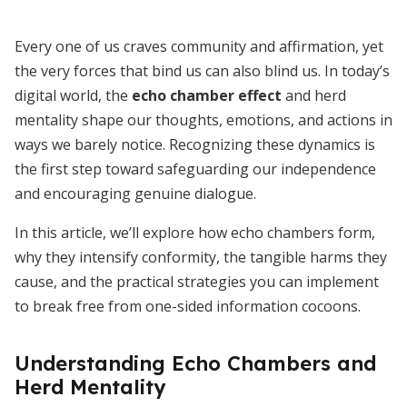
Every one of us craves community and affirmation, yet
the very forces that bind us can also blind us. In today’s
digital world, the
echo chamber effect
and herd
mentality shape our thoughts, emotions, and actions in
ways we barely notice. Recognizing these dynamics is
the first step toward safeguarding our independence
and encouraging genuine dialogue.
In this article, we’ll explore how echo chambers form,
why they intensify conformity, the tangible harms they
cause, and the practical strategies you can implement
to break free from one-sided information cocoons.
Understanding Echo Chambers and
Herd Mentality