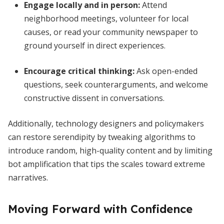
Engage locally and in person
:
Attend
neighborhood meetings, volunteer for local
causes, or read your community newspaper to
ground yourself in direct experiences.
Encourage critical thinking
:
Ask open-ended
questions, seek counterarguments, and welcome
constructive dissent in conversations.
Additionally, technology designers and policymakers
can restore serendipity by tweaking algorithms to
introduce random, high-quality content and by limiting
bot amplification that tips the scales toward extreme
narratives.
Moving Forward with Confidence