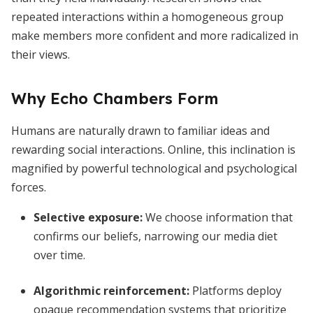
repeated interactions within a homogeneous group
make members more confident and more radicalized in
their views.
Why Echo Chambers Form
Humans are naturally drawn to familiar ideas and
rewarding social interactions. Online, this inclination is
magnified by powerful technological and psychological
forces.
Selective exposure
:
We choose information that
confirms our beliefs, narrowing our media diet
over time.
Algorithmic reinforcement
:
Platforms deploy
opaque recommendation systems that prioritize