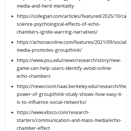
media-and-herd-mentality
https://collegian.com/articles/featured/2025/10/cat
science-psychological-effects-of-echo-
chambers-ignite-warring-narratives/
https://achonaonline.com/features/2021/09/social-
media-promotes-groupthink/
https://www.psu.edu/news/research/story/new-
game-can-help-users-identify-avoid-online-
echo-chambers
https://newsroom.haas.berkeley.edu/research/the-
power-of-groupthink-study-shows-how-easy-it-
is-to-influence-social-networks/
https://www.ebsco.com/research-
starters/communication-and-mass-media/echo-
chamber-effect