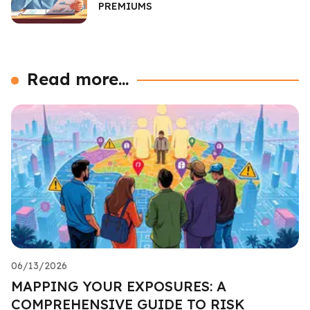
PREMIUMS
Read more...
06/13/2026
MAPPING YOUR EXPOSURES: A
COMPREHENSIVE GUIDE TO RISK