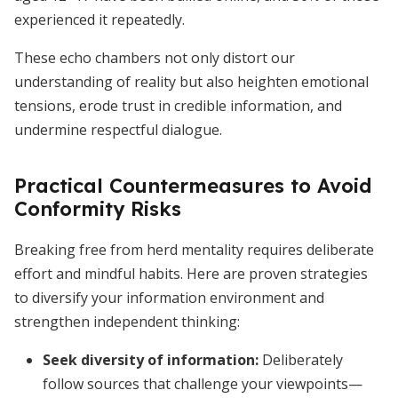
experienced it repeatedly.
These echo chambers not only distort our
understanding of reality but also heighten emotional
tensions, erode trust in credible information, and
undermine respectful dialogue.
Practical Countermeasures to Avoid
Conformity Risks
Breaking free from herd mentality requires deliberate
effort and mindful habits. Here are proven strategies
to diversify your information environment and
strengthen independent thinking:
Seek diversity of information
:
Deliberately
follow sources that challenge your viewpoints—