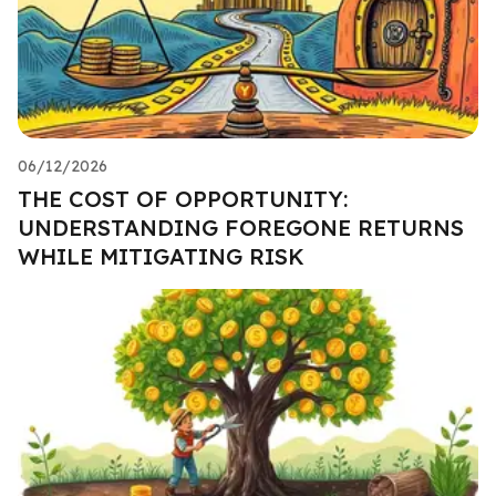
06/12/2026
THE COST OF OPPORTUNITY:
UNDERSTANDING FOREGONE RETURNS
WHILE MITIGATING RISK